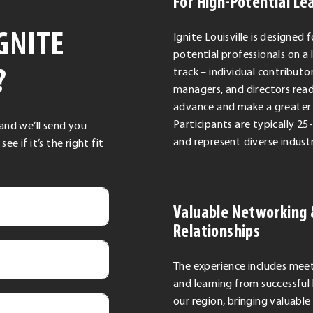
For High-Potential Le
GNITE
Ignite Louisville is designed f
potential professionals on a 
?
track – individual contributor
managers, and directors rea
advance and make a greater
Participants are typically 25
 and we’ll send you
and represent diverse industr
 if it’s the right fit
Valuable Networking
Relationships
The experience includes mee
and learning from successful 
our region, bringing valuable 