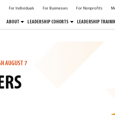
For Individuals
For Businesses
For Nonprofits
M
Toggle
Toggle
ABOUT
LEADERSHIP COHORTS
LEADERSHIP TRAINI
Submenu
Submenu
GH AUGUST 7
ERS