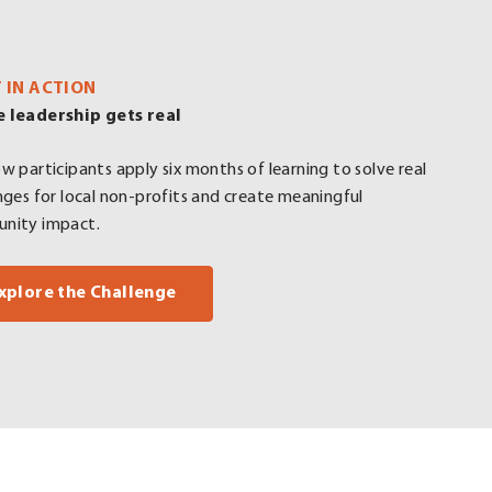
T IN ACTION
 leadership gets real
w participants apply six months of learning to solve real
nges for local non-profits and create meaningful
nity impact.
xplore the Challenge