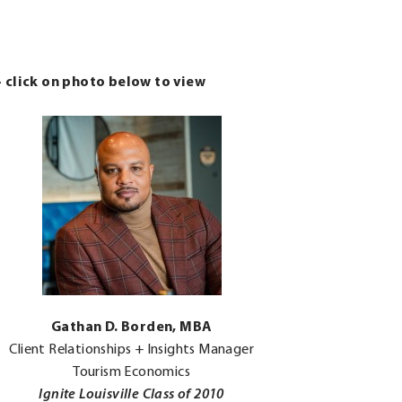
– click on photo below to view
.
Gathan D. Borden, MBA
External
Client Relationships + Insights Manager
Link.
Tourism Economics
Opens
Ignite Louisville Class of 2010