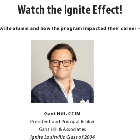
Watch the Ignite Effect!
sville alumni and how the program impacted their career 
.
Gant Hill, CCIM
External
President and Principal Broker
Link.
Gant Hill & Associates
Opens
Ignite Louisville Class of 2004