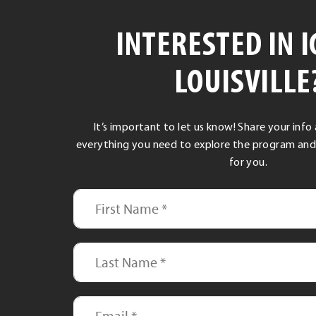
INTERESTED IN I
LOUISVILLE
It’s important to let us know! Share your info
everything you need to explore the program and see
for you.