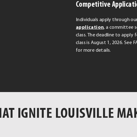
Competitive Applicat
Individuals apply through ou
.
application
, a committee s
External
class. The deadline to apply 
Link.
class is August 1, 2026. See
Opens
for more details.
in
new
window.
AT IGNITE LOUISVILLE MA