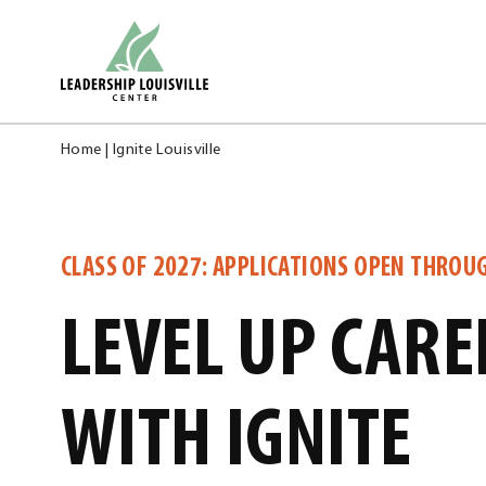
Skip
Leadership Louisville Center
to
content
Home
|
Ignite Louisville
CLASS OF 2027: APPLICATIONS OPEN THROU
LEVEL UP CARE
WITH IGNITE