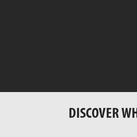
DISCOVER WH