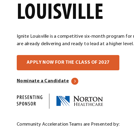
LOUISVILLE
Ignite Louisville is a competitive six-month program for
are already delivering and ready to lead at a higher level.
. External
APPLY NOW FOR THE CLASS OF 2027
Nominate a Candidate
Community Acceleration Teams are Presented by: