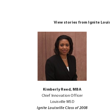
View stories from Ignite Loui
.
Kimberly Reed, MBA
External
Chief Innovation Officer
Link.
Louisville MSD
Opens
Ignite Louisville Class of 2008