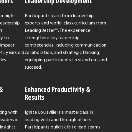
aders
Leadership Development
or high-
Participants learn from leadership
leadership
experts and world-class curriculum from
s,
LeadingBetter™. The experience
dy to
strengthens key leadership
 impact.
competencies, including communication,
-45 years old
collaboration, and strategic thinking,
ies.
equipping participants to stand out and
succeed.
 &
Enhanced Productivity &
Results
ting with
Ignite Louisville is a masterclass in
leaders in
leading with and through others.
insights
Participants build skills to lead teams