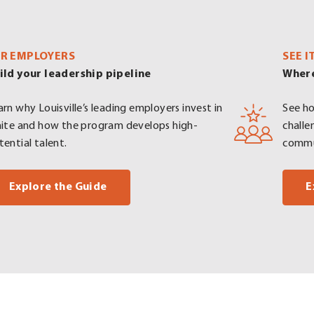
R EMPLOYERS
SEE I
ild your leadership pipeline
Where
arn why Louisville’s leading employers invest in
See ho
nite and how the program develops high-
challe
tential talent.
commu
. External Link. Opens in new window.
Explore the Guide
E
Opens in new window.