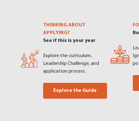
THINKING ABOUT
FO
APPLYING?
Bu
See if this is your year
Le
Explore the curriculum,
Ig
Leadership Challenge, and
po
application process.
. External Link. 
Explore the Guide