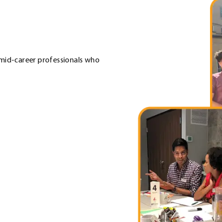
 mid-career professionals who
 Link. Opens in new window.