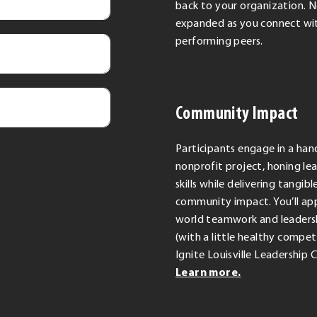
back to your organization. 
expanded as you connect wit
performing peers.
Community Impact
Participants engage in a ha
nonprofit project, honing le
skills while delivering tangibl
community impact. You’ll app
world teamwork and leadersh
(with a little healthy competi
Ignite Louisville Leadership 
Learn more.