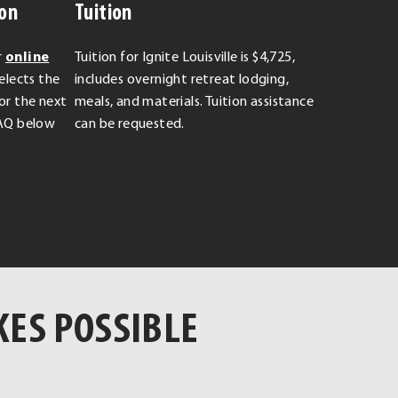
ion
Tuition
r
online
Tuition for Ignite Louisville is $4,725,
elects the
includes overnight retreat lodging,
for the next
meals, and materials. Tuition assistance
 FAQ below
can be requested.
KES POSSIBLE