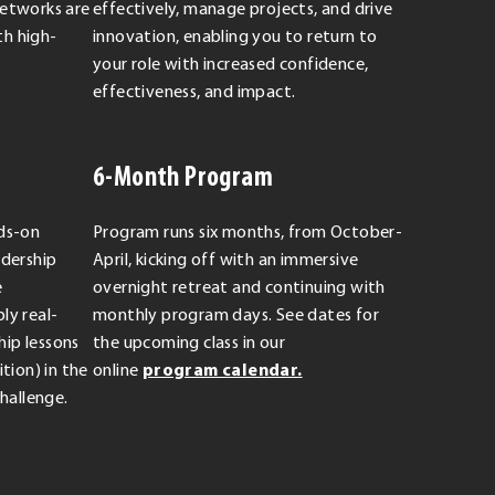
Networks are
effectively, manage projects, and drive
h high-
innovation, enabling you to return to
your role with increased confidence,
effectiveness, and impact.
6-Month Program
nds-on
Program runs six months, from October-
adership
April, kicking off with an immersive
e
overnight retreat and continuing with
ly real-
monthly program days. See dates for
ip lessons
the upcoming class in our
tion) in the
online
program calendar.
Challenge.