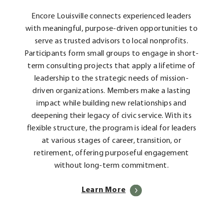
Encore Louisville connects experienced leaders
with meaningful, purpose-driven opportunities to
serve as trusted advisors to local nonprofits.
Participants form small groups to engage in short-
term consulting projects that apply a lifetime of
leadership to the strategic needs of mission-
driven organizations. Members make a lasting
impact while building new relationships and
deepening their legacy of civic service. With its
flexible structure, the program is ideal for leaders
at various stages of career, transition, or
retirement, offering purposeful engagement
without long-term commitment.
Learn More