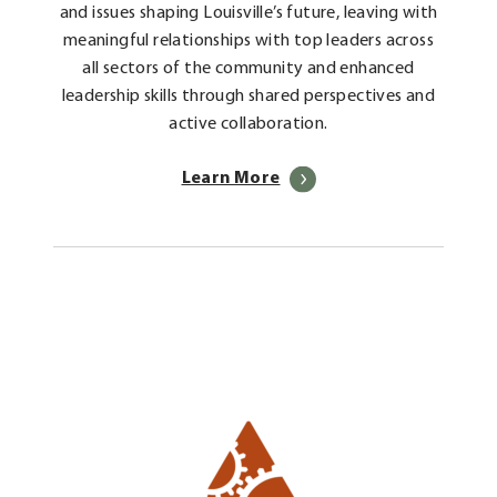
and issues shaping Louisville’s future, leaving with
meaningful relationships with top leaders across
all sectors of the community and enhanced
leadership skills through shared perspectives and
active collaboration.
Learn More