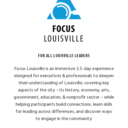
FOR ALL LOUISVILLE LEADERS
Focus Louisville is an immersive 2.5-day experience
designed for executives & professionals to deepen
their understanding of Louisville, covering key
aspects of the city – its history, economy, arts,
government, education, & nonprofit sector – while
helping participants build connections, learn skills
for leading across differences, and discover ways
to engage in the community.