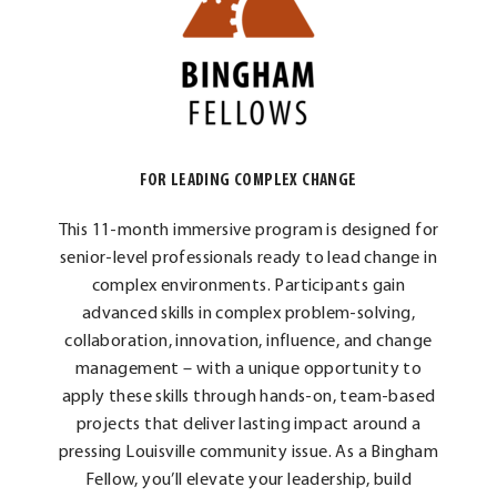
FOR LEADING COMPLEX CHANGE
This 11-month immersive program is designed for
senior-level professionals ready to lead change in
complex environments. Participants gain
advanced skills in complex problem-solving,
collaboration, innovation, influence, and change
management – with a unique opportunity to
apply these skills through hands-on, team-based
projects that deliver lasting impact around a
pressing Louisville community issue. As a Bingham
Fellow, you’ll elevate your leadership, build