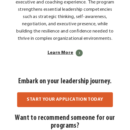
executive and coaching experience. The program
strengthens essential leadership competencies
such as strategic thinking, self-awareness,
negotiation, and executive presence, while
building the resilience and confidence needed to
thrive in complex organizational environments.
Learn More
Embark on your leadership journey.
. External L
START YOUR APPLICATION TODAY
Want to recommend someone for our
programs?