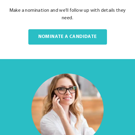
Make a nomination and we’ll follow up with details they
need.
NOMINATE A CANDIDATE