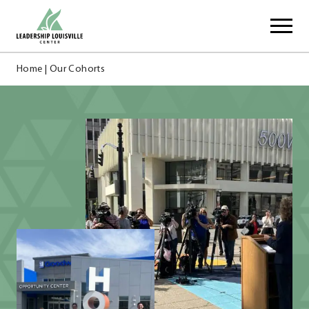
Skip
Leadership Louisville Center
to
content
Home
|
Our Cohorts