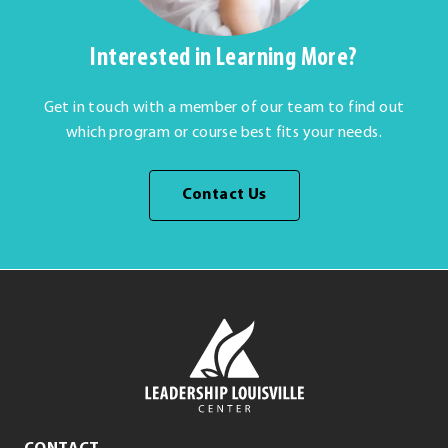
Interested in Learning More?
Get in touch with a member of our team to find out
which program or course best fits your needs.
Contact Us
Leadership
Louisville
Center
Leadership