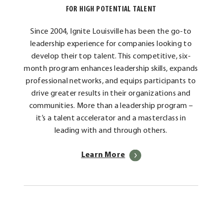
FOR HIGH POTENTIAL TALENT
Since 2004, Ignite Louisville has been the go-to
leadership experience for companies looking to
develop their top talent. This competitive, six-
month program enhances leadership skills, expands
professional networks, and equips participants to
drive greater results in their organizations and
communities. More than a leadership program –
it’s a talent accelerator and a masterclass in
leading with and through others.
Learn More