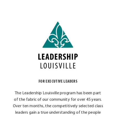
FOR EXECUTIVE LEADERS
The Leadership Louisville program has been part
of the fabric of our community for over 45 years.
Over ten months, the competitively selected class
leaders gain a true understanding of the people