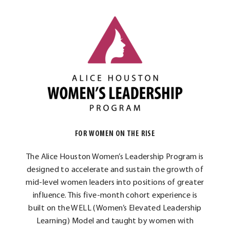
FOR WOMEN ON THE RISE
The Alice Houston Women’s Leadership Program is
designed to accelerate and sustain the growth of
mid-level women leaders into positions of greater
influence. This five-month cohort experience is
built on the WELL (Women’s Elevated Leadership
Learning) Model and taught by women with