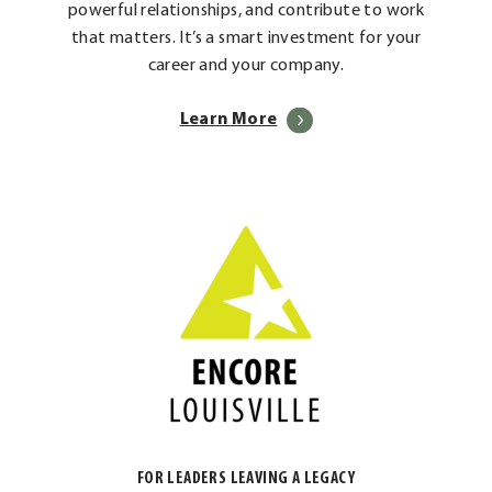
powerful relationships, and contribute to work
that matters. It’s a smart investment for your
career and your company.
Learn More
FOR LEADERS LEAVING A LEGACY