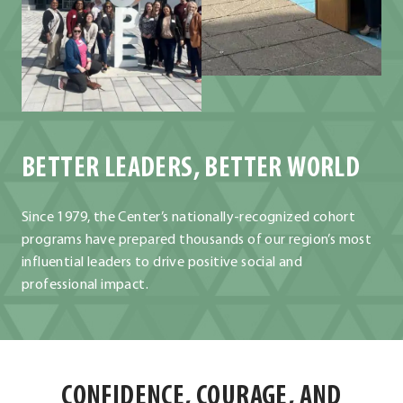
BETTER LEADERS, BETTER WORLD
Since 1979, the Center’s nationally-recognized cohort
programs have prepared thousands of our region’s most
influential leaders to drive positive social and
professional impact.
CONFIDENCE, COURAGE, AND