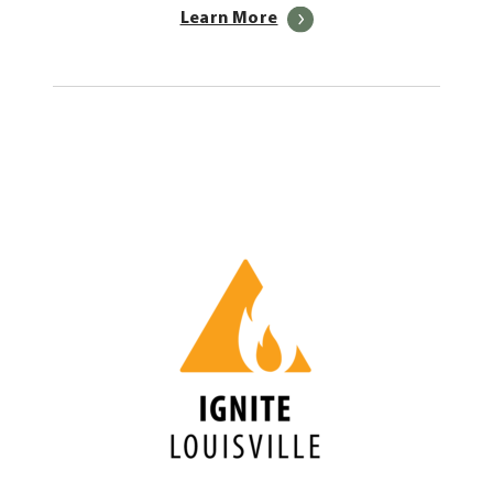
Learn More