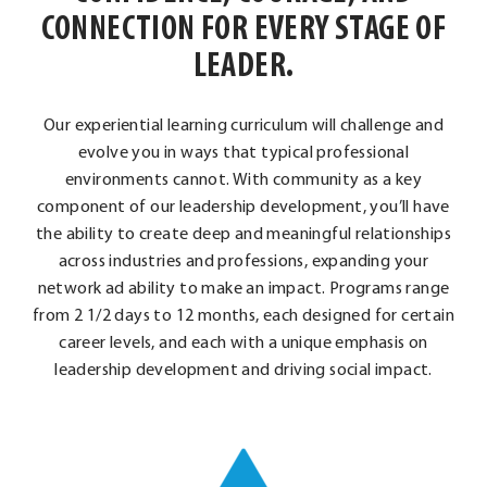
CONNECTION FOR EVERY STAGE OF
LEADER.
Our experiential learning curriculum will challenge and
evolve you in ways that typical professional
environments cannot. With community as a key
component of our leadership development, you’ll have
the ability to create deep and meaningful relationships
across industries and professions, expanding your
network ad ability to make an impact. Programs range
from 2 1/2 days to 12 months, each designed for certain
career levels, and each with a unique emphasis on
leadership development and driving social impact.