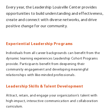
Every year, the Leadership Louisville Center provides
opportunities to build understanding and effectiveness,
create and connect with diverse networks, and drive
positive change for our community.
Experiential Leadership Programs
Individuals from all career backgrounds can benefit from the
dynamic learning experiences Leadership Cohort Programs
provide. Participants benefit from deepening their
community engagement and developing meaningful
relationships with like-minded professionals.
Leadership Skills & Talent Development
Attract, retain, and engage your organization’s talent with
high-impact, interactive communication and collaboration
curriculum.