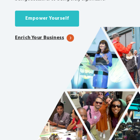
Empower Yourself
Enrich Your Business