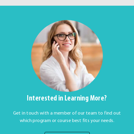
Interested in Learning More?
Get in touch with a member of our team to find out
which program or course best fits your needs.