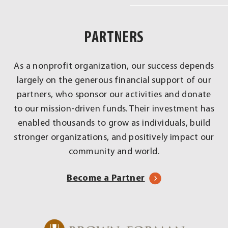
Real
Impact
PARTNERS
Across
Louisville
As a nonprofit organization, our success depends
largely on the generous financial support of our
partners, who sponsor our activities and donate
to our mission-driven funds. Their investment has
enabled thousands to grow as individuals, build
stronger organizations, and positively impact our
community and world.
Become a Partner