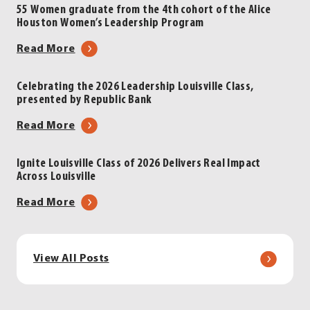
Louisville
Inskeep
55 Women graduate from the 4th cohort of the Alice
Houston Women’s Leadership Program
Luncheon
to
|
Headline
about
Read More
Presented
2026
55
by
Leadership
Women
Celebrating the 2026 Leadership Louisville Class,
LG&E
Louisville
presented by Republic Bank
graduate
and
Luncheon
from
about
Read More
KU
|
the
Celebrating
Energy
Presented
4th
the
by
Ignite Louisville Class of 2026 Delivers Real Impact
cohort
Across Louisville
2026
LG&E
of
Leadership
and
about
Read More
the
Louisville
KU
Ignite
Alice
Class,
Energy
Louisville
Houston
presented
Class
Women’s
View All Posts
by
of
Leadership
Republic
2026
Program
Bank
Delivers