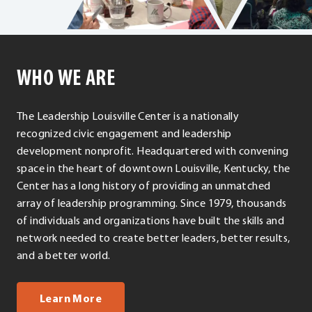
WHO WE ARE
The Leadership Louisville Center is a nationally
recognized civic engagement and leadership
development nonprofit. Headquartered with convening
space in the heart of downtown Louisville, Kentucky, the
Center has a long history of providing an unmatched
array of leadership programming. Since 1979, thousands
of individuals and organizations have built the skills and
network needed to create better leaders, better results,
and a better world.
about us
Learn More