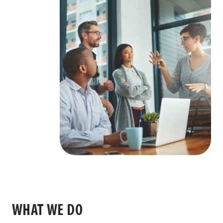
WHAT WE DO