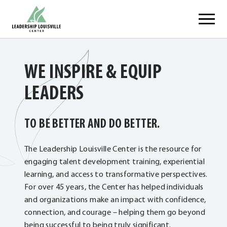
Skip
Leadership Louisville Center
to
content
WE INSPIRE & EQUIP
LEADERS
TO BE BETTER AND DO BETTER.
The Leadership Louisville Center is the resource for
engaging talent development training, experiential
learning, and access to transformative perspectives.
For over 45 years, the Center has helped individuals
and organizations make an impact with confidence,
connection, and courage – helping them go beyond
being successful to being truly significant.