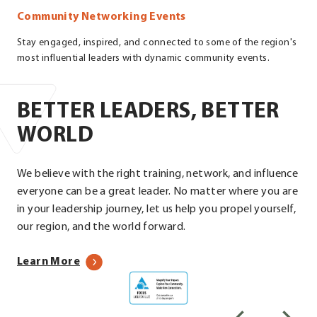
Community Networking Events
Stay engaged, inspired, and connected to some of the region's
most influential leaders with dynamic community events.
BETTER LEADERS, BETTER
WORLD
We believe with the right training, network, and influence
everyone can be a great leader. No matter where you are
in your leadership journey, let us help you propel yourself,
our region, and the world forward.
about
Learn More
Focus
our
Louisville
programs