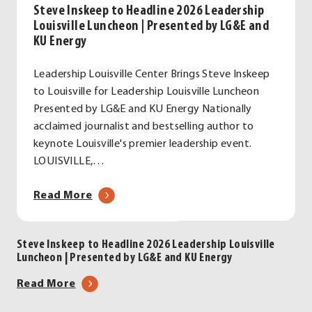
Steve Inskeep to Headline 2026 Leadership
Louisville Luncheon | Presented by LG&E and
KU Energy
Leadership Louisville Center Brings Steve Inskeep
to Louisville for Leadership Louisville Luncheon
Presented by LG&E and KU Energy Nationally
acclaimed journalist and bestselling author to
keynote Louisville's premier leadership event.
LOUISVILLE,…
about
Read More
Steve
Inskeep
Steve Inskeep to Headline 2026 Leadership Louisville
to
Luncheon | Presented by LG&E and KU Energy
Headline
2026
about
Read More
Leadership
Steve