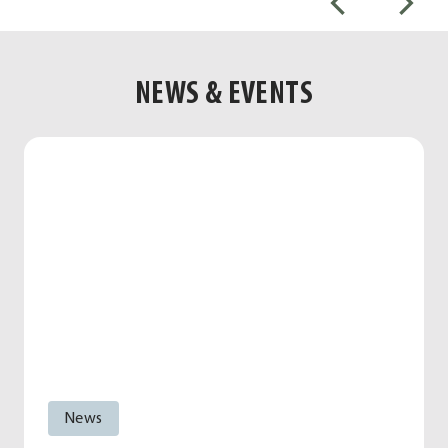
NEWS & EVENTS
News