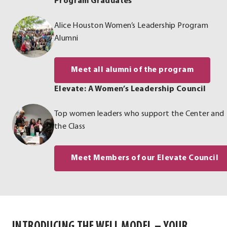
Program Graduates
Alice Houston Women’s Leadership Program
Alumni
Meet all alumni of the program
Elevate: A Women’s Leadership Council
Top women leaders who support the Center and
the Class
Meet Members of our Elevate Council
INTRODUCING THE WELL MODEL – YOUR