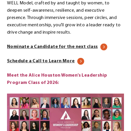
WELL Model, crafted by and taught by women, to
deepen self-awareness, resilience, and executive
presence. Through immersive sessions, peer circles, and
executive mentorship, you’ll grow into a leader ready to
drive change and inspire results.
Nominate a Candidate for the next class
.
Schedule a Call to Learn More
External
Meet the Alice Houston Women’s Leadership
Link.
Program Class of 2026:
Opens
in
new
window.