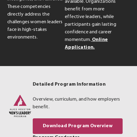
available. Organizations
These competencies
benefit from more
directly address the
effective leaders, while
challenges women leaders
participants gain lasting
face in high-stakes
confidence and career
environments.
momentum.
Online
.
Application.
External
Link.
Opens
in
Detailed Program Information
new
window.
Overview, curriculum, and how employers
benefit.
. External
Download Program Overview