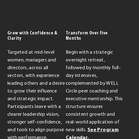
Grow with Confidence &
Transform Over Five
Clarity
Months
Targeted at mid-level
Begin with a strategic
women, managers and
overnight retreat,
directors, across all
followed by monthly full-
sectors, with experience
day intensives,
leading others and a desire
complemented by WELL
to grow their influence
Circle peer coaching and
and strategic impact.
executive mentorship. This
Participants leave with a
structure ensures
clearer leadership vision,
consistent growth and
stronger self-confidence,
real-world application of
and tools to align purpose
new skills.
See Program
with performance.
Calendar.