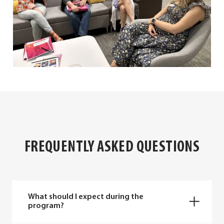
FREQUENTLY ASKED QUESTIONS
What should I expect during the
program?