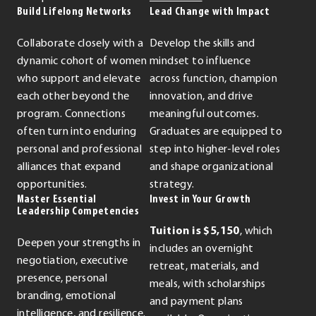
Build Lifelong Networks
Lead Change with Impact
Collaborate closely with a
Develop the skills and
dynamic cohort of women
mindset to influence
who support and elevate
across function, champion
each other beyond the
innovation, and drive
program. Connections
meaningful outcomes.
often turn into enduring
Graduates are equipped to
personal and professional
step into higher-level roles
alliances that expand
and shape organizational
opportunities.
strategy.
Master Essential
Invest in Your Growth
Leadership Competencies
Tuition is $5,150
, which
Deepen your strengths in
includes an overnight
negotiation, executive
retreat, materials, and
presence, personal
meals, with scholarships
branding, emotional
and payment plans
intelligence, and resilience.