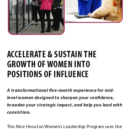
ACCELERATE & SUSTAIN THE
GROWTH OF WOMEN INTO
POSITIONS OF INFLUENCE
A transformational five-month experience for mid-
level women designed to sharpen your confidence,
broaden your strategic impact, and help you lead with
conviction.
The Alice Houston Women’s Leadership Program uses the