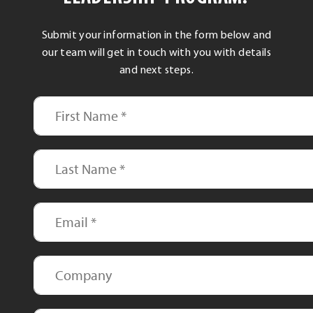
Submit your information in the form below and
our team will get in touch with you with details
and next steps.