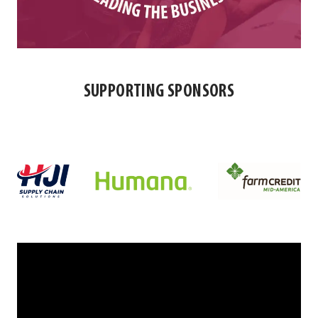
SUPPORTING SPONSORS