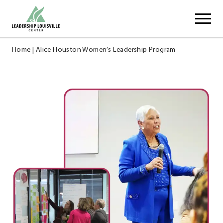
Skip
Leadership Louisville Center
to
content
Home
|
Alice Houston Women’s Leadership Program