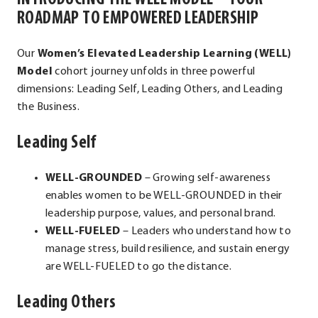
ROADMAP TO EMPOWERED LEADERSHIP
Our
Women’s Elevated Leadership Learning (WELL)
Model
cohort journey unfolds in three powerful
dimensions: Leading Self, Leading Others, and Leading
the Business.
Leading Self
WELL-GROUNDED
– Growing self-awareness
enables women to be WELL-GROUNDED in their
leadership purpose, values, and personal brand.
WELL-FUELED
– Leaders who understand how to
manage stress, build resilience, and sustain energy
are WELL-FUELED to go the distance.
Leading Others