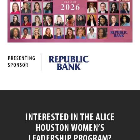
INTERESTED IN THE ALICE
HOUSTON WOMEN’S
LEADERSHIP PROGRAM?