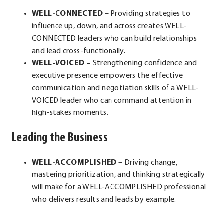
WELL-CONNECTED
– Providing strategies to
influence up, down, and across creates WELL-
CONNECTED leaders who can build relationships
and lead cross-functionally.
WELL-VOICED –
Strengthening confidence and
executive presence empowers the effective
communication and negotiation skills of a WELL-
VOICED leader who can command attention in
high-stakes moments.
Leading the Business
WELL-ACCOMPLISHED
– Driving change,
mastering prioritization, and thinking strategically
will make for a WELL-ACCOMPLISHED professional
who delivers results and leads by example.