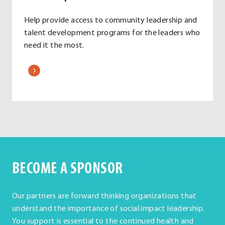
Help provide access to community leadership and
talent development programs for the leaders who
need it the most.
.
External
Link.
Opens
in
new
window.
BECOME A SPONSOR
Our partners are forward thinking organizations that
understand the importance of social impact leadership.
You support is essential to the continued health and