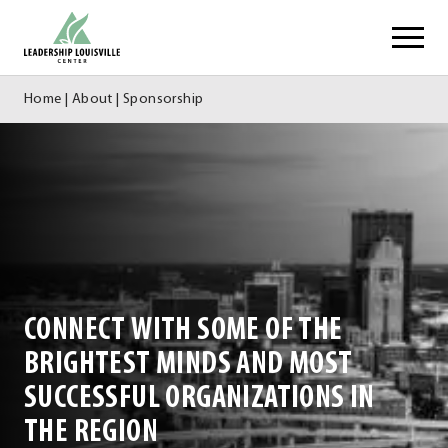
Skip
Leadership Louisville Center
to
content
Home
|
About
|
Sponsorship
CONNECT WITH SOME OF THE
BRIGHTEST MINDS AND MOST
SUCCESSFUL ORGANIZATIONS IN
THE REGION