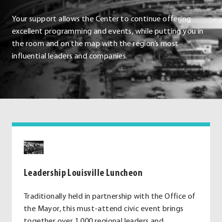
Your support allows the Center to continue offering
excellent programming and events, while putting you in
the room and on the map with the region’s most
influential leaders and companies.
Leadership Louisville Luncheon
Traditionally held in partnership with the Office of
the Mayor, this must-attend civic event brings
together over 1,000 regional leaders and