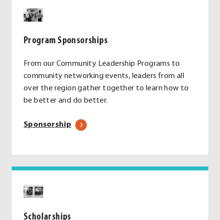
Program Sponsorships
From our Community Leadership Programs to
community networking events, leaders from all
over the region gather together to learn how to
be better and do better.
Sponsorship
Scholarships