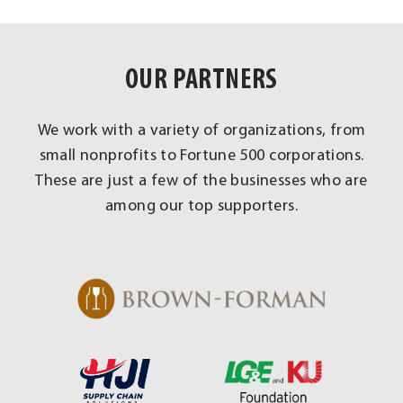
OUR PARTNERS
We work with a variety of organizations, from
small nonprofits to Fortune 500 corporations.
These are just a few of the businesses who are
among our top supporters.