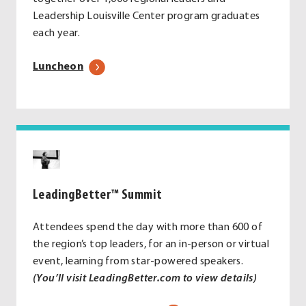
Leadership Louisville Center program graduates
each year.
Luncheon
LeadingBetter
™
Summit
Attendees spend the day with more than 600 of
the region’s top leaders, for an in-person or virtual
event, learning from star-powered speakers.
(You’ll visit LeadingBetter.com to view details)