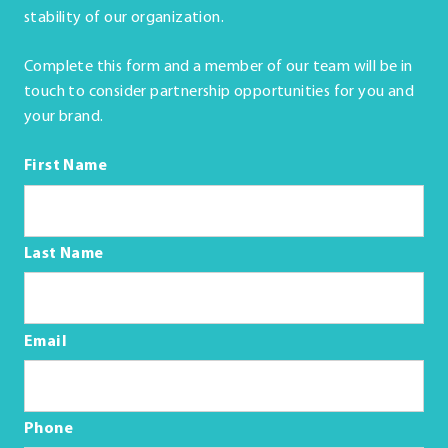
stability of our organization.
Complete this form and a member of our team will be in
touch to consider partnership opportunities for you and
your brand.
First Name
Last Name
Email
Phone