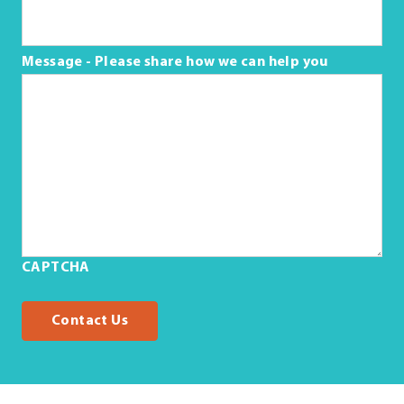
Message - Please share how we can help you
CAPTCHA