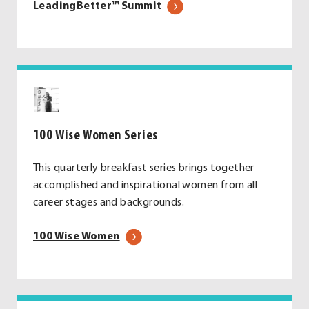
.
LeadingBetter™ Summit
External
Link.
Opens
in
new
window.
100 Wise Women Series
This quarterly breakfast series brings together
accomplished and inspirational women from all
career stages and backgrounds.
100 Wise Women