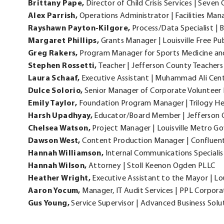
Brittany
Pape,
Director of Child Crisis Services | Seven 
Alex
Parrish,
Operations Administrator | Facilities Ma
Rayshawn
Payton-Kilgore,
Process/Data Specialist 
Margaret
Phillips,
Grants Manager | Louisville Free Pu
Greg
Rakers,
Program Manager for Sports Medicine and 
Stephen
Rossetti,
Teacher | Jefferson County Teachers
Laura
Schaaf,
Executive Assistant | Muhammad Ali Cen
Dulce
Solorio,
Senior Manager of Corporate Voluntee
Emily
Taylor,
Foundation Program Manager | Trilogy He
Harsh
Upadhyay,
Educator/Board Member | Jefferson C
Chelsea
Watson,
Project Manager | Louisville Metro 
Dawson
West,
Content Production Manager | Confluen
Hannah
Williamson,
Internal Communications Specialis
Hannah
Wilson,
Attorney | Stoll Keenon Ogden PLLC
Heather
Wright,
Executive Assistant to the Mayor | L
Aaron
Yocum,
Manager, IT Audit Services | PPL Corpora
Gus
Young,
Service Supervisor | Advanced Business Solu