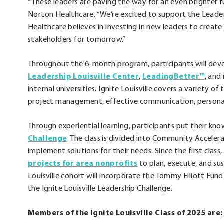
“These leaders are paving the way for an even brighter fut
Norton Healthcare. “We’re excited to support the Leaders
Healthcare believes in investing in new leaders to crea
stakeholders for tomorrow.”
Throughout the 6-month program, participants will devel
.
.
Leadership Louisville Center
,
LeadingBetter™
, and
External
Exte
internal universities. Ignite Louisville covers a variety o
Link.
Link.
project management, effective communication, persona
Opens
Open
Through experiential learning, participants put their kn
in
in
.
Challenge
. The class is divided into Community Accele
new
new
External
implement solutions for their needs. Since the first class
window.
wind
Link.
.
projects for area nonprofits
to plan, execute, and sus
Opens
External
Louisville cohort will incorporate the Tommy Elliott Fu
in
Link.
the Ignite Louisville Leadership Challenge.
new
Opens
Members of the Ignite Louisville Class of 2025 are:
window.
in