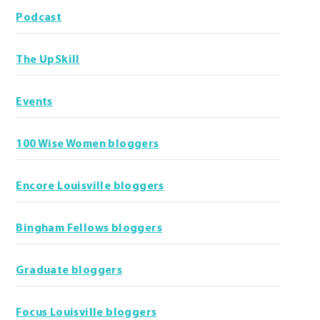
Podcast
The UpSkill
Events
100 Wise Women bloggers
Encore Louisville bloggers
Bingham Fellows bloggers
Graduate bloggers
Focus Louisville bloggers