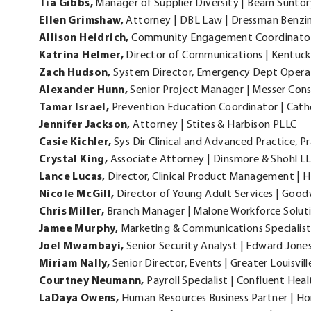
Tia Gibbs,
Manager of Supplier Diversity | Beam Suntor
Ellen
Grimshaw,
Attorney | DBL Law | Dressman Benzin
Allison
Heidrich,
Community Engagement Coordinator |
Katrina
Helmer,
Director of Communications | Kentu
Zach
Hudson,
System Director, Emergency Dept Operat
Alexander
Hunn,
Senior Project Manager | Messer Cons
Tamar
Israel,
Prevention Education Coordinator | Catholi
Jennifer
Jackson,
Attorney | Stites & Harbison PLLC
Casie
Kichler,
Sys Dir Clinical and Advanced Practice, 
Crystal
King,
Associate Attorney | Dinsmore & Shohl L
Lance
Lucas,
Director, Clinical Product Management | 
Nicole
McGill,
Director of Young Adult Services | Goodw
Chris
Miller,
Branch Manager | Malone Workforce Soluti
Jamee
Murphy,
Marketing & Communications Specialist
Joel
Mwambayi,
Senior Security Analyst | Edward Jone
Miriam
Nally,
Senior Director, Events | Greater Louisville
Courtney
Neumann,
Payroll Specialist | Confluent Heal
LaDaya
Owens,
Human Resources Business Partner | Ho