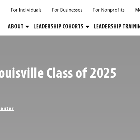
For Individuals
For Businesses
For Nonprofits
M
Toggle
Toggle
ABOUT
LEADERSHIP COHORTS
LEADERSHIP TRAINI
Submenu
Submenu
ouisville Class of 2025
Center