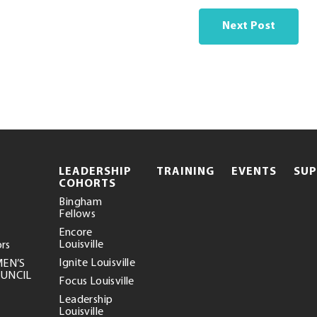
Next Post
.
LEADERSHIP
TRAINING
EVENTS
SU
EXTERNAL
COHORTS
LINK.
Bingham
OPENS
Fellows
IN
NEW
Encore
WINDOW.
Louisville
ors
Ignite Louisville
MEN’S
OUNCIL
Focus Louisville
Leadership
Louisville