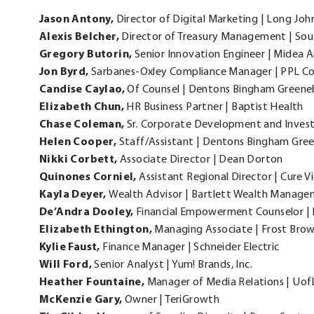
new
Jason
Antony,
Director of Digital Marketing | Long John 
window.
Alexis
Belcher,
Director of Treasury Management | Sou
Gregory
Butorin,
Senior Innovation Engineer | Midea 
Jon
Byrd,
Sarbanes-Oxley Compliance Manager | PPL C
Candise
Caylao,
Of Counsel | Dentons Bingham Green
Elizabeth
Chun,
HR Business Partner | Baptist Health
Chase
Coleman,
Sr. Corporate Development and Investo
Helen
Cooper,
Staff/Assistant | Dentons Bingham Gr
Nikki
Corbett,
Associate Director | Dean Dorton
Quinones
Corniel,
Assistant Regional Director | Cure V
Kayla
Deyer,
Wealth Advisor | Bartlett Wealth Manag
De’Andra
Dooley,
Financial Empowerment Counselor | 
Elizabeth
Ethington,
Managing Associate | Frost Bro
Kylie
Faust,
Finance Manager | Schneider Electric
Will
Ford,
Senior Analyst | Yum! Brands, Inc.
Heather
Fountaine,
Manager of Media Relations | Uof
McKenzie
Gary,
Owner | TeriGrowth