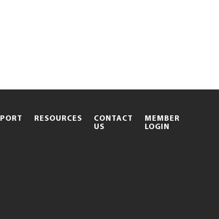
PPORT
RESOURCES
CONTACT
MEMBER
.
US
LOGIN
EXTERNAL
LINK.
OPENS
IN
NEW
WINDOW.