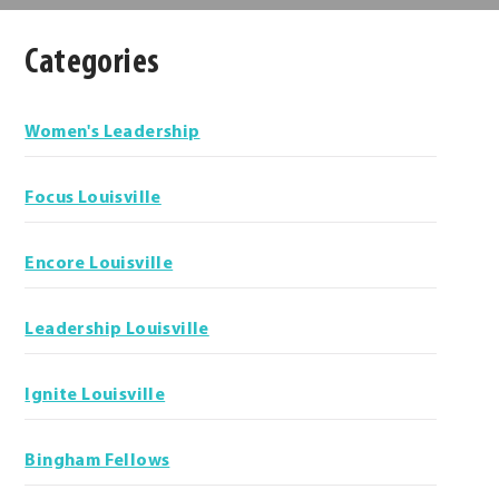
Categories
Categories
Women's Leadership
Focus Louisville
Encore Louisville
Leadership Louisville
Ignite Louisville
Bingham Fellows