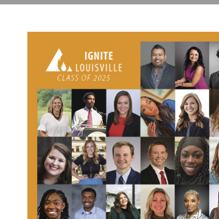
Center