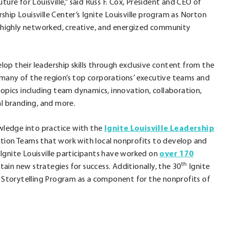
ure for Louisville,” said Russ F. Cox, President and CEO of
hip Louisville Center’s Ignite Louisville program as Norton
te highly networked, creative, and energized community
op their leadership skills through exclusive content from the
 many of the region’s top corporations’ executive teams and
rnal
f topics including team dynamics, innovation, collaboration,
l branding, and more.
s
owledge into practice with the
Ignite Louisville Leadership
ration Teams that work with local nonprofits to develop and
, Ignite Louisville participants have worked on
ow.
over 170
th
tain new strategies for success. Additionally, the 30
Ignite
nd Storytelling Program as a component for the nonprofits of