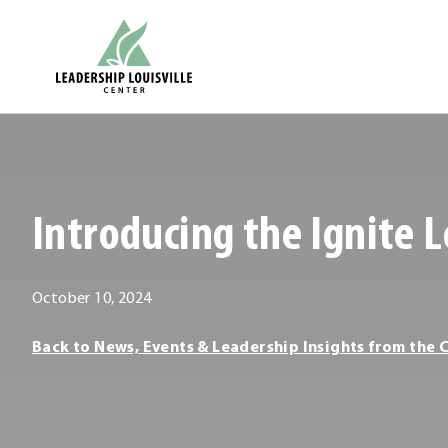
Skip
Leadership Louisville Center
to
content
.
External
Link.
Opens
Introducing the Ignite L
in
new
window.
October
October 10, 2024
10,
Leadership
Back to News, Events & Leadership Insights from the 
2024
Louisville
Center
Leadership
Louisville