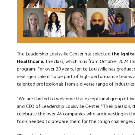
The Leadership Louisville Center has selected
the Ignite
Healthcare.
The class, which runs from October 2024 th
program. For over 20 years, Ignite Louisville has gradua
next-gen talent to be part of high-performance teams an
talented professionals from a diverse range of industrie
“We are thrilled to welcome this exceptional group of indi
and CEO of Leadership Louisville Center. “Their passion, 
celebrate the over 45 companies who are investing in the
tools needed to prepare them for the tough challenges 