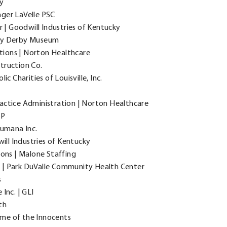
y
ger LaVelle PSC
 Goodwill Industries of Kentucky
cky Derby Museum
ions | Norton Healthcare
truction Co.
c Charities of Louisville, Inc.
Practice Administration | Norton Healthcare
LP
Humana Inc.
ill Industries of Kentucky
ons | Malone Staffing
 | Park DuValle Community Health Center
s
 Inc. | GLI
th
me of the Innocents