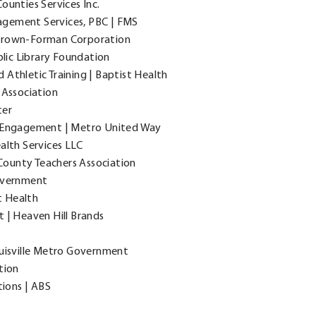
Counties Services Inc.
nagement Services, PBC | FMS
| Brown-Forman Corporation
blic Library Foundation
Athletic Training | Baptist Health
 Association
ter
r Engagement | Metro United Way
alth Services LLC
ounty Teachers Association
Government
t Health
t | Heaven Hill Brands
ouisville Metro Government
tion
tions | ABS