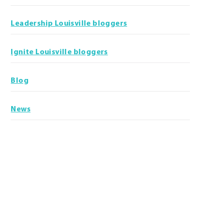
Leadership Louisville bloggers
Ignite Louisville bloggers
Blog
News