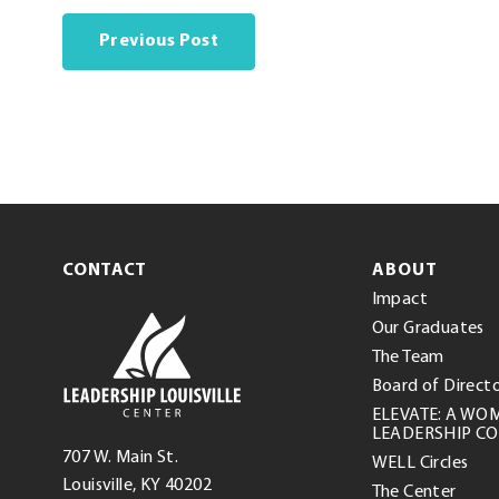
Previous Post
CONTACT
ABOUT
Impact
Leadership
Our Graduates
Louisville
The Team
Center
Board of Direct
ELEVATE: A WO
LEADERSHIP C
Leadership
707 W. Main St.
WELL Circles
Louisville
(opens
.
Louisville
,
KY
40202
The Center