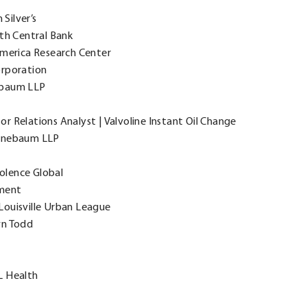
Silver’s
th Central Bank
America Research Center
orporation
ebaum LLP
r Relations Analyst | Valvoline Instant Oil Change
eenebaum LLP
iolence Global
ement
Louisville Urban League
wn Todd
L Health