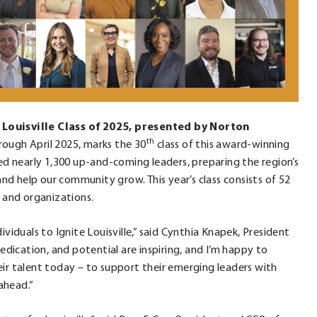
 Louisville Class of 2025, presented by Norton
th
rough April 2025, marks the 30
class of this award-winning
ted nearly 1,300 up-and-coming leaders, preparing the region’s
d help our community grow. This year’s class consists of 52
s and organizations.
viduals to Ignite Louisville,” said Cynthia Knapek, President
dedication, and potential are inspiring, and I’m happy to
ir talent today – to support their emerging leaders with
ahead.”