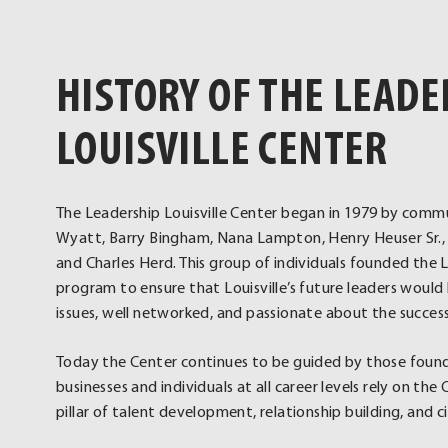
HISTORY OF THE LEADE
LOUISVILLE CENTER
The Leadership Louisville Center began in 1979 by commu
Wyatt, Barry Bingham, Nana Lampton, Henry Heuser Sr., 
and Charles Herd. This group of individuals founded the L
program to ensure that Louisville’s future leaders wou
issues, well networked, and passionate about the succes
Today the Center continues to be guided by those foundi
businesses and individuals at all career levels rely on th
pillar of talent development, relationship building, and 