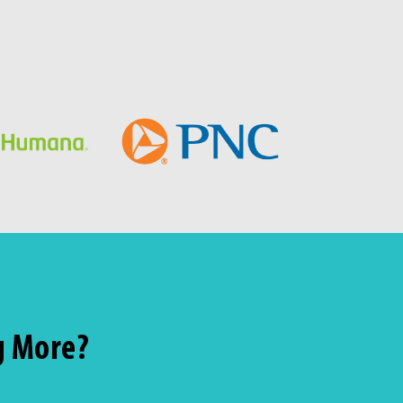
g More?