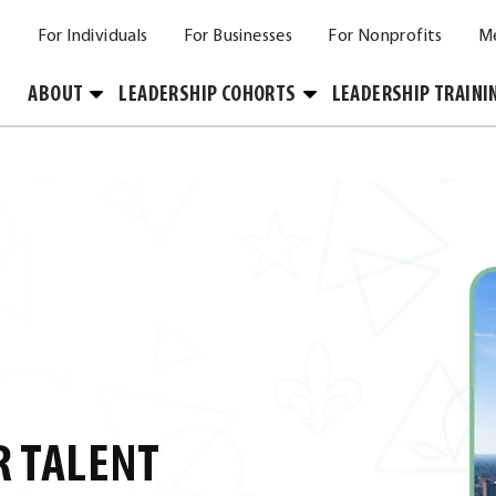
For Individuals
For Businesses
For Nonprofits
M
Toggle
Toggle
ABOUT
LEADERSHIP COHORTS
LEADERSHIP TRAINI
Submenu
Submenu
R TALENT