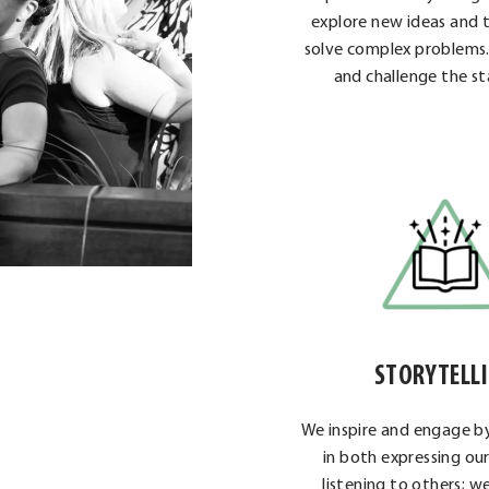
explore new ideas and t
solve complex problems
and challenge the st
STORYTELL
We inspire and engage by
in both expressing ou
listening to others; 