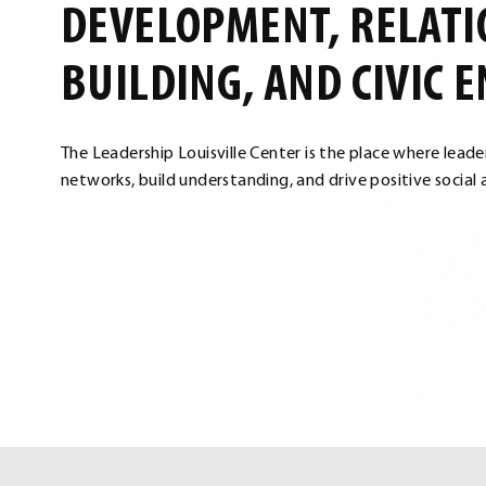
DEVELOPMENT, RELATI
BUILDING, AND CIVIC 
The Leadership Louisville Center is the place where lead
networks, build understanding, and drive positive social