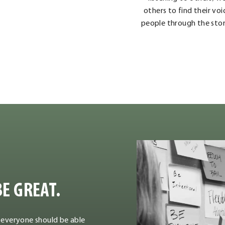
others to find their vo
people through the stor
E GREAT.
 everyone should be able