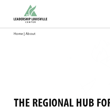
Skip
Leadership Louisville Center
to
content
Home
|
About
THE REGIONAL HUB FO