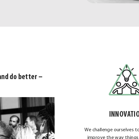
and do better –
INNOVATI
We challenge ourselves t
improve the way things 