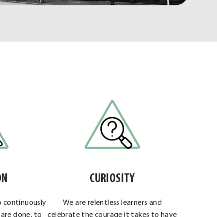
ON
CURIOSITY
o continuously
We are relentless learners and
are done, to
celebrate the courage it takes to have