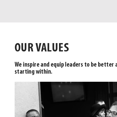
OUR VALUES
We inspire and equip leaders to be better 
starting within.