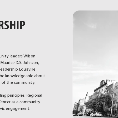
RSHIP
nity leaders Wilson
Maurice D.S. Johnson,
eadership Louisville
ld be knowledgeable about
s of the community.
ng principles. Regional
e Center as a community
civic engagement.