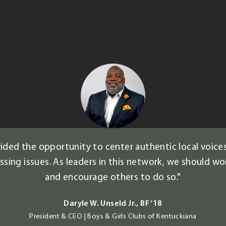
ded the opportunity to center authentic local voices
ing issues. As leaders in this network, we should wor
and encourage others to do so."
Daryle W. Unseld Jr., BF ‘18
President & CEO | Boys & Girls Clubs of Kentuckiana