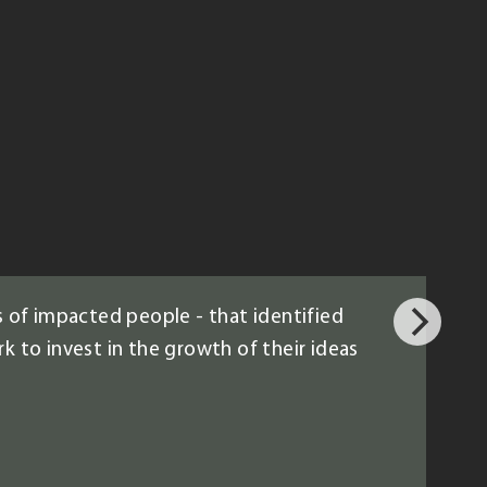
 of impacted people - that identified
k to invest in the growth of their ideas