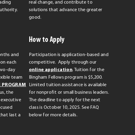
eading
real change, and contribute to
uthority.
solutions that advance the greater
good.
How to Apply
onths and
Participation is application-based and
sion each
competitive. Apply through our
.
two-day
online application
. Tuition for the
External
exible team
Bingham Fellows program is $5,200.
Link.
E PROGRAM
Limited tuition assistance is available
Opens
us, the
for nonprofit or small business leaders.
in
 executive
The deadline to apply for the next
new
focused
class is October 10, 2025. See FAQ
window.
hat last a
below for more details.