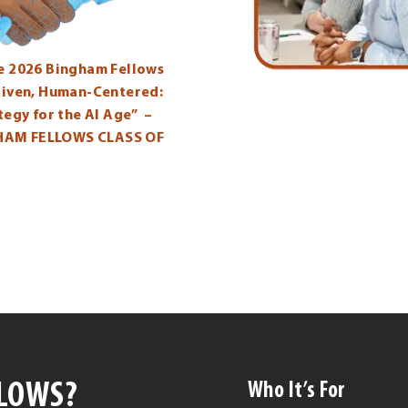
he 2026 Bingham Fellows
Driven, Human-Centered:
ategy for the AI Age” –
HAM FELLOWS CLASS OF
LLOWS?
Who It’s For