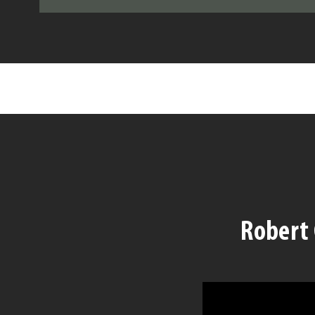
Robert 