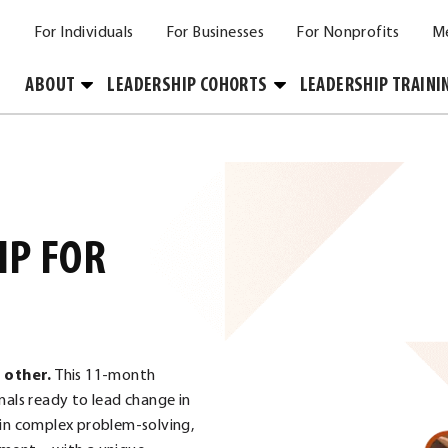
For Individuals
For Businesses
For Nonprofits
M
Toggle
Toggle
ABOUT
LEADERSHIP COHORTS
LEADERSHIP TRAINI
Submenu
Submenu
IP FOR
o other.
This 11-month
nals ready to lead change in
 in complex problem-solving,