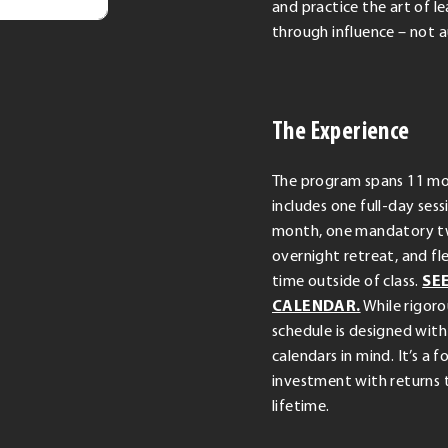
and practice the art of l
through influence – not a
The Experience
The program spans 11 m
includes one full-day ses
month, one mandatory 
overnight retreat, and fl
time outside of class.
SE
CALENDAR.
While rigoro
schedule is designed with
calendars in mind. It’s a 
investment with returns t
lifetime.