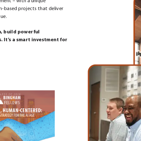
ement – with a unique
m-based projects that deliver
sue.
p, build powerful
 It’s a smart investment for