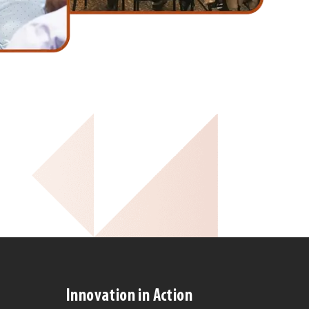
Innovation in Action