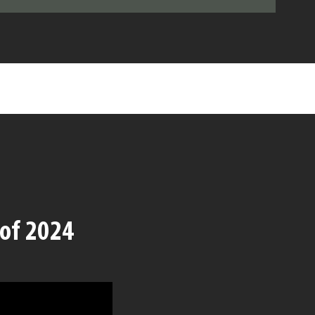
 of 2024