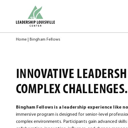
Skip
Leadership Louisville Center
to
content
Home
|
Bingham Fellows
INNOVATIVE LEADERSH
COMPLEX CHALLENGES.
Bingham Fellows is a leadership experience like n
immersive program is designed for senior-level professio
complex environments. Participants gain advanced skills