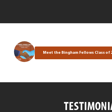
Meet the Bingham Fellows Class of 
TESTIMONI