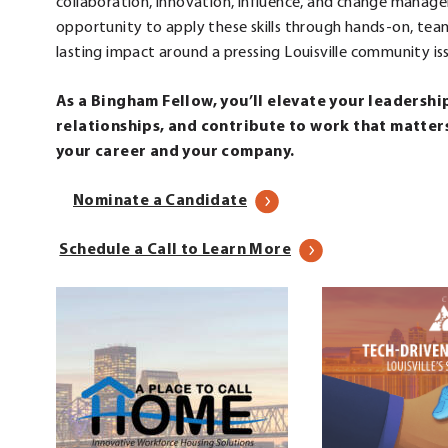
collaboration, innovation, influence, and change manag
opportunity to apply these skills through hands-on, tea
lasting impact around a pressing Louisville community is
As a Bingham Fellow, you’ll elevate your leadershi
relationships, and contribute to work that matters.
your career and your company.
Nominate a Candidate
.
Schedule a Call to Learn More
External
Link.
Opens
in
new
window.