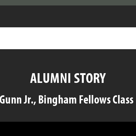
ALUMNI STORY
Gunn Jr., Bingham Fellows Class