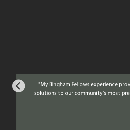
"My Bingham Fellows experience provi
solutions to our community’s most press