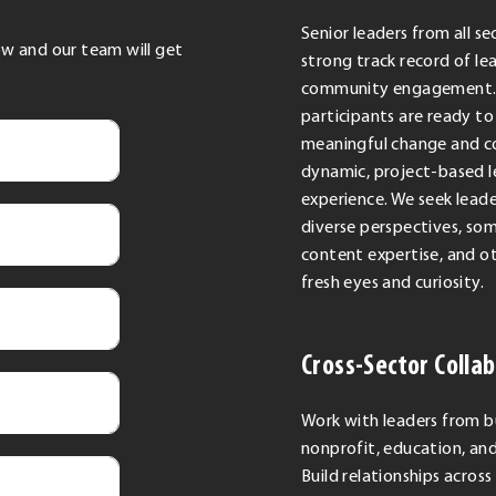
Senior leaders from all se
low and our team will get
strong track record of le
community engagement. 
participants are ready to
meaningful change and c
dynamic, project-based l
experience. We seek leade
diverse perspectives, so
content expertise, and o
fresh eyes and curiosity.
Cross-Sector Colla
Work with leaders from b
nonprofit, education, a
Build relationships across