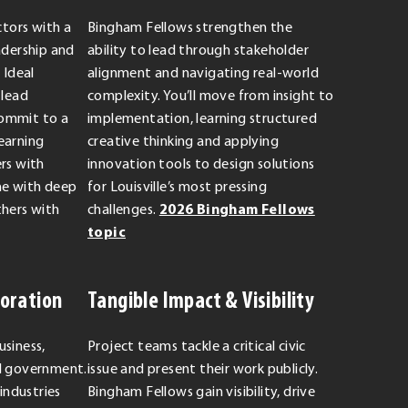
ctors with a
Bingham Fellows strengthen the
adership and
ability to lead through stakeholder
Ideal
alignment and navigating real-world
 lead
complexity. You’ll move from insight to
ommit to a
implementation, learning structured
earning
creative thinking and applying
rs with
innovation tools to design solutions
me with deep
for Louisville’s most pressing
thers with
challenges.
2026 Bingham Fellows
topic
boration
Tangible Impact & Visibility
usiness,
Project teams tackle a critical civic
nd government.
issue and present their work publicly.
 industries
Bingham Fellows gain visibility, drive