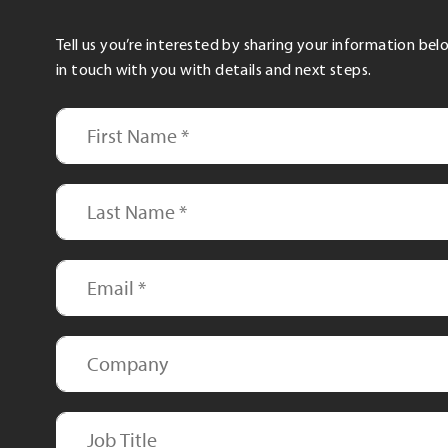
Tell us you’re interested by sharing your information be
in touch with you with details and next steps.