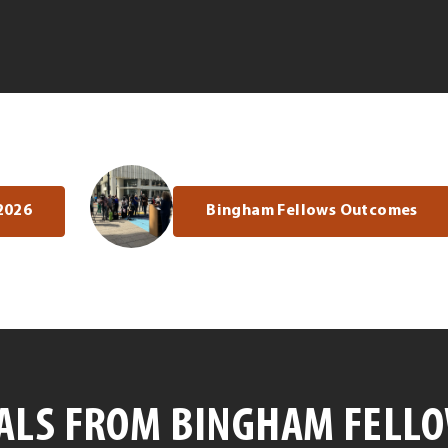
2026
Bingham Fellows Outcomes
ALS FROM BINGHAM FELL