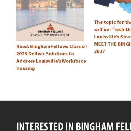
The topic for t
will be: “Tech-
Louisville’s Str
MEET THE BING
Read: Bingham Fellows Class of
2027
2025 Deliver Solutions to
Address Louisville’s Workforce
Housing
INTERESTED IN BINGHAM FE