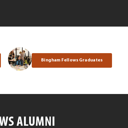
Bingham Fellows Graduates
OWS ALUMNI