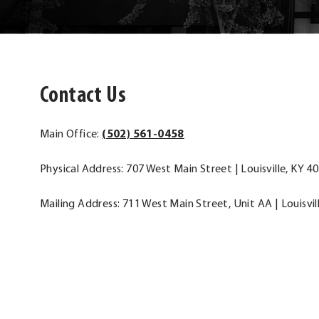
Contact Us
.
Main Office:
(502) 561-0458
External
Physical Address: 707 West Main Street | Louisville, KY 4
Link.
Opens
Mailing Address: 711 West Main Street, Unit AA | Louisvil
in
new
window.