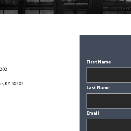
First Name
0202
le, KY 40202
Last Name
Email