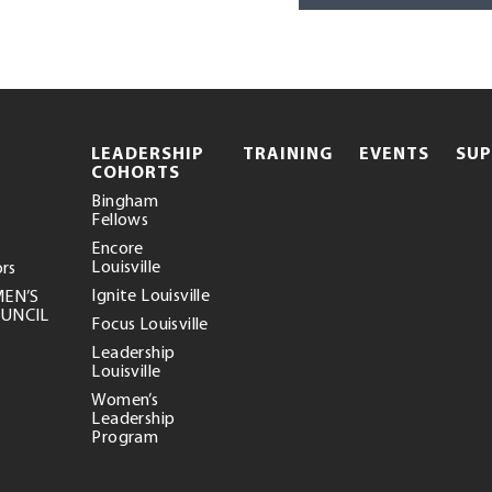
.
LEADERSHIP
TRAINING
EVENTS
SU
EXTERNAL
COHORTS
LINK.
Bingham
OPENS
Fellows
IN
NEW
Encore
WINDOW.
Louisville
ors
Ignite Louisville
MEN’S
OUNCIL
Focus Louisville
Leadership
Louisville
Women’s
Leadership
Program