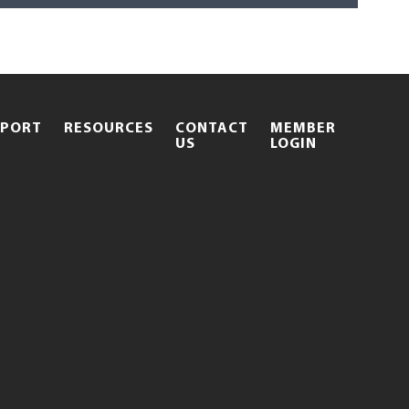
PPORT
RESOURCES
CONTACT
MEMBER
.
US
LOGIN
EXTERNAL
LINK.
OPENS
IN
NEW
WINDOW.