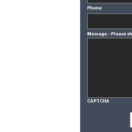
Phone
Message - Please s
CAPTCHA