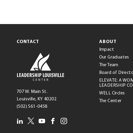
CONTACT
ABOUT
Impact
Leadership
Our Graduates
Louisville
The Team
Center
Board of Direct
ELEVATE: A WO
LEADERSHIP C
Leadership
707 W. Main St.
WELL Circles
Louisville
(opens
.
Louisville
,
KY
40202
The Center
Center
.
in
External
(502) 561-0458
External
new
Link.
LEADERSHIP
twitter(opens
.
linkedin(opens
.
youtube(opens
.
facebook(opens
.
instagram(opens
.
Link.
window)
Opens
in
External
in
External
in
External
in
External
in
External
Opens
in