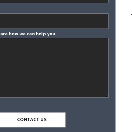
hare how we can help you