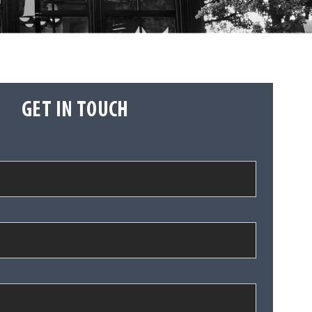
GET IN TOUCH