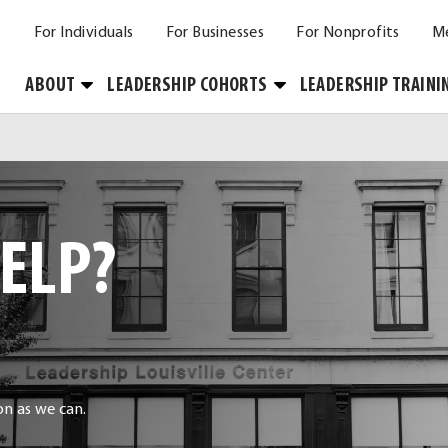
For Individuals
For Businesses
For Nonprofits
M
Toggle
Toggle
ABOUT
LEADERSHIP COHORTS
LEADERSHIP TRAINI
Submenu
Submenu
ELP?
oon as we can.