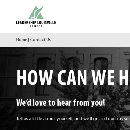
Skip
Leadership Louisville Center
to
content
Home
|
Contact Us
HOW CAN WE H
We’d love to hear from you!
Tell us a little about yourself, and we’ll get in touch as s