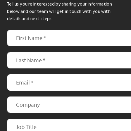
Tell us you’re interested by sharing your information
below and our team will get in touch with you with
details and next steps.