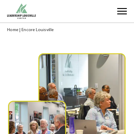
Skip
Leadership Louisville Center
to
content
Home
|
Encore Louisville