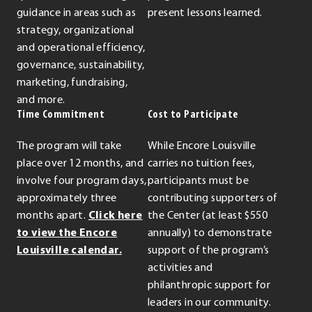
guidance in areas such as
present lessons learned.
strategy, organizational
and operational efficiency,
governance, sustainability,
marketing, fundraising,
and more.
Time Commitment
Cost to Participate
The program will take
While Encore Louisville
place over 12 months, and
carries no tuition fees,
involve four program days,
participants must be
approximately three
contributing supporters of
months apart.
Click here
the Center (at least $550
to view the Encore
annually) to demonstrate
Louisville calendar.
support of the program’s
activities and
philanthropic support for
leaders in our community.