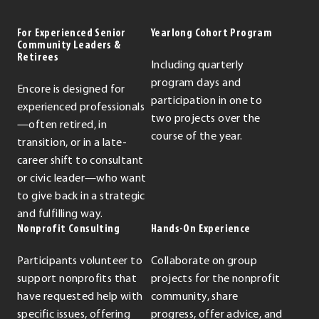
For Experienced Senior
Yearlong Cohort Program
Community Leaders &
Retirees
Including quarterly
program days and
Encore is designed for
participation in one to
experienced professionals
two projects over the
—often retired, in
course of the year.
transition, or in a late-
career shift to consultant
or civic leader—who want
to give back in a strategic
and fulfilling way.
Nonprofit Consulting
Hands-On Experience
Participants volunteer to
Collaborate on group
support nonprofits that
projects for the nonprofit
have requested help with
community, share
specific issues, offering
progress, offer advice, and