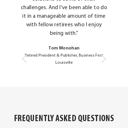
challenges. And I’ve been able to do
it in a manageable amount of time
with fellow retirees who I enjoy
being with.”
Tom Monohan
Retired President & Publisher, Business First
Louisville
FREQUENTLY ASKED QUESTIONS