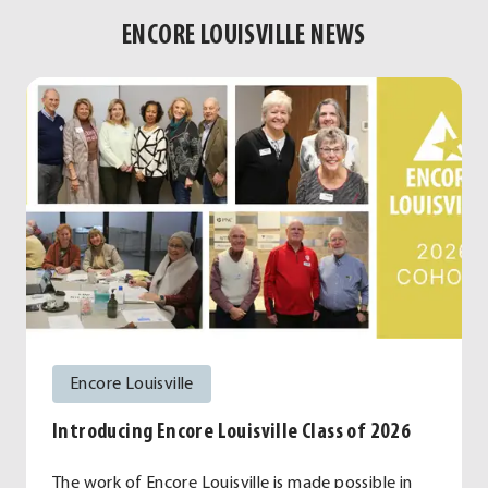
ENCORE LOUISVILLE NEWS
Encore Louisville
Introducing Encore Louisville Class of 2026
The work of Encore Louisville is made possible in