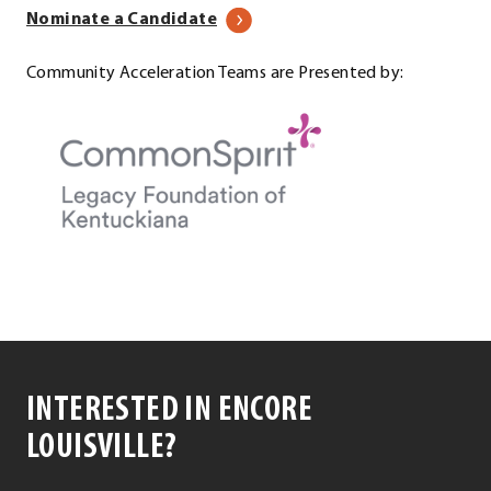
Nominate a Candidate
Community Acceleration Teams are Presented by:
INTERESTED IN ENCORE
LOUISVILLE?