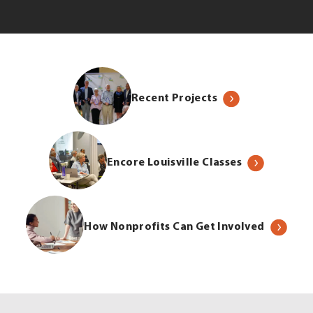
Recent Projects
Encore Louisville Classes
How Nonprofits Can Get Involved