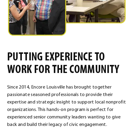
PUTTING EXPERIENCE TO
WORK FOR THE COMMUNITY
Since 2014, Encore Louisville has brought together
passionate seasoned professionals to provide their
expertise and strategic insight to support local nonprofit
organizations. This hands-on program is perfect for
experienced senior community leaders wanting to give
back and build their legacy of civic engagement.