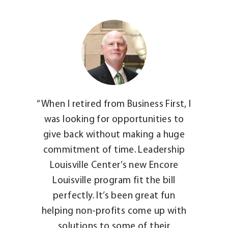
“When I retired from Business First, I
was looking for opportunities to
give back without making a huge
commitment of time. Leadership
Louisville Center’s new Encore
Louisville program fit the bill
perfectly. It’s been great fun
helping non-profits come up with
solutions to some of their