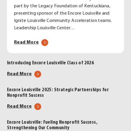
part by the Legacy Foundation of Kentuckiana,
presenting sponsor of the Encore Louisville and
Ignite Louisville Community Acceleration teams.
Leadership Louisville Center…
about
Read More
Introducing
Encore
Introducing Encore Louisville Class of 2026
Louisville
Class
about
Read More
of
Introducing
2026
Encore
Encore Louisville 2025: Strategic Partnerships for
Nonprofit Success
Louisville
Class
about
Read More
of
Encore
2026
Louisville
Encore Louisville: Fueling Nonprofit Success,
Strengthening Our Community
2025: