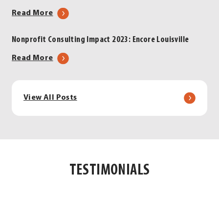
Strategic
about
Read More
Partnerships
Encore
for
Louisville:
Nonprofit Consulting Impact 2023: Encore Louisville
Nonprofit
Fueling
Success
about
Read More
Nonprofit
Nonprofit
Success,
Consulting
Strengthening
Impact
View All Posts
Our
2023:
Community
Encore
Louisville
TESTIMONIALS