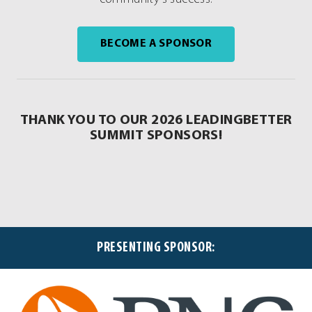
. EXTERNAL LINK.
BECOME A SPONSOR
THANK YOU TO OUR 2026 LEADINGBETTER
SUMMIT SPONSORS!
PRESENTING SPONSOR: