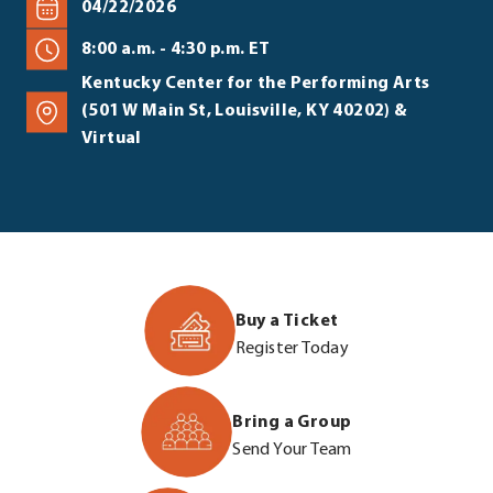
04/22/2026
8:00 a.m. - 4:30 p.m. ET
Kentucky Center for the Performing Arts
(501 W Main St, Louisville, KY 40202) &
Virtual
Buy a Ticket
https://join.lea
Register Today
summit-
2026/e721611
Bring a Group
.
https://join.lea
Send Your Team
External
summit-
Link.