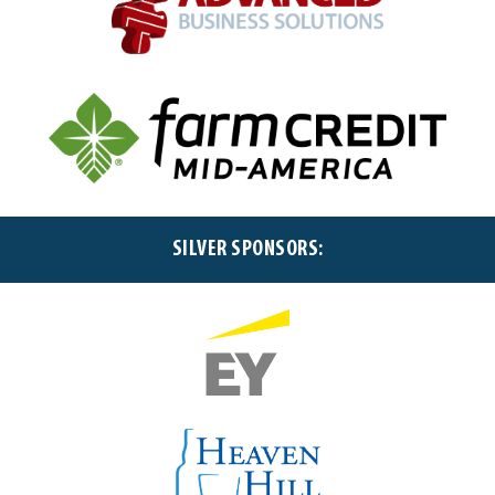
SILVER SPONSORS: