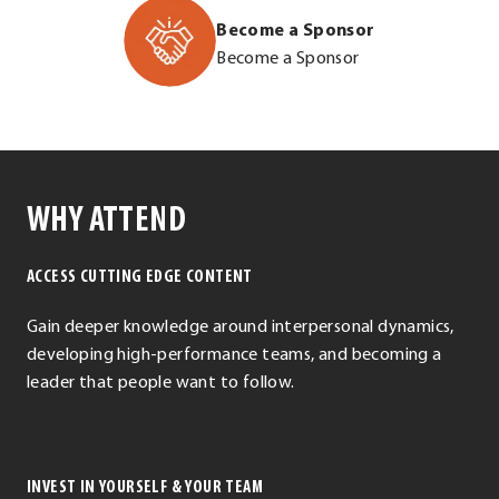
2026/e721611
Opens
Become a Sponsor
.
in
http://leadershi
Become a Sponsor
External
new
content/upload
Link.
window.
Summit-
Opens
Sponsor-
in
Packet_update.
new
.
window.
WHY ATTEND
External
Link.
ACCESS CUTTING EDGE CONTENT
Opens
in
Gain deeper knowledge around interpersonal dynamics,
new
developing high-performance teams, and becoming a
window.
leader that people want to follow.
INVEST IN YOURSELF & YOUR TEAM