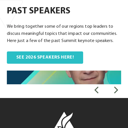
PAST SPEAKERS
We bring together some of our regions top leaders to
discuss meaningful topics that impact our communities.
Here just a few of the past Summit keynote speakers.
. External Link. Opens i
SEE 2026 SPEAKERS HERE!
Leadership
Louisville