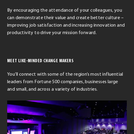
By encouraging the attendance of your colleagues, you
can demonstrate their value and create better culture –
improving job satisfaction and increasing innovation and
productivity to drive your mission forward.
MEET LIKE-MINDED CHANGE MAKERS
You’ll connect with some of the region’s most influential
leaders from Fortune 500 companies, businesses large
and small, and across a variety of industries.