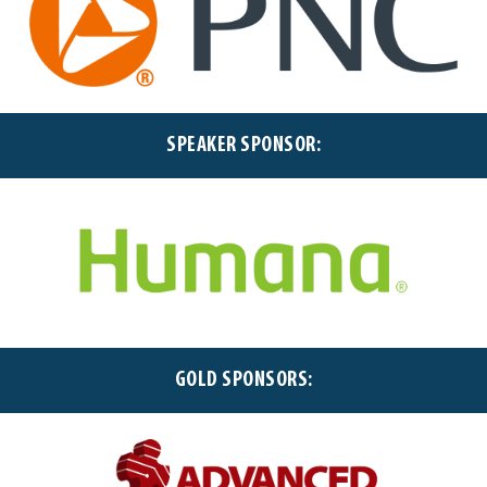
SPEAKER SPONSOR:
GOLD SPONSORS: