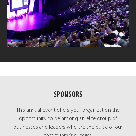
SPONSORS
This annual event offers your organization the
opportunity to be among an elite group of
businesses and leaders who are the pulse of our
community’s success.