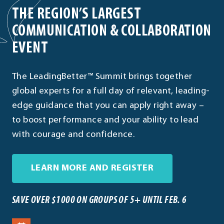
THE REGION’S LARGEST
COMMUNICATION & COLLABORATION
EVENT
The LeadingBetter™ Summit brings together
global experts for a full day of relevant, leading-
edge guidance that you can apply right away –
to boost performance and your ability to lead
with courage and confidence.
. External Link
LEARN MORE AND REGISTER
SAVE OVER $1000 ON GROUPS OF 5+ UNTIL FEB. 6