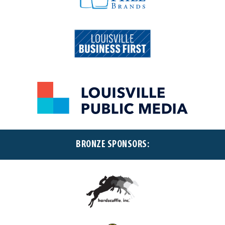
BRONZE SPONSORS: