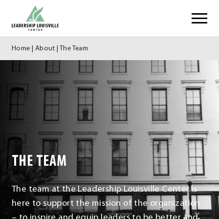
Skip
Leadership Louisville Center
to
content
Home
|
About
|
The Team
THE TEAM
The team at the Leadership Louisville Center is
here to support the mission of the organization
– to inspire and equip leaders to be better and