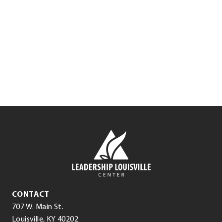
.
Lisa Zangari
External
Link.
Executive Coach in Residence
Opens
in
.
new
External
window.
Link.
Opens
in
Leadership
new
Louisville
window.
Center
Leadership
CONTACT
Louisville
707 W. Main St.
Center
(opens
.
Louisville
,
KY
40202