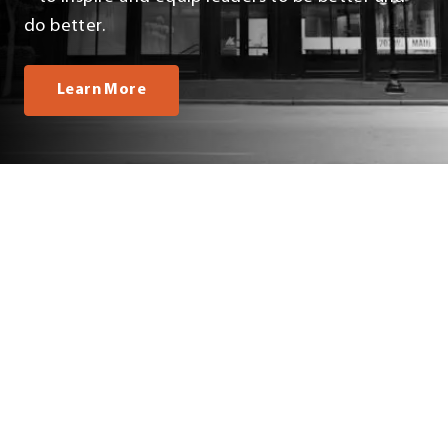
do better.
Learn More
OUR TEAM
All
Business Office
Leadership Team
Marketing
Philanthropy
Programming & Events