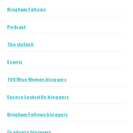
Bingham Fellows
Podcast
The UpSkill
Events
100 Wise Women bloggers
Encore Louisville bloggers
Bingham Fellows bloggers
Graduate bloggers