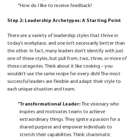
How do I like to receive feedback?
Step 2: Leadership Archetypes: A Starting Point
There are a variety of leadership styles that thrive in
today’s workplace, and one isn’t necessarily better than
the other. In fact, many leaders don’t identify with just
one of these styles, but pull from, two, three, or more of
these categories. Think about it like cooking – you
wouldn’t use the same recipe for every dish! The most
successful leaders are flexible and adapt their style to
each unique situation and team.
Transformational Leader:
The visionary who
inspires and motivates teams to achieve
extraordinary things. They ignite a passion for a
shared purpose and empower individuals to
stretch their capabilities. Think: charismatic