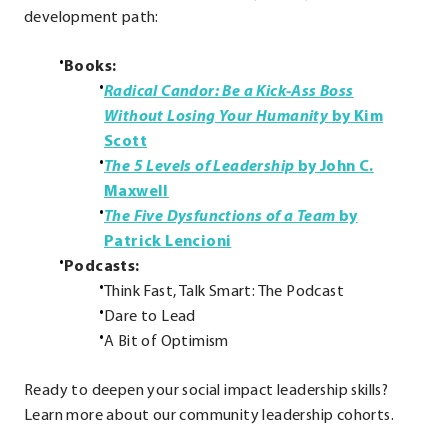
development path:
Books:
Radical Candor: Be a Kick-Ass Boss
Without Losing Your Humanity
by Kim
.
Scott
External
The 5 Levels of Leadership
by John C.
Link.
.
Maxwell
Opens
External
The Five Dysfunctions of a Team
by
in
Link.
.
Patrick Lencioni
new
Opens
External
Podcasts:
window.
in
Link.
Think Fast, Talk Smart: The Podcast
new
Opens
Dare to Lead
window.
in
A Bit of Optimism
new
Ready to deepen your social impact leadership skills?
window.
Learn more about our community leadership cohorts.