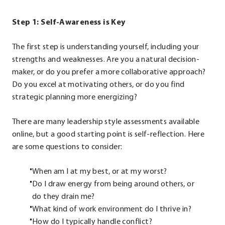
Step 1: Self-Awareness is Key
The first step is understanding yourself, including your
strengths and weaknesses. Are you a natural decision-
maker, or do you prefer a more collaborative approach?
Do you excel at motivating others, or do you find
strategic planning more energizing?
There are many leadership style assessments available
online, but a good starting point is self-reflection. Here
are some questions to consider:
When am I at my best, or at my worst?
Do I draw energy from being around others, or
do they drain me?
What kind of work environment do I thrive in?
How do I typically handle conflict?