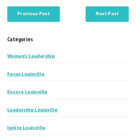
Previous Post
Next Post
Categories
Categories
Women's Leadership
Focus Louisville
Encore Louisville
Leadership Louisville
Ignite Louisville