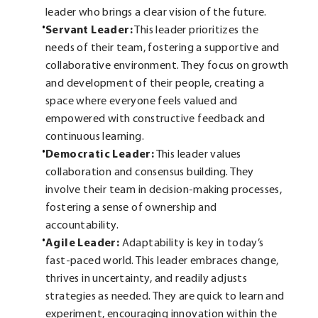
leader who brings a clear vision of the future.
Servant Leader:
This leader prioritizes the
needs of their team, fostering a supportive and
collaborative environment. They focus on growth
and development of their people, creating a
space where everyone feels valued and
empowered with constructive feedback and
continuous learning.
Democratic Leader:
This leader values
collaboration and consensus building. They
involve their team in decision-making processes,
fostering a sense of ownership and
accountability.
Agile Leader:
Adaptability is key in today’s
fast-paced world. This leader embraces change,
thrives in uncertainty, and readily adjusts
strategies as needed. They are quick to learn and
experiment, encouraging innovation within the