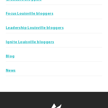
Focus Louisville bloggers
Leadership Louisville bloggers
Ignite Louisville bloggers
Blog
News
Leadership