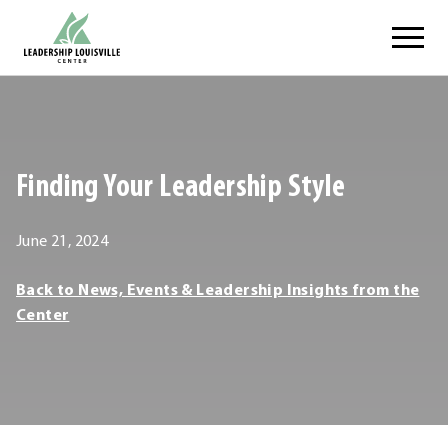
Skip
Leadership Louisville Center
to
content
.
External
Link.
Opens
Finding Your Leadership Style
in
new
window.
June 21, 2024
Leadership
Back to News, Events & Leadership Insights from the
Louisville
Center
Center
Leadership
Louisville
Center