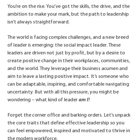
You’re on the rise. You’ve got the skills, the drive, and the
ambition to make your mark, but the path to leadership
isn’t always straightforward.
The world is facing complex challenges, and a new breed
of leader is emerging: the social impact leader. These
leaders are driven not just by profit, but by a desire to
create positive change in their workplaces, communities,
and the world. They leverage their business acumen and
aim to leave a lasting positive impact. It’s someone who
can be adaptable, inspiring, and comfortable navigating
uncertainty. But with all this pressure, you might be
wondering – what kind of leader
am I
?
Forget the corner office and barking orders. Let’s unpack
the core traits that define effective leadership so you
can feel empowered, inspired and motivated to thrive in
the modern workforce.