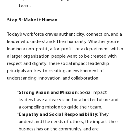
team.
Step 3: Make it Human
Today’s workforce craves authenticity, connection, and a
leader who understands their humanity. Whether you’re
leading a non-profit, a for-profit, or a department within
a larger organization, people want to be treated with
respect and dignity. These social impact leadership
principals are key to creating an environment of
understanding, innovation, and collaboration:
Strong Vision and Mission:
Social impact
leaders have a clear vision for a better future and
a compelling mission to guide their team.
Empathy and Social Responsibility:
They
understand the needs of others, the impact their
business has on the community, and are