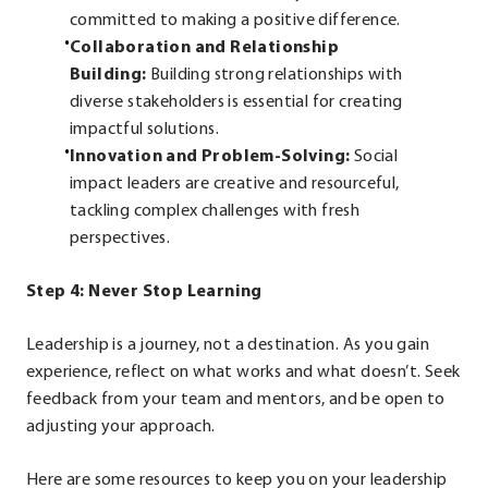
committed to making a positive difference.
Collaboration and Relationship
Building:
Building strong relationships with
diverse stakeholders is essential for creating
impactful solutions.
Innovation and Problem-Solving:
Social
impact leaders are creative and resourceful,
tackling complex challenges with fresh
perspectives.
Step 4: Never Stop Learning
Leadership is a journey, not a destination. As you gain
experience, reflect on what works and what doesn’t. Seek
feedback from your team and mentors, and be open to
adjusting your approach.
Here are some resources to keep you on your leadership