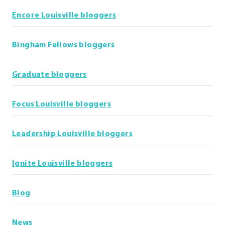
Encore Louisville bloggers
Bingham Fellows bloggers
Graduate bloggers
Focus Louisville bloggers
Leadership Louisville bloggers
Ignite Louisville bloggers
Blog
News