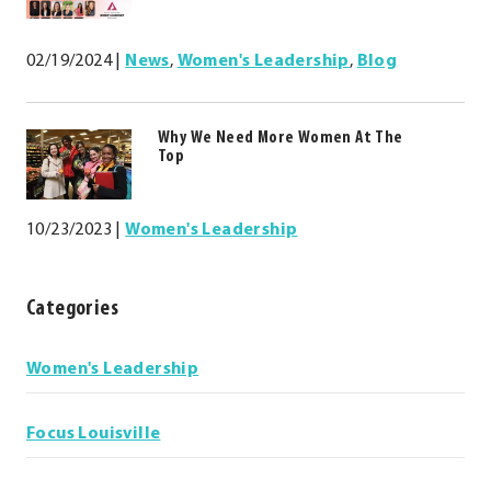
02/19/2024
|
News
,
Women's Leadership
,
Blog
Why We Need More Women At The
Top
10/23/2023
|
Women's Leadership
Categories
Categories
Women's Leadership
Focus Louisville