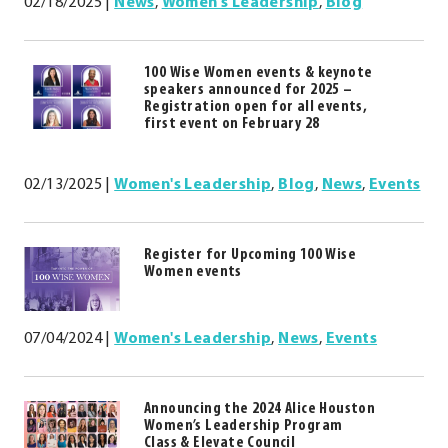
02/18/2025
|
News
,
Women's Leadership
,
Blog
100 Wise Women events & keynote
speakers announced for 2025 –
Registration open for all events,
first event on February 28
02/13/2025
|
Women's Leadership
,
Blog
,
News
,
Events
Register for Upcoming 100 Wise
Women events
07/04/2024
|
Women's Leadership
,
News
,
Events
Announcing the 2024 Alice Houston
Women’s Leadership Program
Class & Elevate Council