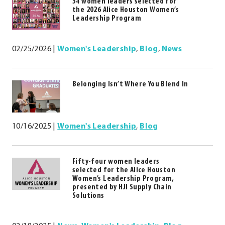
54 women leaders selected for
window.
the 2026 Alice Houston Women’s
Leadership Program
02/25/2026
|
Women's Leadership
,
Blog
,
News
Belonging Isn’t Where You Blend In
10/16/2025
|
Women's Leadership
,
Blog
Fifty-four women leaders
selected for the Alice Houston
Women’s Leadership Program,
presented by HJI Supply Chain
Solutions