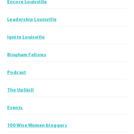
Encore Louisville
Leadership Louisville
Ignite Louisville
Bingham Fellows
Podcast
The UpSkill
Events
100 Wise Women bloggers