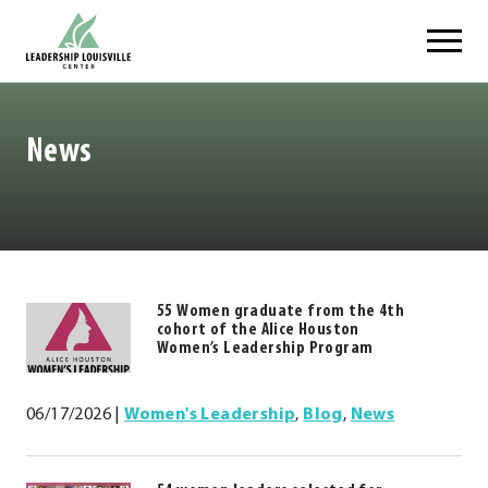
Skip
Leadership Louisville Center
to
content
News
55 Women graduate from the 4th
https://.www.leadershiplouisville.com
cohort of the Alice Houston
.
Women’s Leadership Program
External
Link.
06/17/2026
|
Women's Leadership
,
Blog
,
News
Opens
in
new