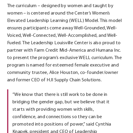
The curriculum – designed by women and taught by
women – is centered around the Center’s Women’s
Elevated Leadership Learning (WELL) Model. This model
ensures participants come away Well-Grounded, Well-
Voiced, Well-Connected, Well-Accomplished, and Well-
Fueled. The Leadership Louisville Center is also proud to
partner with Farm Credit Mid-America and Humana Inc.
to present the program’s exclusive WELL curriculum. The
program is named for esteemed female executive and
community trustee, Alice Houston, co-founder/owner
and former CEO of HJI Supply Chain Solutions.
“We know that there is still work to be done in
bridging the gender gap, but we believe that it
starts with providing women with skills,
confidence, and connections so they can be
promoted into positions of power,” said Cynthia
Knapek, president and CEO of Leadership