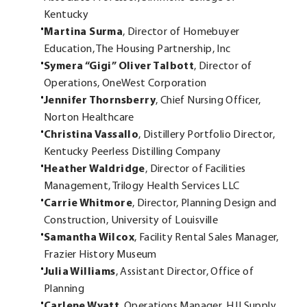
Kentucky
Martina Surma
, Director of Homebuyer
Education, The Housing Partnership, Inc
Symera “Gigi” Oliver Talbott
, Director of
Operations, OneWest Corporation
Jennifer Thornsberry
, Chief Nursing Officer,
Norton Healthcare
Christina Vassallo
, Distillery Portfolio Director,
Kentucky Peerless Distilling Company
Heather Waldridge
, Director of Facilities
Management, Trilogy Health Services LLC
Carrie Whitmore
, Director, Planning Design and
Construction, University of Louisville
Samantha Wilcox
, Facility Rental Sales Manager,
Frazier History Museum
Julia Williams
, Assistant Director, Office of
Planning
Carlene Wyatt
, Operations Manager, HJI Supply