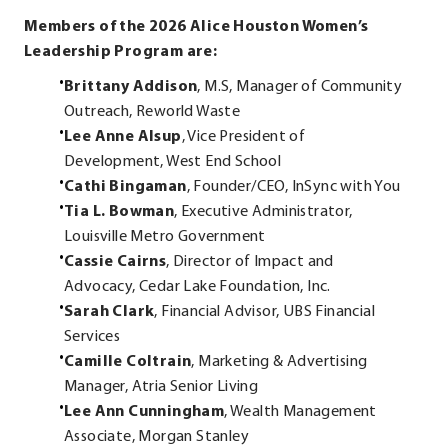
Members of the 2026 Alice Houston Women’s
Leadership Program are:
Brittany Addison
, M.S, Manager of Community
Outreach, Reworld Waste
Lee Anne Alsup
, Vice President of
Development, West End School
Cathi Bingaman
, Founder/CEO, InSync with You
Tia L. Bowman
, Executive Administrator,
Louisville Metro Government
Cassie Cairns
, Director of Impact and
Advocacy, Cedar Lake Foundation, Inc.
Sarah Clark
, Financial Advisor, UBS Financial
Services
Camille Coltrain
, Marketing & Advertising
Manager, Atria Senior Living
Lee Ann Cunningham
, Wealth Management
Associate, Morgan Stanley