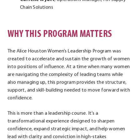
Chain Solutions
WHY THIS PROGRAM MATTERS
The Alice Houston Women’s Leadership Program was
created to accelerate and sustain the growth of women
into positions of influence. At a time when many women
are navigating the complexity of leading teams while
also managing up, this program provides the structure,
support, and skill-building needed to move forward with
confidence.
This is more than a leadership course. It’s a
transformational experience designed to sharpen
confidence, expand strategic impact, and help women
lead with clarity and conviction in high-stakes