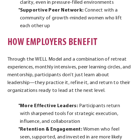
clarity, even in pressure-filled environments
Supportive Peer Network:
Connect with a
community of growth-minded women who lift
each other up
HOW EMPLOYERS BENEFIT
Through the WELL Model and a combination of retreat
experiences, monthly intensives, peer learning circles, and
mentorship, participants don’t just learn about
leadership—they practice it, refine it, and return to their
organizations ready to lead at the next level.
More Effective Leaders:
Participants return
with sharpened tools for strategic execution,
influence, and collaboration
Retention & Engagement:
Women who feel
seen, supported, and invested in are more likely