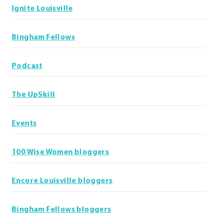
Ignite Louisville
Bingham Fellows
Podcast
The UpSkill
Events
100 Wise Women bloggers
Encore Louisville bloggers
Bingham Fellows bloggers