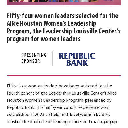
Fifty-four women leaders selected for the
Alice Houston Women’s Leadership
Program, the Leadership Louisville Center’s
program for women leaders
Fifty-four women leaders have been selected for the
fourth cohort of the Leadership Louisville Center’s Alice
Houston Women’s Leadership Program, presented by
Republic Bank. This half-year cohort experience was
established in 2023 to help mid-level women leaders
master the dual role of leading others and managing up.