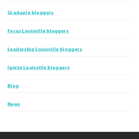
Graduate bloggers
Focus Louisville bloggers
Leadership Louisville bloggers
Ignite Louisville bloggers
Blog
News