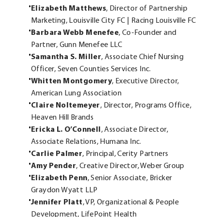
Elizabeth Matthews
, Director of Partnership
Marketing, Louisville City FC | Racing Louisville FC
Barbara Webb Menefee
, Co-Founder and
Partner, Gunn Menefee LLC
Samantha S. Miller
, Associate Chief Nursing
Officer, Seven Counties Services Inc.
Whitten Montgomery
, Executive Director,
American Lung Association
Claire Noltemeyer
, Director, Programs Office,
Heaven Hill Brands
Ericka L. O’Connell
, Associate Director,
Associate Relations, Humana Inc.
Carlie Palmer
, Principal, Cerity Partners
Amy Pender
, Creative Director, Weber Group
Elizabeth Penn
, Senior Associate, Bricker
Graydon Wyatt LLP
Jennifer Platt
, VP, Organizational & People
Development, LifePoint Health