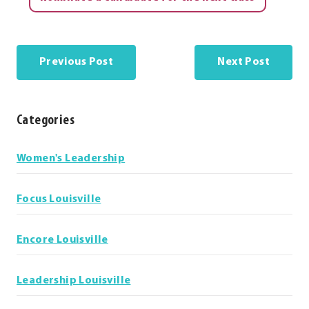
Previous Post
Next Post
Categories
Categories
Women's Leadership
Focus Louisville
Encore Louisville
Leadership Louisville