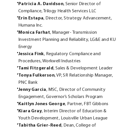
Patricia A. Davidson
, Senior Director of
Compliance, Trilogy Health Services LLC
Erin Estapa
, Director, Strategy Advancement,
Humana Inc.
Monica Farhat
, Manager- Transmission
Investment Planning and Reliability, LG&E and KU
Energy
Jessica Fink
, Regulatory Compliance and
Procedures, Workwell Industries
Tami Fitzgerald
, Sales & Development Leader
Tonya Fulkerson
, VP, SR Relationship Manager,
PNC Bank
Jenny Garcia
, MSC, Director of Community
Engagement, Governor’s Scholars Program
Kaitlyn Jones George
, Partner, FBT Gibbons
Kiara Gray
, Interim Director of Education &
Youth Development, Louisville Urban League
Tabitha Grier-Reed
, Dean, College of