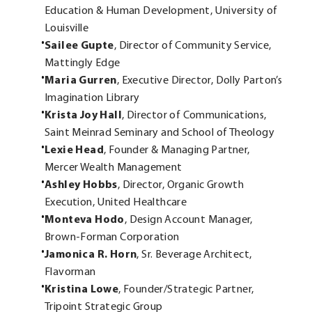
Education & Human Development, University of
Louisville
Sailee Gupte
, Director of Community Service,
Mattingly Edge
Maria Gurren
, Executive Director, Dolly Parton’s
Imagination Library
Krista Joy Hall
, Director of Communications,
Saint Meinrad Seminary and School of Theology
Lexie Head
, Founder & Managing Partner,
Mercer Wealth Management
Ashley Hobbs
, Director, Organic Growth
Execution, United Healthcare
Monteva Hodo
, Design Account Manager,
Brown-Forman Corporation
Jamonica R. Horn
, Sr. Beverage Architect,
Flavorman
Kristina Lowe
, Founder/Strategic Partner,
Tripoint Strategic Group