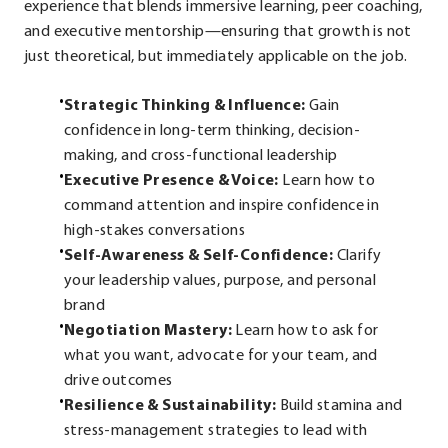
experience that blends immersive learning, peer coaching,
and executive mentorship—ensuring that growth is not
just theoretical, but immediately applicable on the job.
Strategic Thinking & Influence:
Gain
confidence in long-term thinking, decision-
making, and cross-functional leadership
Executive Presence & Voice:
Learn how to
command attention and inspire confidence in
high-stakes conversations
Self-Awareness & Self-Confidence:
Clarify
your leadership values, purpose, and personal
brand
Negotiation Mastery:
Learn how to ask for
what you want, advocate for your team, and
drive outcomes
Resilience & Sustainability:
Build stamina and
stress-management strategies to lead with