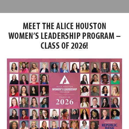
Louisville
Center
MEET THE ALICE HOUSTON
WOMEN’S LEADERSHIP PROGRAM –
CLASS OF 2026!