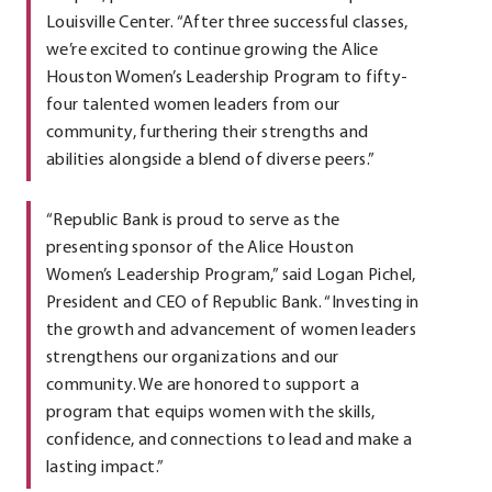
Louisville Center. “After three successful classes,
we’re excited to continue growing the Alice
Houston Women’s Leadership Program to fifty-
four talented women leaders from our
community, furthering their strengths and
abilities alongside a blend of diverse peers.”
“Republic Bank is proud to serve as the
presenting sponsor of the Alice Houston
Women’s Leadership Program,” said Logan Pichel,
President and CEO of Republic Bank. “Investing in
the growth and advancement of women leaders
strengthens our organizations and our
community. We are honored to support a
program that equips women with the skills,
confidence, and connections to lead and make a
lasting impact.”