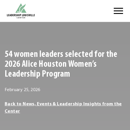
Skip
Leadership Louisville Center
to
content
.
External
Link.
Opens
54 women leaders selected for the
in
new
2026 Alice Houston Women’s
window.
Leadership Program
March
February 25, 2026
1,
Leadership
Back to News, Events & Leadership Insights from the
2026
Louisville
Center
Center
Leadership