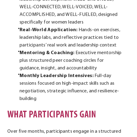
WELL-CONNECTED, WELL-VOICED, WELL-
ACCOMPLISHED, and WELL-FUELED, designed
specifically for women leaders
Real-World Application:
Hands-on exercises,
leadership labs, and reflective practices tied to
participants’ real work and leadership context
Mentoring & Coaching:
Executive mentorship
plus structured peer coaching circles for
guidance, insight, and accountability
Monthly Leadership Intensives:
Full-day
sessions focused on high-impact skills such as
negotiation, strategic influence, and resilience-
building
WHAT PARTICIPANTS GAIN
Over five months, participants engage in a structured