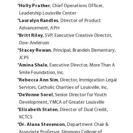
Holly Prather
, Chief Operations Officer,
Leadership Louisville Center
Lauralyn Randles
, Director of Product
Advancement, APH
Britt Riley
, SVP, Executive Creative Director,
Doe-Anderson
Stacey Rowan
, Principal, Brandeis Elementary,
JCPS
Amina Shale
, Executive Director, More Than A
Smile Foundation, Inc.
Rebecca Ann Sim
, Director, Immigration Legal
Services, Catholic Charities of Louisville, Inc.
DeVonne Sorel
, Senior Director for Youth
Development, YMCA of Greater Louisville
Elizabeth Staten
, Director of Dual Credit,
KCTCS
Dr. Alana Stevenson
, Department Chair &
Associate Professor, Simmons College of