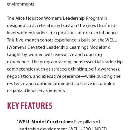
environments.
The Alice Houston Women’s Leadership Program is
designed to accelerate and sustain the growth of mid-
level women leaders into positions of greater influence.
This five-month cohort experience is built on the WELL
(Women’s Elevated Leadership Learning) Model and
taught by women with executive and coaching
experience. The program strengthens essential leadership
competencies such as strategic thinking, self-awareness,
negotiation, and executive presence—while building the
resilience and confidence needed to thrive in complex
organizational environments.
KEY FEATURES
WELL Model Curriculum:
Five pillars of
leadership development: WELL-GROUNDED,