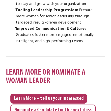
to stay and grow with your organization
Fueling Leadership Progression:
Prepare
more women for senior leadership through
targeted, results-driven development
Improved Communication & Culture:
Graduates foster more engaged, emotionally
intelligent, and high-performing teams
LEARN MORE OR NOMINATE A
WOMAN LEADER
Learn More – tell us your interested
Nominate a Candidate for the next class