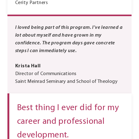
Cerity Partners
I loved being part of this program. I’ve learned a
lot about myself and have grown in my
confidence. The program days gave concrete
steps I can immediately use.
Krista Hall
Director of Communications
Saint Meinrad Seminary and School of Theology
Best thing I ever did for my
career and professional
development.