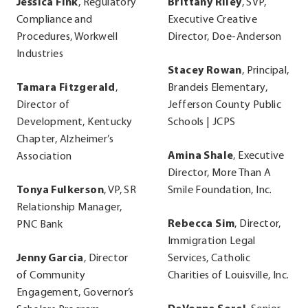
Jessica Fink
, Regulatory
Brittany Riley
, SVP,
Compliance and
Executive Creative
Procedures, Workwell
Director, Doe-Anderson
Industries
Stacey Rowan
, Principal,
Tamara Fitzgerald
,
Brandeis Elementary,
Director of
Jefferson County Public
Development, Kentucky
Schools | JCPS
Chapter, Alzheimer’s
Amina Shale
, Executive
Association
Director, More Than A
Tonya Fulkerson
, VP, SR
Smile Foundation, Inc.
Relationship Manager,
Rebecca Sim
, Director,
PNC Bank
Immigration Legal
Jenny Garcia
, Director
Services, Catholic
of Community
Charities of Louisville, Inc.
Engagement, Governor’s