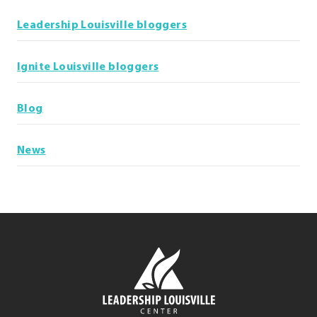
Leadership Louisville bloggers
Ignite Louisville bloggers
Blog
News
Leadership
Louisville
Center