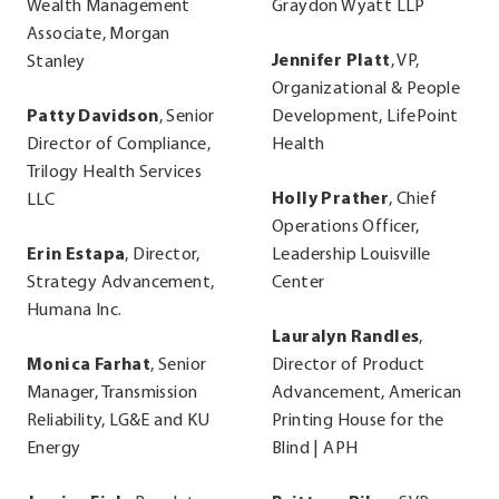
Wealth Management
Graydon Wyatt LLP
Associate, Morgan
Jennifer Platt
, VP,
Stanley
Organizational & People
Patty Davidson
, Senior
Development, LifePoint
Director of Compliance,
Health
Trilogy Health Services
Holly Prather
, Chief
LLC
Operations Officer,
Erin Estapa
, Director,
Leadership Louisville
Strategy Advancement,
Center
Humana Inc.
Lauralyn Randles
,
Monica Farhat
, Senior
Director of Product
Manager, Transmission
Advancement, American
Reliability, LG&E and KU
Printing House for the
Energy
Blind | APH