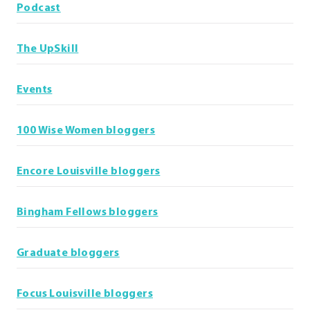
Podcast
The UpSkill
Events
100 Wise Women bloggers
Encore Louisville bloggers
Bingham Fellows bloggers
Graduate bloggers
Focus Louisville bloggers