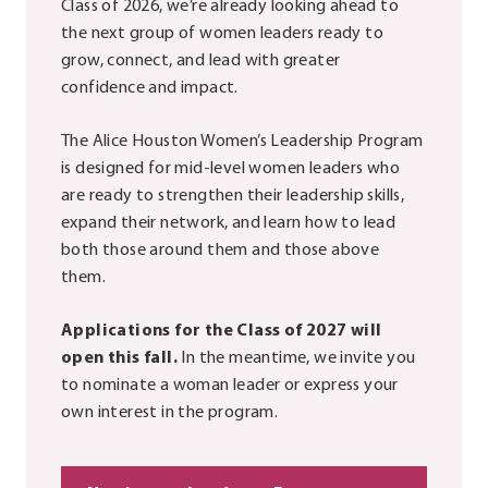
Class of 2026, we’re already looking ahead to
the next group of women leaders ready to
grow, connect, and lead with greater
confidence and impact.
The Alice Houston Women’s Leadership Program
is designed for mid-level women leaders who
are ready to strengthen their leadership skills,
expand their network, and learn how to lead
both those around them and those above
them.
Applications for the Class of 2027 will
open this fall.
In the meantime, we invite you
to nominate a woman leader or express your
own interest in the program.