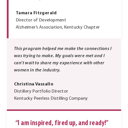
Tamara Fitzgerald
Director of Development
Alzheimer’s Association, Kentucky Chapter
This program helped me make the connections I
was trying to make. My goals were met and I
can’t wait to share my experience with other
women in the industry.
Christina Vassallo
Distillery Portfolio Director
Kentucky Peerless Distilling Company
“I am inspired, fired up, and ready!”