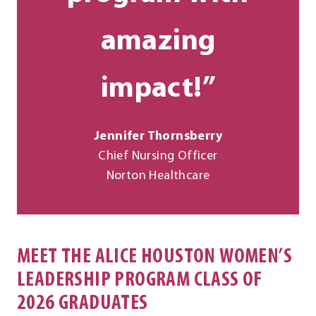
amazing
impact!”
Jennifer Thornsberry
Chief Nursing Officer
Norton Healthcare
MEET THE ALICE HOUSTON WOMEN’S
LEADERSHIP PROGRAM CLASS OF
2026 GRADUATES