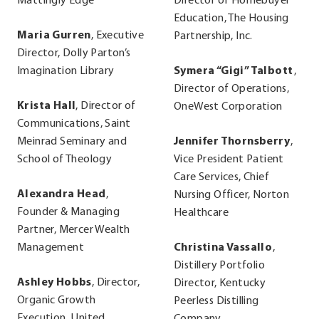
Mattingly Edge
Director of Homebuyer
Education, The Housing
Maria Gurren
, Executive
Partnership, Inc.
Director, Dolly Parton’s
Imagination Library
Symera “Gigi” Talbott
,
Director of Operations,
Krista Hall
, Director of
OneWest Corporation
Communications, Saint
Meinrad Seminary and
Jennifer Thornsberry
,
School of Theology
Vice President Patient
Care Services, Chief
Alexandra Head
,
Nursing Officer, Norton
Founder & Managing
Healthcare
Partner, Mercer Wealth
Management
Christina Vassallo
,
Distillery Portfolio
Ashley Hobbs
, Director,
Director, Kentucky
Organic Growth
Peerless Distilling
Execution, United