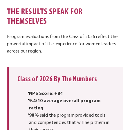
THE RESULTS SPEAK FOR
THEMSELVES
Program evaluations from the Class of 2026 reflect the
powerful impact of this experience for women leaders
across our region.
Class of 2026 By The Numbers
NPS Score: +84
9.4/10 average overall program
rating
98%
said the program provided tools
and competencies that will help them in