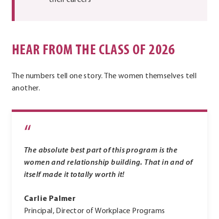
their careers
HEAR FROM THE CLASS OF 2026
The numbers tell one story. The women themselves tell
another.
“
The absolute best part of this program is the
women and relationship building. That in and of
itself made it totally worth it!
Carlie Palmer
Principal, Director of Workplace Programs