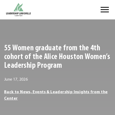
Skip
Leadership Louisville Center
to
content
.
External
Link.
Opens
55 Women graduate from the 4th
in
new
cohort of the Alice Houston Women’s
window.
Leadership Program
June
June 17, 2026
18,
Leadership
Back to News, Events & Leadership Insights from the
2026
Louisville
Center
Center
Leadership