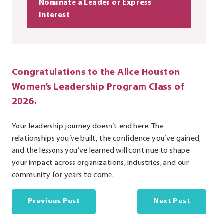
Nominate a Leader or Express
Interest
Congratulations to the Alice Houston
Women’s Leadership Program Class of
2026.
Your leadership journey doesn’t end here. The
relationships you’ve built, the confidence you’ve gained,
and the lessons you’ve learned will continue to shape
your impact across organizations, industries, and our
community for years to come.
Previous Post
Next Post