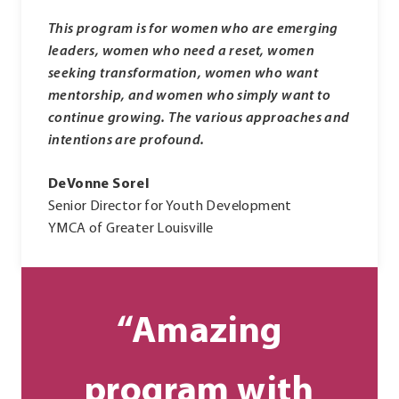
This program is for women who are emerging
leaders, women who need a reset, women
seeking transformation, women who want
mentorship, and women who simply want to
continue growing. The various approaches and
intentions are profound.
DeVonne Sorel
Senior Director for Youth Development
YMCA of Greater Louisville
“Amazing
program with