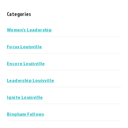
Categories
Categories
Women's Leadership
Focus Louisville
Encore Louisville
Leadership Louisville
Ignite Louisville
Bingham Fellows