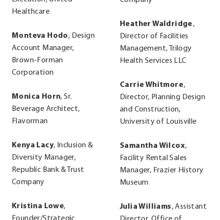
Company
Healthcare
Heather Waldridge
,
Monteva Hodo
, Design
Director of Facilities
Account Manager,
Management, Trilogy
Brown-Forman
Health Services LLC
Corporation
Carrie Whitmore
,
Monica Horn
, Sr.
Director, Planning Design
Beverage Architect,
and Construction,
Flavorman
University of Louisville
Kenya Lacy
, Inclusion &
Samantha Wilcox
,
Diversity Manager,
Facility Rental Sales
Republic Bank & Trust
Manager, Frazier History
Company
Museum
Kristina Lowe
,
Julia Williams
, Assistant
Founder/Strategic
Director, Office of