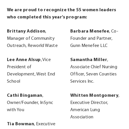
We are proud to recognize the 55 women leaders
who completed this year’s program:
Brittany Addison
,
Barbara Menefee
, Co-
Manager of Community
Founder and Partner,
Outreach, Reworld Waste
Gunn Menefee LLC
Lee Anne Alsup
, Vice
Samantha Miller
,
President of
Associate Chief Nursing
Development, West End
Officer, Seven Counties
School
Services Inc.
Cathi Bingaman
,
Whitten Montgomery
,
Owner/Founder, InSync
Executive Director,
with You
American Lung
Association
Tia Bowman
, Executive