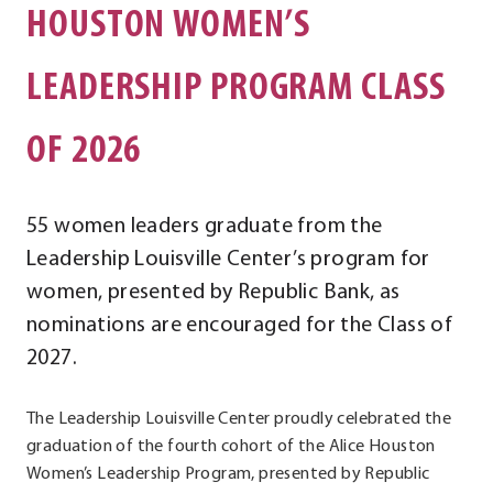
HOUSTON WOMEN’S
LEADERSHIP PROGRAM CLASS
OF 2026
55 women leaders graduate from the
Leadership Louisville Center’s program for
women, presented by Republic Bank, as
nominations are encouraged for the Class of
2027.
The Leadership Louisville Center proudly celebrated the
graduation of the fourth cohort of the Alice Houston
Women’s Leadership Program, presented by Republic