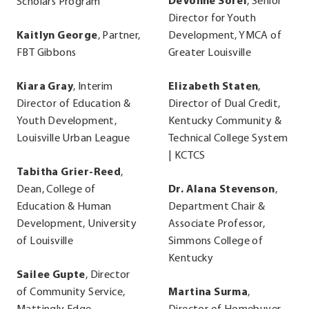
DeVonne Sorel
, Senior
Scholars Program
Director for Youth
Kaitlyn George
, Partner,
Development, YMCA of
FBT Gibbons
Greater Louisville
Kiara Gray
, Interim
Elizabeth Staten
,
Director of Education &
Director of Dual Credit,
Youth Development,
Kentucky Community &
Louisville Urban League
Technical College System
| KCTCS
Tabitha Grier-Reed
,
Dean, College of
Dr. Alana Stevenson
,
Education & Human
Department Chair &
Development, University
Associate Professor,
of Louisville
Simmons College of
Kentucky
Sailee Gupte
, Director
of Community Service,
Martina Surma
,