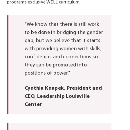
program’s exclusive WELL curriculum.
“We know that there is still work
to be done in bridging the gender
gap, but we believe that it starts
with providing women with skills,
confidence, and connections so
they can be promoted into
positions of power.”
Cynthia Knapek, President and
CEO, Leadership Louisville
Center