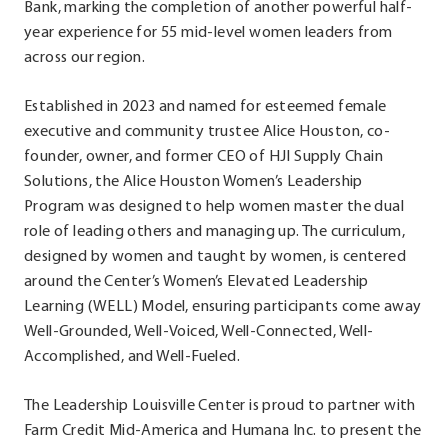
Bank, marking the completion of another powerful half-
year experience for 55 mid-level women leaders from
across our region.
Established in 2023 and named for esteemed female
executive and community trustee Alice Houston, co-
founder, owner, and former CEO of HJI Supply Chain
Solutions, the Alice Houston Women’s Leadership
Program was designed to help women master the dual
role of leading others and managing up. The curriculum,
designed by women and taught by women, is centered
around the Center’s Women’s Elevated Leadership
Learning (WELL) Model, ensuring participants come away
Well-Grounded, Well-Voiced, Well-Connected, Well-
Accomplished, and Well-Fueled.
The Leadership Louisville Center is proud to partner with
Farm Credit Mid-America and Humana Inc. to present the