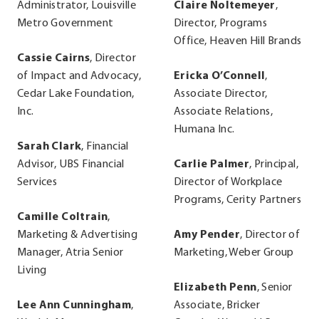
Administrator, Louisville
Claire Noltemeyer
,
Metro Government
Director, Programs
Office, Heaven Hill Brands
Cassie Cairns
, Director
of Impact and Advocacy,
Ericka O’Connell
,
Cedar Lake Foundation,
Associate Director,
Inc.
Associate Relations,
Humana Inc.
Sarah Clark
, Financial
Advisor, UBS Financial
Carlie Palmer
, Principal,
Services
Director of Workplace
Programs, Cerity Partners
Camille Coltrain
,
Marketing & Advertising
Amy Pender
, Director of
Manager, Atria Senior
Marketing, Weber Group
Living
Elizabeth Penn
, Senior
Lee Ann Cunningham
,
Associate, Bricker