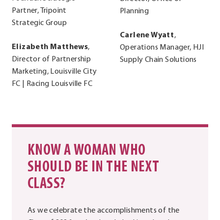
Partner, Tripoint
Planning
Strategic Group
Carlene Wyatt
,
Elizabeth Matthews
,
Operations Manager, HJI
Director of Partnership
Supply Chain Solutions
Marketing, Louisville City
FC | Racing Louisville FC
KNOW A WOMAN WHO
SHOULD BE IN THE NEXT
CLASS?
As we celebrate the accomplishments of the