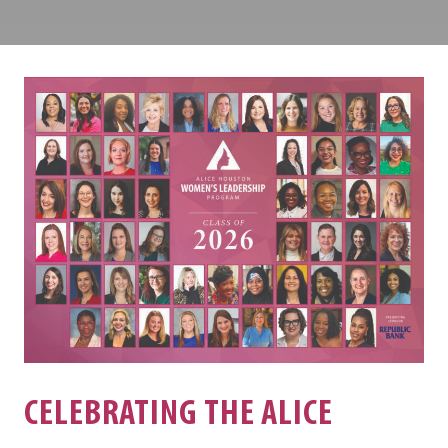
Louisville
Center
CELEBRATING THE ALICE