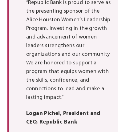
“Republic Bank is proud to serve as
the presenting sponsor of the
Alice Houston Women’s Leadership
Program. Investing in the growth
and advancement of women
leaders strengthens our
organizations and our community.
We are honored to support a
program that equips women with
the skills, confidence, and
connections to lead and make a
lasting impact.”
Logan Pichel, President and
CEO, Republic Bank