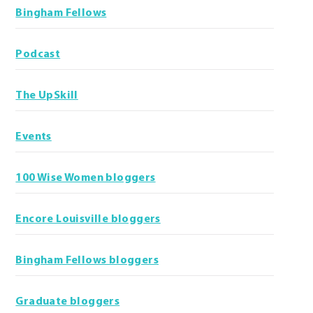
Bingham Fellows
Podcast
The UpSkill
Events
100 Wise Women bloggers
Encore Louisville bloggers
Bingham Fellows bloggers
Graduate bloggers