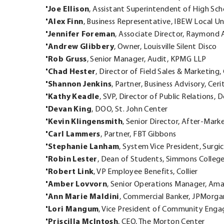
Joe Ellison
, Assistant Superintendent of High Sch
Alex Finn
, Business Representative, IBEW Local U
Jennifer Foreman
, Associate Director, Raymond A
Andrew Glibbery
, Owner, Louisville Silent Disco
Rob Gruss
, Senior Manager, Audit, KPMG LLP
Chad Hester
, Director of Field Sales & Marketing
Shannon Jenkins
, Partner, Business Advisory, Cer
Kathy Keadle
, SVP, Director of Public Relations,
Devan King
, DOO, St. John Center
Kevin Klingensmith
, Senior Director, After-Mark
Carl Lammers
, Partner, FBT Gibbons
Stephanie Lanham
, System Vice President, Surgi
Robin Lester
, Dean of Students, Simmons Colleg
Robert Link
, VP Employee Benefits, Collier
Amber Lovvorn
, Senior Operations Manager, Am
Ann Marie Maldini
, Commercial Banker, JPMorga
Lori Mangum
, Vice President of Community Enga
Priscilla McIntosh
, CEO, The Morton Center