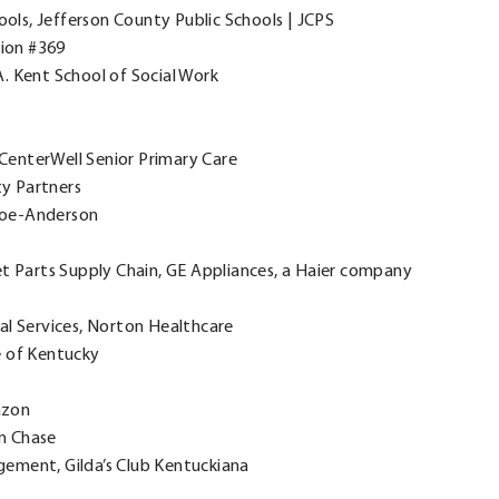
ools, Jefferson County Public Schools | JCPS
nion #369
. Kent School of Social Work
, CenterWell Senior Primary Care
ity Partners
 Doe-Anderson
et Parts Supply Chain, GE Appliances, a Haier company
cal Services, Norton Healthcare
e of Kentucky
azon
n Chase
gement, Gilda’s Club Kentuckiana