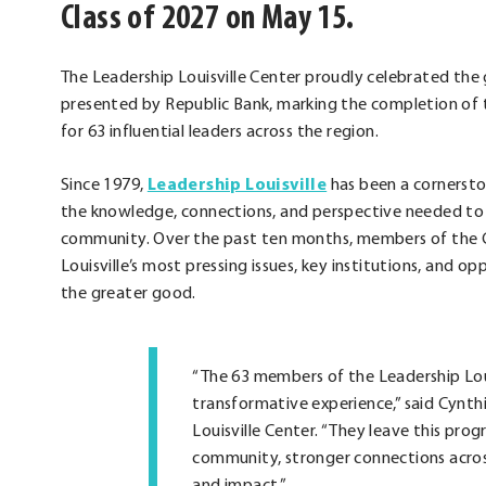
Class of 2027 on May 15.
The Leadership Louisville Center proudly celebrated the 
presented by Republic Bank, marking the completion of 
for 63 influential leaders across the region.
Since 1979,
Leadership Louisville
has been a cornersto
the knowledge, connections, and perspective needed to l
community. Over the past ten months, members of the C
Louisville’s most pressing issues, key institutions, and 
the greater good.
“The 63 members of the Leadership Loui
transformative experience,” said Cynth
Louisville Center. “They leave this pr
community, stronger connections across
and impact.”