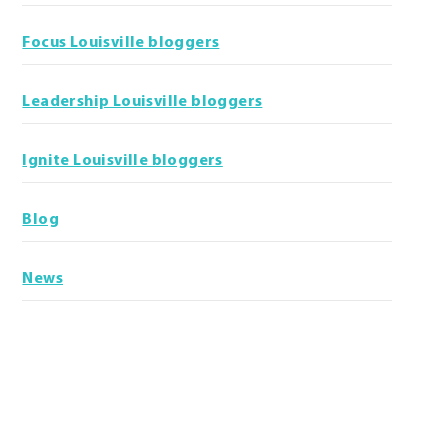
Focus Louisville bloggers
Leadership Louisville bloggers
Ignite Louisville bloggers
Blog
News