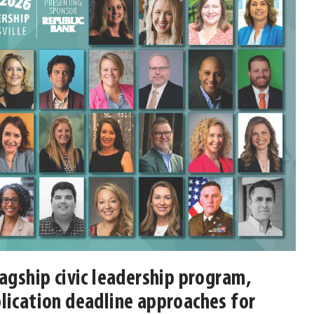
lagship civic leadership program,
lication deadline approaches for