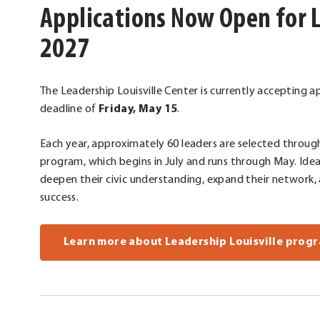
Applications Now Open for L
2027
The Leadership Louisville Center is currently accepting ap
deadline of
Friday, May 15
.
Each year, approximately 60 leaders are selected throug
program, which begins in July and runs through May. Idea
deepen their civic understanding, expand their network,
success.
Learn more about Leadership Louisville progr