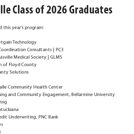
lle Class of 2026 Graduates
 this year’s program:
Netgain Technology
e Coordination Consultants | PC3
uisville Medical Society | GLMS
on of Floyd County
nty Solutions
uValle Community Health Center
arning and Community Engagement, Bellarmine University
ving
entuckiana
redit Underwriting, PNC Bank
es
e