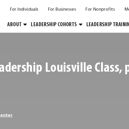
For Individuals
For Businesses
For Nonprofits
M
Toggle
Toggle
ABOUT
LEADERSHIP COHORTS
LEADERSHIP TRAINI
Submenu
Submenu
adership Louisville Class,
Center