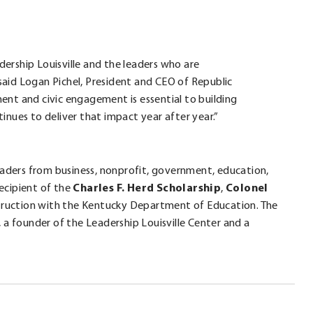
dership Louisville and the leaders who are
said Logan Pichel, President and CEO of Republic
ent and civic engagement is essential to building
tinues to deliver that impact year after year.”
leaders from business, nonprofit, government, education,
recipient of the
Charles F. Herd Scholarship
,
Colonel
truction with the Kentucky Department of Education. The
 a founder of the Leadership Louisville Center and a