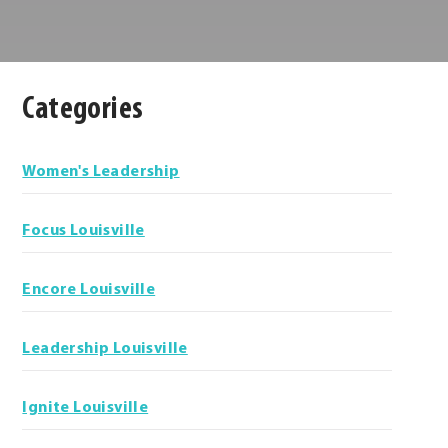
Categories
Categories
Women's Leadership
Focus Louisville
Encore Louisville
Leadership Louisville
Ignite Louisville