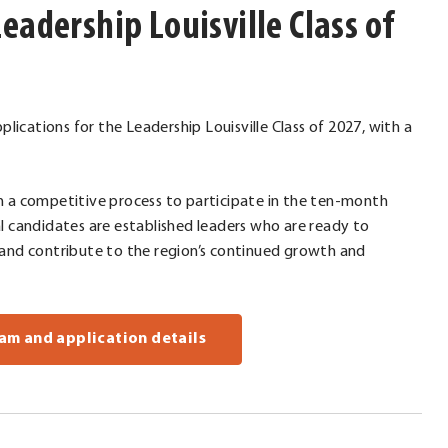
eadership Louisville Class of
plications for the Leadership Louisville Class of 2027, with a
h a competitive process to participate in the ten-month
l candidates are established leaders who are ready to
 and contribute to the region’s continued growth and
am and application details