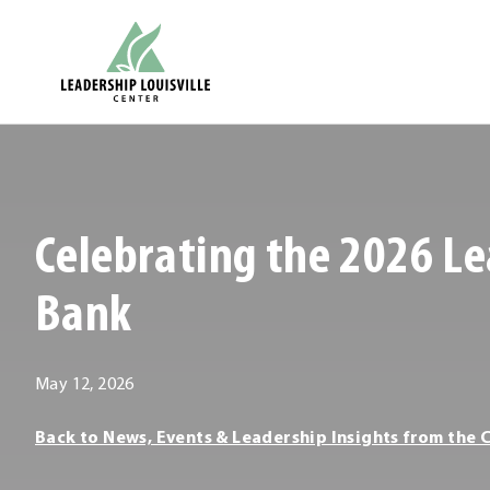
Skip
Leadership Louisville Center
to
content
.
External
Link.
Opens
Celebrating the 2026 Le
in
new
Bank
window.
May
May 12, 2026
12,
Leadership
Back to News, Events & Leadership Insights from the 
2026
Louisville