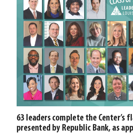
63 leaders complete the Center’s f
presented by Republic Bank, as app