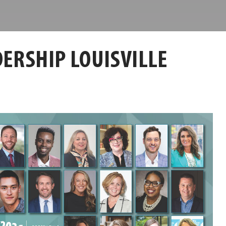
ERSHIP LOUISVILLE