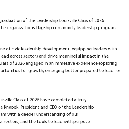
graduation of the Leadership Louisville Class of 2026,
the organization’s flagship community leadership program
ne of civic leadership development, equipping leaders with
ead across sectors and drive meaningful impact in the
lass of 2026 engaged in an immersive experience exploring
opportunities for growth, emerging better prepared to lead for
sville Class of 2026 have completed a truly
ia Knapek, President and CEO of the Leadership
ogram with a deeper understanding of our
 sectors, and the tools to lead with purpose