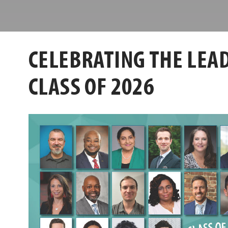
Center
Leadership
Louisville
Center
CELEBRATING THE LEAD
CLASS OF 2026