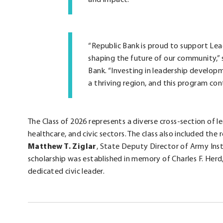
“Republic Bank is proud to support Lea
shaping the future of our community,” 
Bank. “Investing in leadership developm
a thriving region, and this program con
The Class of 2026 represents a diverse cross-section of 
healthcare, and civic sectors. The class also included the 
Matthew T. Ziglar
, State Deputy Director of Army Ins
scholarship was established in memory of Charles F. Herd,
dedicated civic leader.