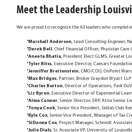
Meet the Leadership Louisvi
We are proud to recognize the 63 leaders who completed
Marshall Anderson
, Lead Consulting Engineer, 
Derek Bell
, Chief Financial Officer, Physician Car
Aneeta Bhatia
, President Elect GLMS, Greater Lo
Tyler Bliss
, Executive Director, Caesars Foundati
Jenniffer Breitenstein
, CMO/COO, OnPoint Warra
Max Bridges
, Partner, Bricker Graydon Wyatt LLP
Charles Burton
, Director of Operations, Park D
Liz Byron
, Executive Director of Experiential Le
Alma Conner
, Senior Director, ERP, Atria Senior Li
Tonya Cook
, Senior Vice President, Gilda’s Club K
Kyle Cox
, Senior Vice President, Manager of Tax C
SiDonna Cox
, Project Manager, Schmidt Associat
Julie Dials
, Sr. Associate VP, University of Louisvill