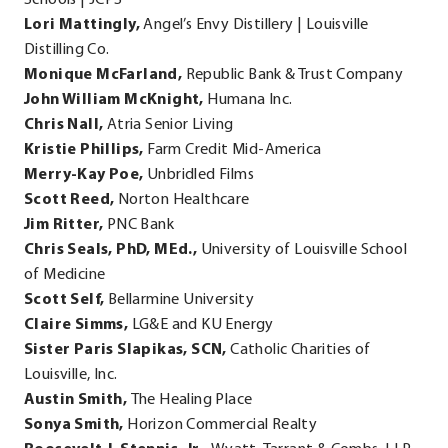
Lori Mattingly,
Angel’s Envy Distillery | Louisville
Distilling Co.
Monique McFarland,
Republic Bank & Trust Company
John William McKnight,
Humana Inc.
Chris Nall,
Atria Senior Living
Kristie Phillips,
Farm Credit Mid-America
Merry-Kay Poe,
Unbridled Films
Scott Reed,
Norton Healthcare
Jim Ritter,
PNC Bank
Chris Seals, PhD, MEd.,
University of Louisville School
of Medicine
Scott Self,
Bellarmine University
Claire Simms,
LG&E and KU Energy
Sister Paris Slapikas, SCN,
Catholic Charities of
Louisville, Inc.
Austin Smith,
The Healing Place
Sonya Smith,
Horizon Commercial Realty