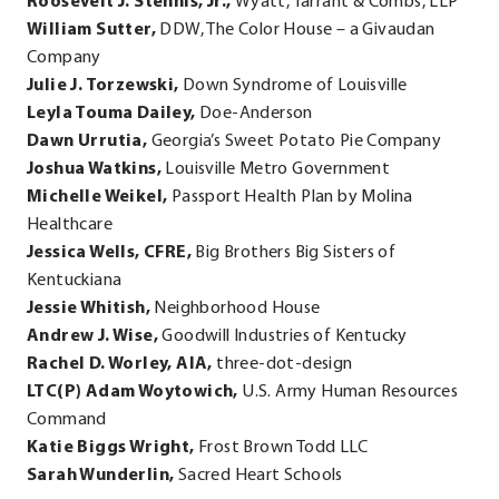
Roosevelt J. Stennis, Jr.,
Wyatt, Tarrant & Combs, LLP
William Sutter,
DDW, The Color House – a Givaudan
Company
Julie J. Torzewski,
Down Syndrome of Louisville
Leyla Touma Dailey,
Doe-Anderson
Dawn Urrutia,
Georgia’s Sweet Potato Pie Company
Joshua Watkins,
Louisville Metro Government
Michelle Weikel,
Passport Health Plan by Molina
Healthcare
Jessica Wells, CFRE,
Big Brothers Big Sisters of
Kentuckiana
Jessie Whitish,
Neighborhood House
Andrew J. Wise,
Goodwill Industries of Kentucky
Rachel D. Worley, AIA,
three-dot-design
LTC(P) Adam Woytowich,
U.S. Army Human Resources
Command
Katie Biggs Wright,
Frost Brown Todd LLC
Sarah Wunderlin,
Sacred Heart Schools