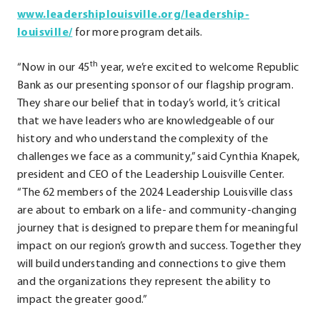
www.leadershiplouisville.org/leadership-
.
louisville/
for more program details.
External
th
“Now in our 45
Link.
year, we’re excited to welcome Republic
Bank as our presenting sponsor of our flagship program.
Opens
They share our belief that in today’s world, it’s critical
in
that we have leaders who are knowledgeable of our
new
history and who understand the complexity of the
window.
challenges we face as a community,” said Cynthia Knapek,
president and CEO of the Leadership Louisville Center.
“The 62 members of the 2024 Leadership Louisville class
are about to embark on a life- and community-changing
journey that is designed to prepare them for meaningful
impact on our region’s growth and success. Together they
will build understanding and connections to give them
and the organizations they represent the ability to
impact the greater good.”