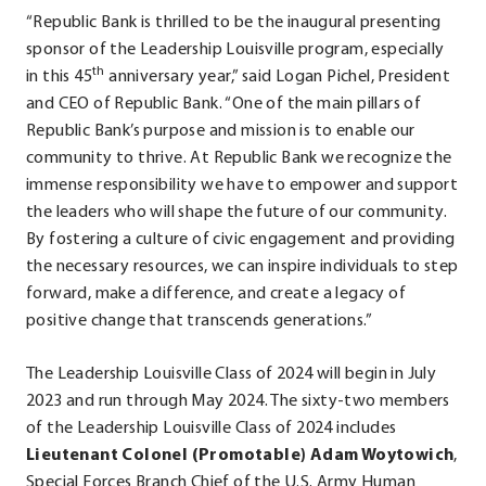
“Republic Bank is thrilled to be the inaugural presenting
sponsor of the Leadership Louisville program, especially
th
in this 45
anniversary year,” said Logan Pichel, President
and CEO of Republic Bank. “One of the main pillars of
Republic Bank’s purpose and mission is to enable our
community to thrive. At Republic Bank we recognize the
immense responsibility we have to empower and support
the leaders who will shape the future of our community.
By fostering a culture of civic engagement and providing
the necessary resources, we can inspire individuals to step
forward, make a difference, and create a legacy of
positive change that transcends generations.”
The Leadership Louisville Class of 2024 will begin in July
2023 and run through May 2024. The sixty-two members
of the Leadership Louisville Class of 2024 includes
Lieutenant Colonel (Promotable)
Adam Woytowich
,
Special Forces Branch Chief of the U.S. Army Human