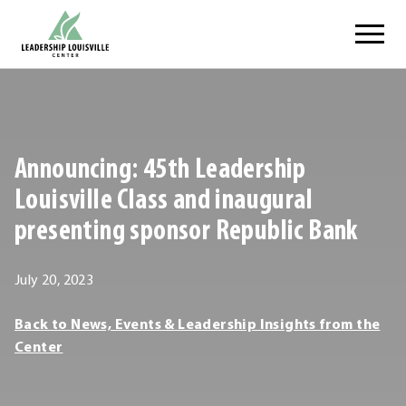
Skip
Leadership Louisville Center
to
content
.
External
Link.
Opens
Announcing: 45th Leadership
in
new
Louisville Class and inaugural
window.
presenting sponsor Republic Bank
March
July 20, 2023
5,
Leadership
Back to News, Events & Leadership Insights from the
2024
Louisville
Center
Center
Leadership