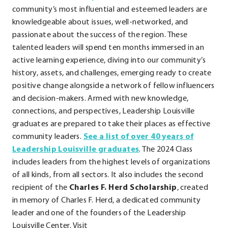
External
community’s most influential and esteemed leaders are
Link.
knowledgeable about issues, well-networked, and
Opens
passionate about the success of the region. These
in
talented leaders will spend ten months immersed in an
new
active learning experience, diving into our community’s
window.
history, assets, and challenges, emerging ready to create
positive change alongside a network of fellow influencers
and decision-makers. Armed with new knowledge,
connections, and perspectives, Leadership Louisville
graduates are prepared to take their places as effective
community leaders.
See a list of over 40 years of
.
Leadership Louisville graduates
. The 2024 Class
External
includes leaders from the highest levels of organizations
Link.
of all kinds, from all sectors. It also includes the second
Opens
recipient of the
Charles F. Herd Scholarship
, created
in
in memory of Charles F. Herd, a dedicated community
new
leader and one of the founders of the Leadership
window.
Louisville Center. Visit