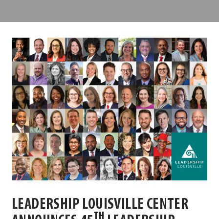
Louisville
Center
LEADERSHIP LOUISVILLE CENTER
TH