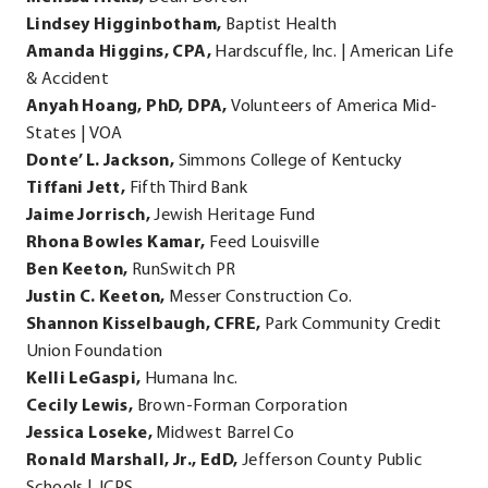
Lindsey Higginbotham,
Baptist Health
Amanda Higgins, CPA,
Hardscuffle, Inc. | American Life
& Accident
Anyah Hoang, PhD, DPA,
Volunteers of America Mid-
States | VOA
Donte’ L. Jackson,
Simmons College of Kentucky
Tiffani Jett,
Fifth Third Bank
Jaime Jorrisch,
Jewish Heritage Fund
Rhona Bowles Kamar,
Feed Louisville
Ben Keeton,
RunSwitch PR
Justin C. Keeton,
Messer Construction Co.
Shannon Kisselbaugh, CFRE,
Park Community Credit
Union Foundation
Kelli LeGaspi,
Humana Inc.
Cecily Lewis,
Brown-Forman Corporation
Jessica Loseke,
Midwest Barrel Co
Ronald Marshall, Jr., EdD,
Jefferson County Public
Schools | JCPS