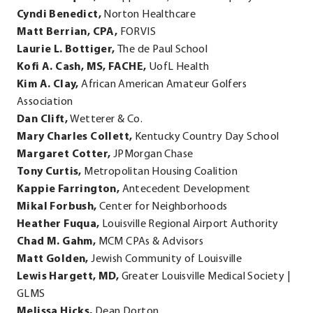
Cyndi Benedict,
Norton Healthcare
window.
Matt Berrian, CPA,
FORVIS
Laurie L. Bottiger,
The de Paul School
Kofi A. Cash, MS, FACHE,
UofL Health
Kim A. Clay,
African American Amateur Golfers
Association
Dan Clift,
Wetterer & Co.
Mary Charles Collett,
Kentucky Country Day School
Margaret Cotter,
JPMorgan Chase
Tony Curtis,
Metropolitan Housing Coalition
Kappie Farrington,
Antecedent Development
Mikal Forbush,
Center for Neighborhoods
Heather Fuqua,
Louisville Regional Airport Authority
Chad M. Gahm,
MCM CPAs & Advisors
Matt Golden,
Jewish Community of Louisville
Lewis Hargett, MD,
Greater Louisville Medical Society |
GLMS
Melissa Hicks,
Dean Dorton