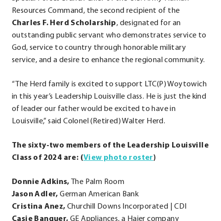
Resources Command, the second recipient of the
Charles F. Herd Scholarship
, designated for an
outstanding public servant who demonstrates service to
God, service to country through honorable military
service, and a desire to enhance the regional community.
“The Herd family is excited to support LTC(P) Woytowich
in this year’s Leadership Louisville class. He is just the kind
of leader our father would be excited to have in
Louisville,” said Colonel (Retired) Walter Herd.
The sixty-two members of the Leadership Louisville
.
Class of 2024 are: (
View photo roster
)
External
Donnie Adkins,
The Palm Room
Link.
Jason Adler,
German American Bank
Opens
Cristina Anez,
Churchill Downs Incorporated | CDI
in
Casie Banquer,
GE Appliances, a Haier company
new