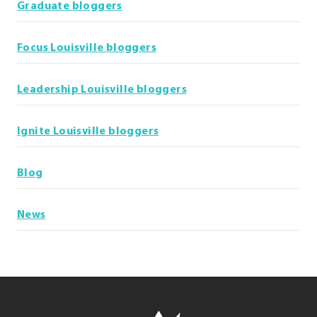
Graduate bloggers
Focus Louisville bloggers
Leadership Louisville bloggers
Ignite Louisville bloggers
Blog
News