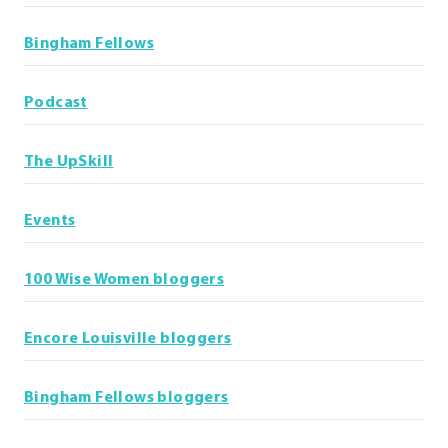
Bingham Fellows
Podcast
The UpSkill
Events
100 Wise Women bloggers
Encore Louisville bloggers
Bingham Fellows bloggers