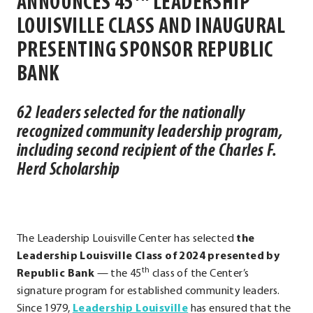
ANNOUNCES
45
LEADERSHIP
LOUISVILLE CLASS AND INAUGURAL
PRESENTING SPONSOR REPUBLIC
BANK
62 leaders selected for the nationally
recognized community leadership program,
including second recipient of the Charles F.
Herd Scholarship
The Leadership Louisville Center has selected
the
Leadership Louisville Class of 2024 presented by
th
Republic Bank
— the 45
class of the Center’s
signature program for established community leaders.
.
Since 1979,
Leadership Louisville
has ensured that the