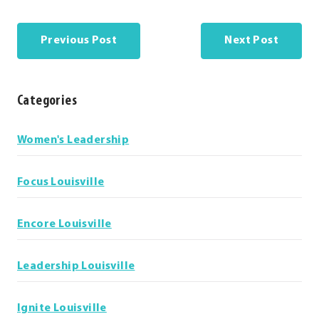
Previous Post
Next Post
Categories
Categories
Women's Leadership
Focus Louisville
Encore Louisville
Leadership Louisville
Ignite Louisville