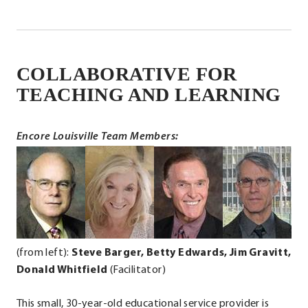
window.
COLLABORATIVE FOR
.
External
TEACHING AND LEARNING
Link.
Opens
Encore Louisville Team Members:
in
.
.
.
.
new
External
External
External
Ext
window.
Link.
Link.
Link.
Lin
Opens
Opens
Opens
Op
in
in
in
in
new
new
new
ne
(from left):
Steve Barger, Betty Edwards, Jim Gravitt,
window.
window.
window.
wi
Donald Whitfield
(Facilitator)
This small, 30-year-old educational service provider is