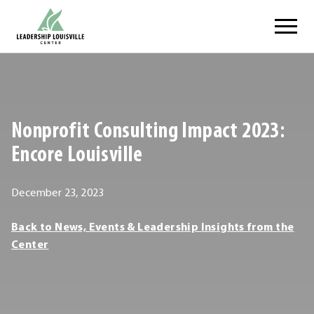
Skip
Leadership Louisville Center
to
content
.
External
Link.
Opens
Nonprofit Consulting Impact 2023:
in
new
Encore Louisville
window.
February
December 23, 2023
25,
Leadership
Back to News, Events & Leadership Insights from the
2024
Louisville
Center
Center
Leadership
Louisville