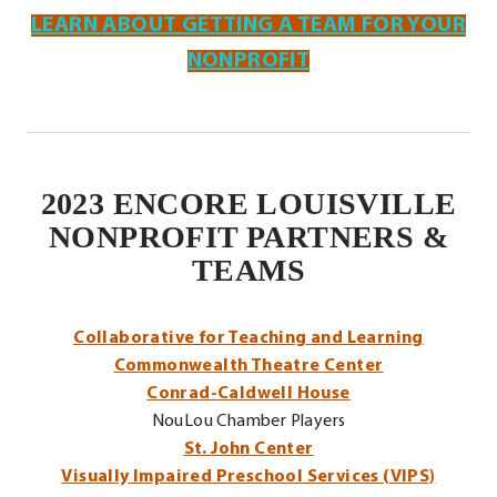
LEARN ABOUT GETTING A TEAM FOR YOUR
NONPROFIT
2023 ENCORE LOUISVILLE
NONPROFIT PARTNERS &
TEAMS
.
Collaborative for Teaching and Learning
External
Commonwealth Theatre Center
Link.
Conrad-Caldwell House
Opens
NouLou Chamber Players
in
St. John Center
new
Visually Impaired Preschool Services (VIPS)