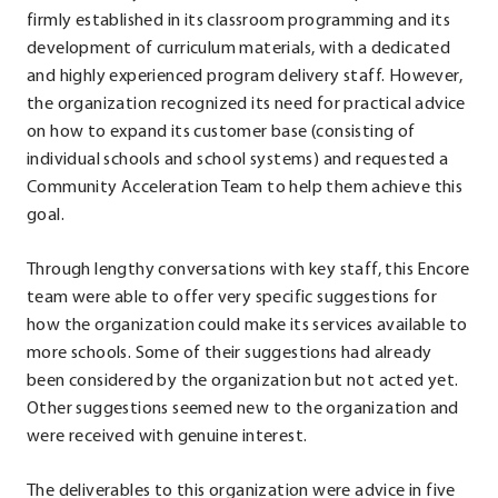
firmly established in its classroom programming and its
development of curriculum materials, with a dedicated
and highly experienced program delivery staff. However,
the organization recognized its need for practical advice
on how to expand its customer base (consisting of
individual schools and school systems) and requested a
Community Acceleration Team to help them achieve this
goal.
Through lengthy conversations with key staff, this Encore
team were able to offer very specific suggestions for
how the organization could make its services available to
more schools. Some of their suggestions had already
been considered by the organization but not acted yet.
Other suggestions seemed new to the organization and
were received with genuine interest.
The deliverables to this organization were advice in five