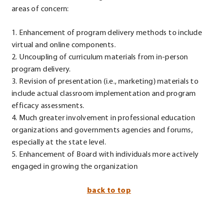
areas of concern:
1. Enhancement of program delivery methods to include
virtual and online components.
2. Uncoupling of curriculum materials from in-person
program delivery.
3. Revision of presentation (i.e., marketing) materials to
include actual classroom implementation and program
efficacy assessments.
4. Much greater involvement in professional education
organizations and governments agencies and forums,
especially at the state level.
5. Enhancement of Board with individuals more actively
engaged in growing the organization
back to top