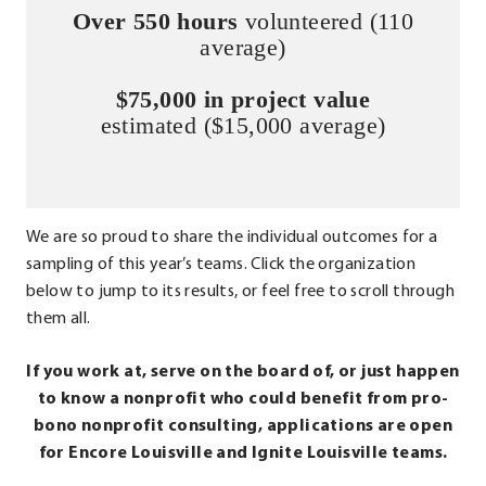
Over 550 hours
volunteered (110
average)
$75,000 in project value
estimated ($15,000 average)
We are so proud to share the individual outcomes for a
sampling of this year’s teams. Click the organization
below to jump to its results, or feel free to scroll through
them all.
If you work at, serve on the board of, or just happen
to know a nonprofit who could benefit from pro-
bono nonprofit consulting, applications are open
for Encore Louisville and Ignite Louisville teams.