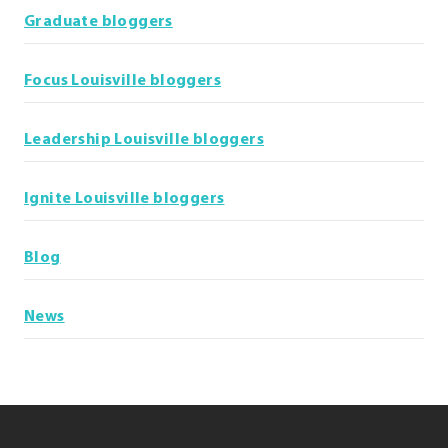
Graduate bloggers
Focus Louisville bloggers
Leadership Louisville bloggers
Ignite Louisville bloggers
Blog
News