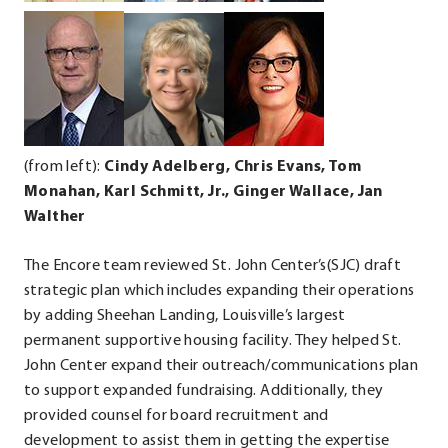
new
.
.
window.
External
External
Link.
Link.
Opens
Opens
in
in
new
new
(from left):
Cindy Adelberg, Chris Evans, Tom
window.
window.
Monahan,
Karl Schmitt, Jr., Ginger Wallace, Jan
Walther
The Encore team reviewed St. John Center’s(SJC) draft
strategic plan which includes expanding their operations
by adding Sheehan Landing, Louisville’s largest
permanent supportive housing facility. They helped St.
John Center expand their outreach/communications plan
to support expanded fundraising. Additionally, they
provided counsel for board recruitment and
development to assist them in getting the expertise