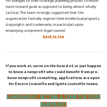
for changes to their strategic planning process to move
more toward goals as opposed to being almost wholly
tactical. The team strongly suggested that the
organization formally register their intellectual property
(copyrights and trademarks, in particular) upon
employing competent legal counsel.
back to top
If you work at, serve on the board of, or just happen
to know a nonprofit who could benefit from pro-
bono nonprofit consulting, applications are open
for Encore Louisville and Ignite Louisville teams.
LEARN ABOUT GETTING A TEAM FOR YOUR
NONPROFIT