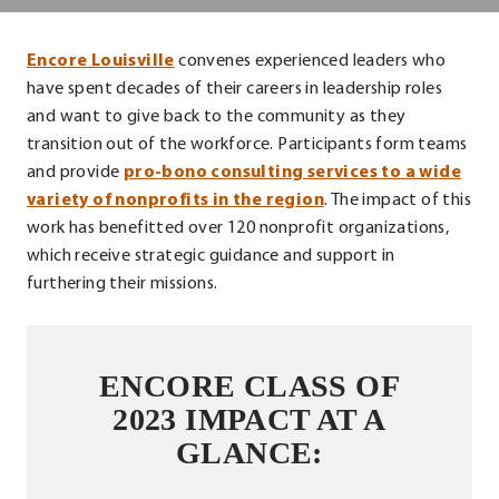
Center
.
Encore Louisville
convenes experienced leaders who
External
have spent decades of their careers in leadership roles
Link.
and want to give back to the community as they
Opens
transition out of the workforce. Participants form teams
in
and provide
pro-bono consulting services to a wide
new
variety of nonprofits in the region
. The impact of this
window.
work has benefitted over 120 nonprofit organizations,
which receive strategic guidance and support in
furthering their missions.
ENCORE CLASS OF
2023 IMPACT AT A
GLANCE: