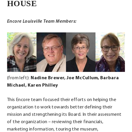
External
HOUSE
Link.
Opens
Encore Louisville Team Members:
in
new
.
.
.
.
window.
External
External
External
Ext
Link.
Link.
Link.
Lin
Opens
Opens
Opens
Op
in
in
in
in
new
new
new
ne
(from left):
Nadine Brewer, Joe McCullum
, Barbara
window.
window.
window.
wi
Michael, Karen Philley
This Encore team focused their efforts on helping the
organization to work towards better defining their
mission and strengthening its Board. In their assessment
of the organization – reviewing their financials,
marketing information, touring the museum,