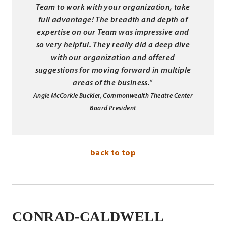
Team to work with your organization,
take
full advantage! The breadth and depth of
expertise on our Team was
impressive and
so very helpful. They really did a deep dive
with our
organization and offered
suggestions for moving forward in multiple
areas of
the business.
”
Angie McCorkle Buckler, Commonwealth Theatre Center
Board President
back to top
CONRAD-CALDWELL
.