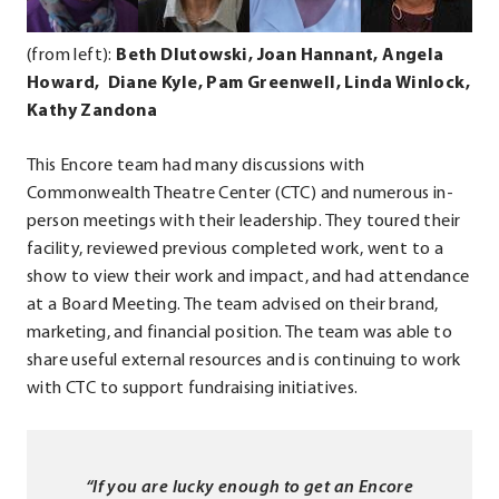
in
in
in
new
new
new
(from left):
Beth Dlutowski, Joan Hannant, Angela
window.
window.
window.
Howard, Diane Kyle,
Pam Greenwell, Linda Winlock,
Kathy Zandona
This Encore team had many discussions with
Commonwealth Theatre Center (CTC) and numerous in-
person meetings with their leadership. They toured their
facility, reviewed previous completed work, went to a
show to view their work and impact, and had attendance
at a Board Meeting. The team advised on their brand,
marketing, and financial position. The team was able to
share useful external resources and is continuing to work
with CTC to support fundraising initiatives.
“If you are lucky enough to get an Encore