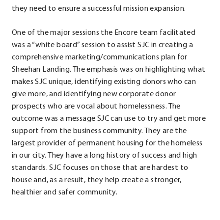
they need to ensure a successful mission expansion.
One of the major sessions the Encore team facilitated
was a “white board” session to assist SJC in creating a
comprehensive marketing/communications plan for
Sheehan Landing. The emphasis was on highlighting what
makes SJC unique, identifying existing donors who can
give more, and identifying new corporate donor
prospects who are vocal about homelessness. The
outcome was a message SJC can use to try and get more
support from the business community. They are the
largest provider of permanent housing for the homeless
in our city. They have a long history of success and high
standards. SJC focuses on those that are hardest to
house and, as a result, they help create a stronger,
healthier and safer community.