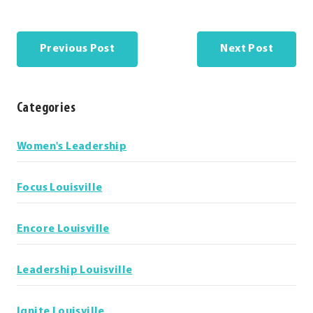
Previous Post
Next Post
Categories
Categories
Women's Leadership
Focus Louisville
Encore Louisville
Leadership Louisville
Ignite Louisville