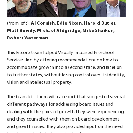
Opens
Opens
Opens
Op
in
in
in
in
new
new
new
ne
(from left):
Al Cornish, Edie Nixon, Harold Butler,
window.
window.
window.
wi
Matt Bowdy, Michael Aldgridge, Mike Shaikun,
Robert Waterman
This Encore team helped Visually Impaired Preschool
Services, Inc. by offering recommendations on how to
accommodate growth into a second state, and later on
to further states, without losing control over its identity,
vision and intellectual property.
The team left them with a report that suggested several
different pathways for addressing board issues and
dealing with the pains of growth they were experiencing,
and they counselled with them on board development
and growth issues. They also provided input on the need