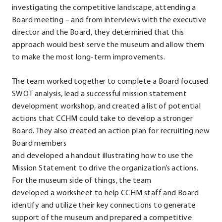
investigating the competitive landscape, attending a
Board meeting – and from interviews with the executive
director and the Board, they determined that this
approach would best serve the museum and allow them
to make the most long-term improvements.
The team worked together to complete a Board focused
SWOT analysis, lead a successful mission statement
development workshop, and created a list of potential
actions that CCHM could take to develop a stronger
Board. They also created an action plan for recruiting new
Board members
and developed a handout illustrating how to use the
Mission Statement to drive the organization’s actions.
For the museum side of things, the team
developed a worksheet to help CCHM staff and Board
identify and utilize their key connections to generate
support of the museum and prepared a competitive