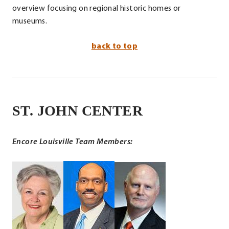
overview focusing on regional historic homes or
museums.
back to top
ST. JOHN CENTER
.
External
Link.
Encore Louisville Team Members:
Opens
in
.
new
External
window.
Link.
Opens
in