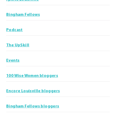
Bingham Fellows
Podcast
The UpSkill
Events
100 Wise Women bloggers
Encore Louisville bloggers
Bingham Fellows bloggers