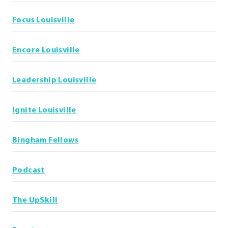
Focus Louisville
Encore Louisville
Leadership Louisville
Ignite Louisville
Bingham Fellows
Podcast
The UpSkill