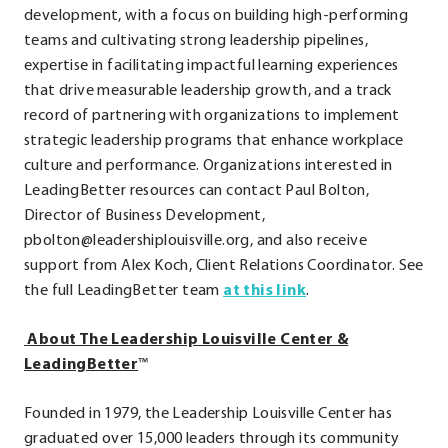
development, with a focus on building high-performing
teams and cultivating strong leadership pipelines,
expertise in facilitating impactful learning experiences
that drive measurable leadership growth, and a track
record of partnering with organizations to implement
strategic leadership programs that enhance workplace
culture and performance. Organizations interested in
LeadingBetter resources can contact Paul Bolton,
Director of Business Development,
pbolton@leadershiplouisville.org, and also receive
support from Alex Koch, Client Relations Coordinator. See
.
the full LeadingBetter team
at this link
.
External
About The Leadership Louisville Center &
Link.
LeadingBetter
™
Opens
in
Founded in 1979, the Leadership Louisville Center has
new
graduated over 15,000 leaders through its community
window.