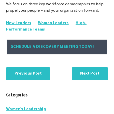
We focus on three key workforce demographics to help
propel your people – and your organization forward:
.
.
New Leaders
Women Leaders
High-
External
.
External
Performance Teams
Link.
External
Link.
Opens
Link.
Opens
.
SCHEDULE A DISCOVERY MEETING TODAY!
in
Opens
in
External
new
in
new
Link.
window.
new
window.
Opens
window.
in
Previous Post
Next Post
new
window.
Categories
Categories
Women's Leadership