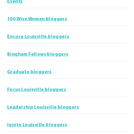
Events
100 Wise Women bloggers
Encore Louisville bloggers
Bingham Fellows bloggers
Graduate bloggers
Focus Louisville bloggers
Leadership Louisville bloggers
Ignite Louisville bloggers