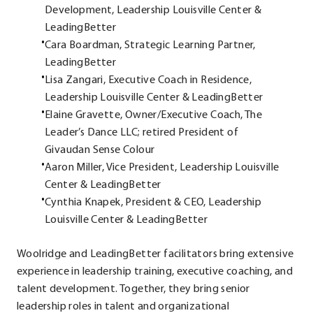
Development, Leadership Louisville Center &
LeadingBetter
Cara Boardman, Strategic Learning Partner,
LeadingBetter
Lisa Zangari, Executive Coach in Residence,
Leadership Louisville Center & LeadingBetter
Elaine Gravette, Owner/Executive Coach, The
Leader’s Dance LLC; retired President of
Givaudan Sense Colour
Aaron Miller, Vice President, Leadership Louisville
Center & LeadingBetter
Cynthia Knapek, President & CEO, Leadership
Louisville Center & LeadingBetter
Woolridge and LeadingBetter facilitators bring extensive
experience in leadership training, executive coaching, and
talent development. Together, they bring senior
leadership roles in talent and organizational