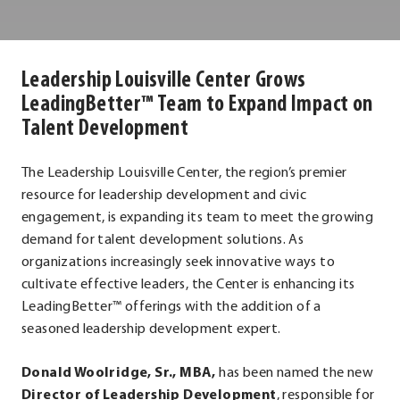
Louisville
Center
Leadership Louisville Center Grows
LeadingBetter™ Team to Expand Impact on
Talent Development
The Leadership Louisville Center, the region’s premier
resource for leadership development and civic
engagement, is expanding its team to meet the growing
demand for talent development solutions. As
organizations increasingly seek innovative ways to
cultivate effective leaders, the Center is enhancing its
LeadingBetter™ offerings with the addition of a
seasoned leadership development expert.
Donald Woolridge, Sr., MBA,
has been named the new
Director of Leadership Development
, responsible for