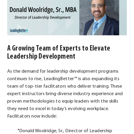
A Growing Team of Experts to Elevate
Leadership Development
As the demand for leadership development programs
continues to rise, LeadingBetter™ is also expanding its
team of top-tier facilitators who deliver training. These
expert instructors bring diverse industry experience and
proven methodologies to equip leaders with the skills
they need to excel in today’s evolving workplace.
Facilitators now include:
Donald Woolridge, Sr., Director of Leadership