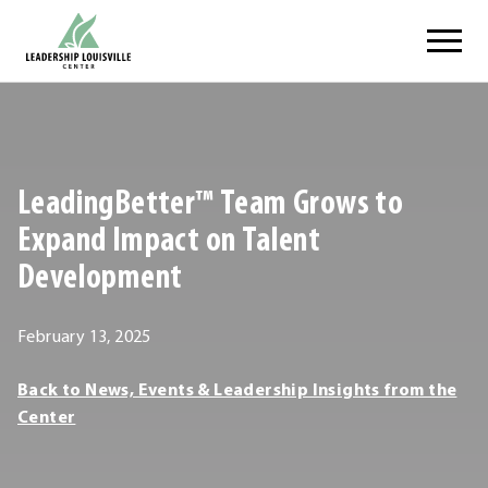
Skip
Leadership Louisville Center
to
content
.
External
Link.
Opens
LeadingBetter™ Team Grows to
in
new
Expand Impact on Talent
window.
Development
February
February 13, 2025
13,
Leadership
Back to News, Events & Leadership Insights from the
2025
Louisville
Center
Center
Leadership