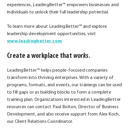
experiences, LeadingBetter™ empowers businesses and
individuals to unlock their full leadership potential.
To learn more about LeadingBetter™ and explore
leadership development opportunities, visit
.
www.leadingbetter.com
.
External
Create a workplace that
works
.
Link.
Opens
in
LeadingBetter™ helps people-focused companies
new
transform into thriving enterprises. With a variety of
window.
programs, formats, and events, our trainings can be used
to fill gaps or as building blocks to form a complete
training plan. Organizations interested in LeadingBetter
resources can contact Paul Bolton, Director of Business
Development, and also receive support from Alex Koch,
our Client Relations Coordinator.