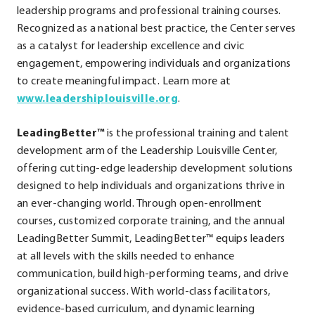
leadership programs and professional training courses.
Recognized as a national best practice, the Center serves
as a catalyst for leadership excellence and civic
engagement, empowering individuals and organizations
to create meaningful impact. Learn more at
.
www.leadershiplouisville.org
.
External
LeadingBetter™
is the professional training and talent
Link.
development arm of the Leadership Louisville Center,
Opens
offering cutting-edge leadership development solutions
in
designed to help individuals and organizations thrive in
new
an ever-changing world. Through open-enrollment
window.
courses, customized corporate training, and the annual
LeadingBetter Summit, LeadingBetter™ equips leaders
at all levels with the skills needed to enhance
communication, build high-performing teams, and drive
organizational success. With world-class facilitators,
evidence-based curriculum, and dynamic learning