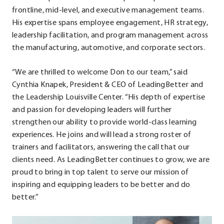
frontline, mid-level, and executive management teams.
His expertise spans employee engagement, HR strategy,
leadership facilitation, and program management across
the manufacturing, automotive, and corporate sectors.
“We are thrilled to welcome Don to our team,” said
Cynthia Knapek, President & CEO of LeadingBetter and
the Leadership Louisville Center. “His depth of expertise
and passion for developing leaders will further
strengthen our ability to provide world-class learning
experiences. He joins and will lead a strong roster of
trainers and facilitators, answering the call that our
clients need. As LeadingBetter continues to grow, we are
proud to bring in top talent to serve our mission of
inspiring and equipping leaders to be better and do
better.”