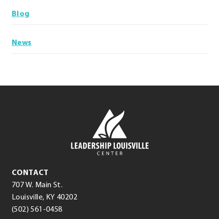
Blog
News
Leadership
Louisville
Center
Leadership
CONTACT
Louisville
707 W. Main St.
Center
(opens
.
Louisville
,
KY
40202
.
in
External
(502) 561-0458