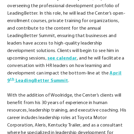
overseeing the professional development portfolio of
LeadingBetter. In this role, he will lead the Center’s open-
enrollment courses, private training for organizations,
and contribute to the content for the annual
LeadingBetter Summit, ensuring that businesses and
leaders have access to high-quality leadership
development solutions. Clients will begin to see him in
.
upcoming sessions,
see calendar
, and he will facilitate a
External
conversation with HR leaders on how learning and
Link.
development can impact the bottom-line at the
April
th
.
Opens
9
LeadingBetter Summit
.
External
in
With the addition of Woolridge, the Center’s clients will
Link.
new
benefit from his 30 years of experience in human
Opens
window.
resources, leadership training, and executive coaching. His
in
career includes leadership roles at Toyota Motor
new
Corporation, Aleris, Kentucky Trailer, and as a consultant
window.
where he specialized in leadership development for