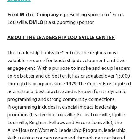
External
Ford Motor Company
Link.
is presenting sponsor of Focus
Louisville.
DMLO
Opens
is a supporting sponsor.
in
ABOUT THE LEADERSHIP LOUISVILLE CENTER
new
window.
The Leadership Louisville Center is the region’s most
valuable resource for leadership development and civic
engagement. With a purpose to inspire and equip leaders
to be better and do better, it has graduated over 15,000
through its programs since 1979. The Center is recognized
as a national best practice and is known for its dynamic
programming and strong community connections.
Programming includes five social impact leadership
programs (Leadership Louisville, Focus Louisville, Ignite
Louisville, Bingham Fellows and Encore Louisville), the
Alice Houston Women’s Leadership Program, leadership
skills training courses presented through partner brand