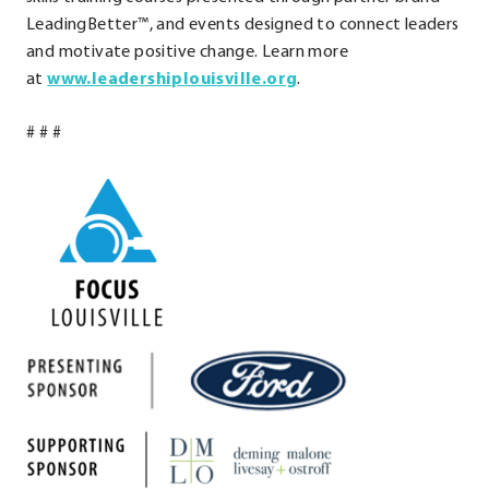
LeadingBetter™, and events designed to connect leaders
and motivate positive change. Learn more
.
at
www.leadershiplouisville.org
.
External
# # #
Link.
Opens
in
new
window.