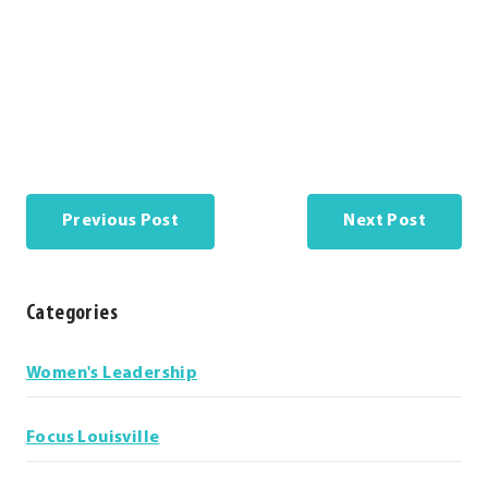
Previous Post
Next Post
Categories
Categories
Women's Leadership
Focus Louisville