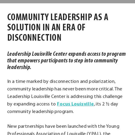
Center
COMMUNITY LEADERSHIP AS A
SOLUTION IN AN ERA OF
DISCONNECTION
Leadership Louisville Center expands access to program
that empowers participants to step into community
leadership.
In a time marked by disconnection and polarization,
community leadership has never been more critical. The
Leadership Louisville Center is addressing this challenge
by expanding access to
Focus Louisville
, its 2 ½ day
community leadership program.
New partnerships have been launched with the Young
Professionals Association of Louisville (YPAL), the