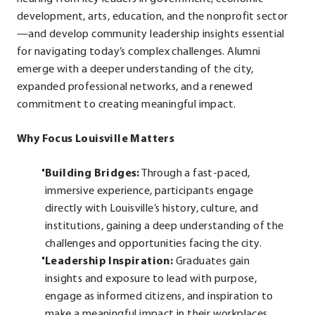
development, arts, education, and the nonprofit sector
—and develop community leadership insights essential
for navigating today’s complex challenges. Alumni
emerge with a deeper understanding of the city,
expanded professional networks, and a renewed
commitment to creating meaningful impact.
Why Focus Louisville Matters
Building Bridges:
Through a fast-paced,
immersive experience, participants engage
directly with Louisville’s history, culture, and
institutions, gaining a deep understanding of the
challenges and opportunities facing the city.
Leadership Inspiration:
Graduates gain
insights and exposure to lead with purpose,
engage as informed citizens, and inspiration to
make a meaningful impact in their workplaces