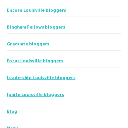
Encore Louisville bloggers
Bingham Fellows bloggers
Graduate bloggers
Focus Louisville bloggers
Leadership Louisville bloggers
Ignite Louisville bloggers
Blog