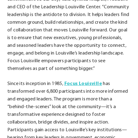
and CEO of the Leadership Louisville Center. “Community
leadership is the antidote to division. It helps leaders find
common ground, build relationships, and create the kind
of collaboration that moves Louisville forward. Our goal
is to ensure that new executives, young professionals,
and seasoned leaders have the opportunity to connect,
engage, and belong in Louisville’s leadership landscape.
Focus Louisville empowers participants to see
themselves as part of something bigger.”
Since its inception in 1985,
Focus Louisville
has
transformed over 6,800 participants into more informed
and engaged leaders. The program is more than a
“behind-the-scenes” look at the community—it’s a
transformative experience designed to foster
collaboration, bridge divides, and inspire action.
Participants gain access to Louisville’s key institutions—
hearing from key leaders in government, economic