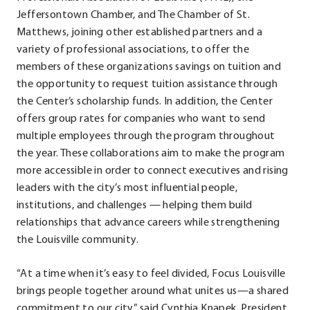
Jeffersontown Chamber, and The Chamber of St.
Matthews, joining other established partners and a
variety of professional associations, to offer the
members of these organizations savings on tuition and
the opportunity to request tuition assistance through
the Center’s scholarship funds. In addition, the Center
offers group rates for companies who want to send
multiple employees through the program throughout
the year. These collaborations aim to make the program
more accessible in order to connect executives and rising
leaders with the city’s most influential people,
institutions, and challenges — helping them build
relationships that advance careers while strengthening
the Louisville community.
“At a time when it’s easy to feel divided, Focus Louisville
brings people together around what unites us—a shared
commitment to our city,” said Cynthia Knapek, President