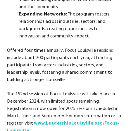
and the community.
Expanding Networks:
The program fosters
relationships across industries, sectors, and
backgrounds, creating opportunities for
innovation and community impact.
Offered four times annually, Focus Louisville sessions
include about 200 participants each year, attracting
participants from across industries, sectors, and
leadership levels, fostering a shared commitment to
building a stronger Louisville.
The 152nd session of Focus Louisville will take place in
December 2024, with limited spots remaining.
Registration is now open for 2025 sessions scheduled in
March, June, and September. For more information or to
register, visit
www.LeadershipLouisville.org/Focus-
.
Louisville
.