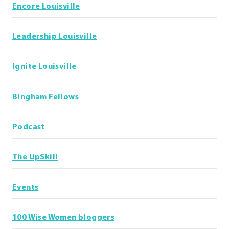
Encore Louisville
Leadership Louisville
Ignite Louisville
Bingham Fellows
Podcast
The UpSkill
Events
100 Wise Women bloggers