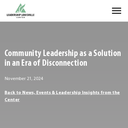
Skip
Leadership Louisville Center
to
content
.
External
Link.
Opens
Community Leadership as a Solution
in
new
in an Era of Disconnection
window.
November
November 21, 2024
21,
Leadership
Back to News, Events & Leadership Insights from the
2024
Louisville
Center
Center
Leadership
Louisville