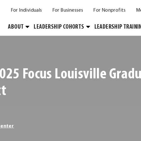
For Individuals
For Businesses
For Nonprofits
M
Toggle
Toggle
ABOUT
LEADERSHIP COHORTS
LEADERSHIP TRAINI
Submenu
Submenu
025 Focus Louisville Grad
ct
Center