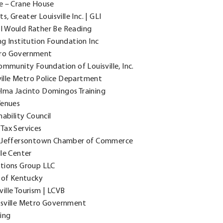
te – Crane House
, Greater Louisville Inc. | GLI
I Would Rather Be Reading
ng Institution Foundation Inc
tro Government
ommunity Foundation of Louisville, Inc.
ville Metro Police Department
elma Jacinto Domingos Training
Venues
ability Council
Tax Services
e, Jeffersontown Chamber of Commerce
le Center
utions Group LLC
s of Kentucky
ille Tourism | LCVB
isville Metro Government
ling