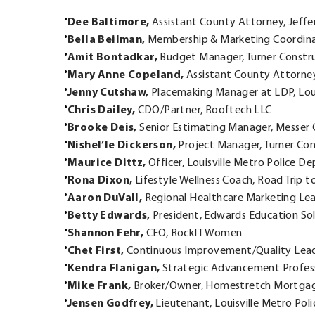
Dee Baltimore,
Assistant County Attorney, Jeffe
Bella Beilman,
Membership & Marketing Coordinat
Amit Bontadkar,
Budget Manager, Turner Constr
Mary Anne Copeland,
Assistant County Attorney
Jenny Cutshaw,
Placemaking Manager at LDP, Lou
Chris Dailey,
CDO/Partner, Rooftech LLC
Brooke Deis,
Senior Estimating Manager, Messer 
Nishel’le Dickerson,
Project Manager, Turner Con
Maurice Dittz,
Officer, Louisville Metro Police 
Rona Dixon,
Lifestyle Wellness Coach, Road Trip t
Aaron DuVall,
Regional Healthcare Marketing Lea
Betty Edwards,
President, Edwards Education So
Shannon Fehr,
CEO, RockIT Women
Chet First,
Continuous Improvement/Quality Leade
Kendra Flanigan,
Strategic Advancement Profess
Mike Frank,
Broker/Owner, Homestretch Mortga
Jensen Godfrey,
Lieutenant, Louisville Metro Po