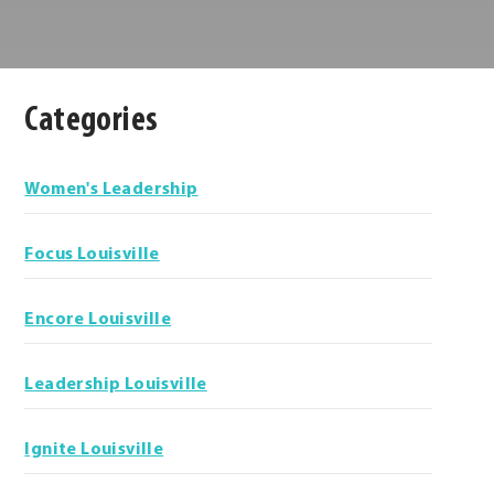
Categories
Categories
Women's Leadership
Focus Louisville
Encore Louisville
Leadership Louisville
Ignite Louisville