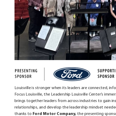
Louisville is stronger when its leaders are connected, inf
Focus Louisville, the Leadership Louisville Center’s imm
brings together leaders from across industries to gain ins
relationships, and develop the leadership mindset needed
thanks to
Ford Motor Company,
the presenting sponso