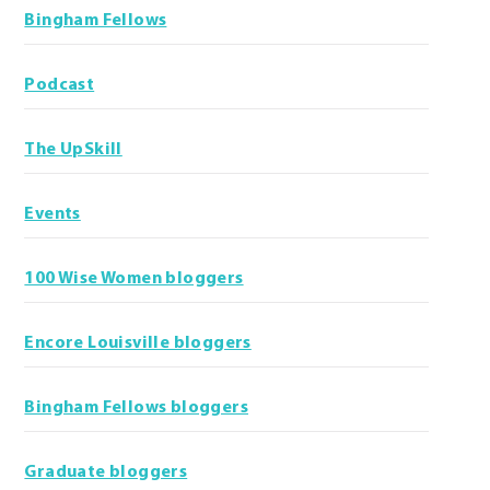
Bingham Fellows
Podcast
The UpSkill
Events
100 Wise Women bloggers
Encore Louisville bloggers
Bingham Fellows bloggers
Graduate bloggers