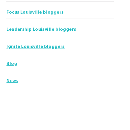
Focus Louisville bloggers
Leadership Louisville bloggers
Ignite Louisville bloggers
Blog
News