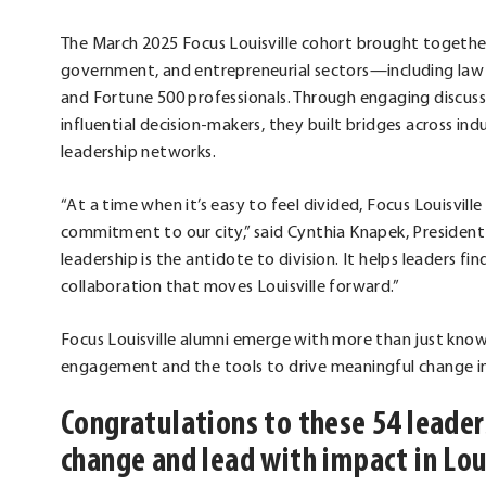
The March 2025 Focus Louisville cohort brought togethe
government, and entrepreneurial sectors—including law e
and Fortune 500 professionals. Through engaging discussion
influential decision-makers, they built bridges across in
leadership networks.
“At a time when it’s easy to feel divided, Focus Louisvi
commitment to our city,” said Cynthia Knapek, President
leadership is the antidote to division. It helps leaders f
collaboration that moves Louisville forward.”
Focus Louisville alumni emerge with more than just k
engagement and the tools to drive meaningful change in
Congratulations to these 54 lead
change and lead with impact in Lou