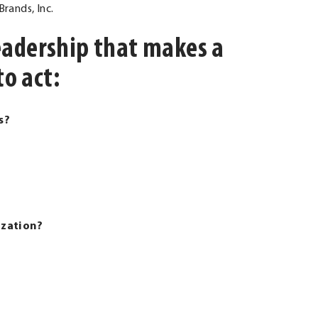
rands, Inc.
 leadership that makes a
to act:
s?
ization?
al Link. Opens in new window.