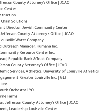
fferson County Attorney’s Office | JCAO
nce Center
nstruction
 Chain Solutions
t Director, Jewish Community Center
, Jefferson County Attorney’s Office | JCAO
Louisville Water Company
 Outreach Manager, Humana Inc.
Community Resource Center Inc.
ead, Republic Bank & Trust Company
ferson County Attorney’s Office | JCAO
mic Services, Athletics, University of Louisville Athletics
gagement, Greater Louisville Inc. | GLI
tions
 Youth Orchestra LYO
urne Farms
ion, Jefferson County Attorney’s Office | JCAO
ent, Leadership Louisville Center