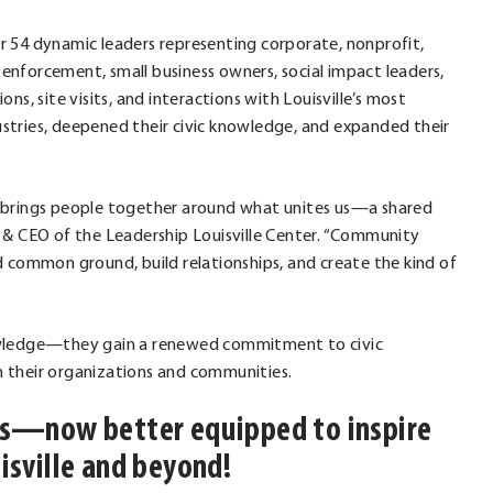
r 54 dynamic leaders representing corporate, nonprofit,
nforcement, small business owners, social impact leaders,
s, site visits, and interactions with Louisville’s most
dustries, deepened their civic knowledge, and expanded their
lle brings people together around what unites us—a shared
 & CEO of the Leadership Louisville Center. “Community
ind common ground, build relationships, and create the kind of
nowledge—they gain a renewed commitment to civic
 their organizations and communities.
ers—now better equipped to inspire
isville and beyond!