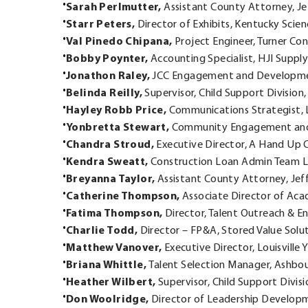
Sarah Perlmutter,
Assistant County Attorney, Je
Starr Peters,
Director of Exhibits, Kentucky Scie
Val Pinedo Chipana,
Project Engineer, Turner Co
Bobby Poynter,
Accounting Specialist, HJI Supply
Jonathon Raley,
JCC Engagement and Developmen
Belinda Reilly,
Supervisor, Child Support Division
Hayley Robb Price,
Communications Strategist, 
Yonbretta Stewart,
Community Engagement and
Chandra Stroud,
Executive Director, A Hand Up 
Kendra Sweatt,
Construction Loan Admin Team L
Breyanna Taylor,
Assistant County Attorney, Jef
Catherine Thompson,
Associate Director of Acade
Fatima Thompson,
Director, Talent Outreach & En
Charlie Todd,
Director – FP&A, Stored Value Solu
Matthew Vanover,
Executive Director, Louisville
Briana Whittle,
Talent Selection Manager, Ashbo
Heather Wilbert,
Supervisor, Child Support Divis
Don Woolridge,
Director of Leadership Developm