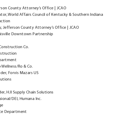
rson County Attorney’s Office | JCAO
or, World Affairs Council of Kentucky & Southern Indiana
uction
, Jefferson County Attorney’s Office | JCAO
isville Downtown Partnership
Construction Co.
struction
Department
o Wellness/Ro & Co.
der, Forvis Mazars US
lutions
r, HJI Supply Chain Solutions
ional/DEI, Humana Inc.
ge
lice Department