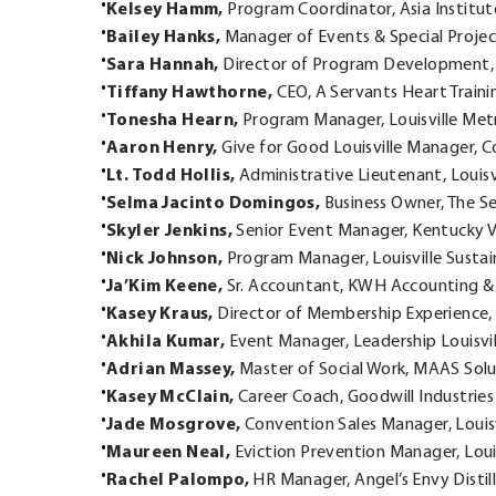
Kelsey Hamm,
Program Coordinator, Asia Institu
Bailey Hanks,
Manager of Events & Special Projects
Sara Hannah,
Director of Program Development, 
Tiffany Hawthorne,
CEO, A Servants Heart Traini
Tonesha Hearn,
Program Manager, Louisville Me
Aaron Henry,
Give for Good Louisville Manager, C
Lt. Todd Hollis,
Administrative Lieutenant, Louis
Selma Jacinto Domingos,
Business Owner, The S
Skyler Jenkins,
Senior Event Manager, Kentucky 
Nick Johnson,
Program Manager, Louisville Sustain
Ja’Kim Keene,
Sr. Accountant, KWH Accounting & 
Kasey Kraus,
Director of Membership Experienc
Akhila Kumar,
Event Manager, Leadership Louisvil
Adrian Massey,
Master of Social Work, MAAS Sol
Kasey McClain,
Career Coach, Goodwill Industrie
Jade Mosgrove,
Convention Sales Manager, Louisv
Maureen Neal,
Eviction Prevention Manager, Lou
Rachel Palompo,
HR Manager, Angel’s Envy Distil