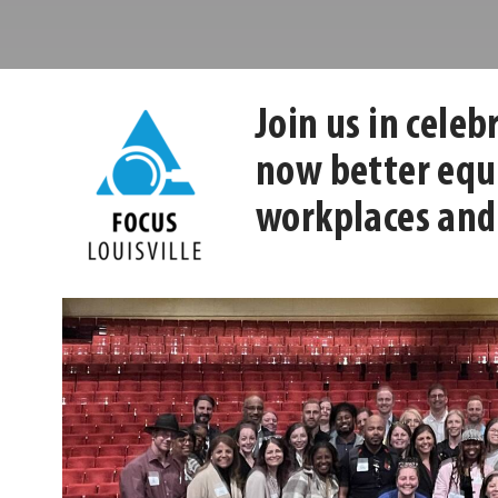
Center
Leadership
Louisville
Center
Join us in cele
now better equi
workplaces and