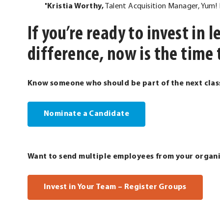
Kristia Worthy,
Talent Acquisition Manager, Yum! B
If you’re ready to invest in
difference, now is the time 
Know someone who should be part of the next clas
Nominate a Candidate
Want to send multiple employees from your organ
. Extern
Invest in Your Team – Register Groups