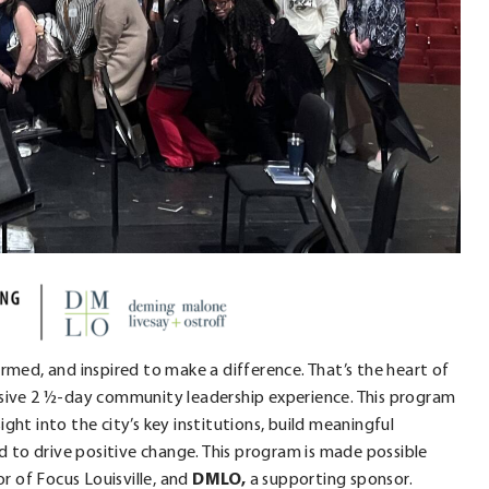
ormed, and inspired to make a difference. That’s the heart of
ersive 2 ½-day community leadership experience. This program
ight into the city’s key institutions, build meaningful
 to drive positive change. This program is made possible
r of Focus Louisville, and
DMLO,
a supporting sponsor.