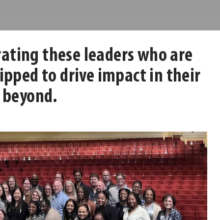
brating these leaders who are
pped to drive impact in their
 beyond.