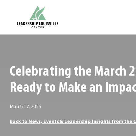
Skip
Leadership Louisville Center
to
content
.
External
Link.
Opens
Celebrating the March 2
in
new
Ready to Make an Impa
window.
March 17, 2025
Leadership
Back to News, Events & Leadership Insights from the 
Louisville