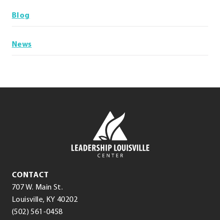
Blog
News
Leadership
Louisville
Center
Leadership
CONTACT
Louisville
707 W. Main St.
Center
(opens
.
Louisville
,
KY
40202
.
in
External
(502) 561-0458