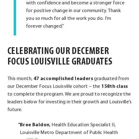
with confidence and become a stronger force
for positive change in our community. Thank
you so much for all the work you do. I’m
forever changed.”
CELEBRATING OUR DECEMBER
FOCUS LOUISVILLE GRADUATES
This month,
47 accomplished leaders
graduated from
our December Focus Louisville cohort – the
158th class
to complete the program. We are proud to recognize the
leaders below for investing in their growth and Louisville’s
future.
Bree Baldon
, Health Education Specialist II,
Louisville Metro Department of Public Health