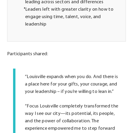
leading across sectors and differences
Leaders left with greater clarity on how to
engage using time, talent, voice, and
leadership
Participants shared:
“Louisville expands when you do. And there is
a place here for your gifts, your courage, and
your leadership – if you’re willing to lean in.”
“Focus Louisville completely transformed the
way I see our city—its potential, its people,
and the power of collaboration. The
experience empowered me to step forward