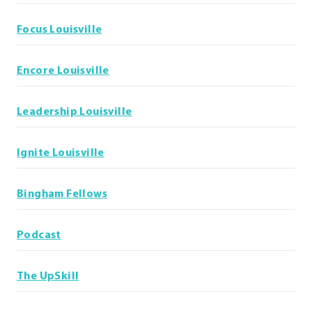
Focus Louisville
Encore Louisville
Leadership Louisville
Ignite Louisville
Bingham Fellows
Podcast
The UpSkill