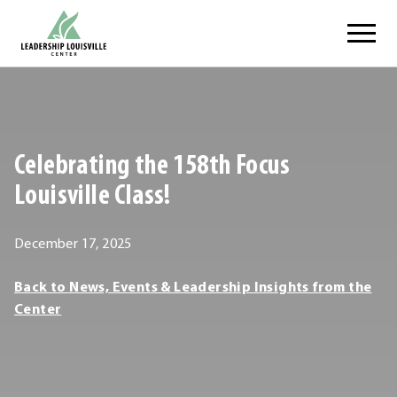
Skip
Leadership Louisville Center
to
content
.
External
Link.
Opens
Celebrating the 158th Focus
in
new
Louisville Class!
window.
December
December 17, 2025
17,
Leadership
Back to News, Events & Leadership Insights from the
2025
Louisville
Center
Center
Leadership
Louisville