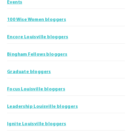
Events
100 Wise Women bloggers
Encore Louisville bloggers
Bingham Fellows bloggers
Graduate bloggers
Focus Louisville bloggers
Leadership Louisville bloggers
Ignite Louisville bloggers