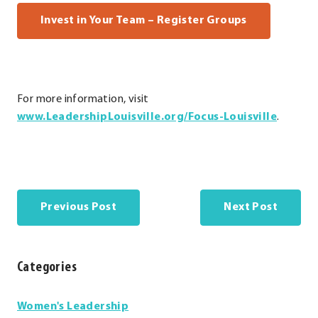
. External Li
Invest in Your Team – Register Groups
For more information, visit
.
.
www.LeadershipLouisville.org/Focus-Louisville
.
Externa
Externa
Link.
Link.
Opens
Opens
in
in
new
new
Previous Post
Next Post
window
window
Categories
Categories
Women's Leadership