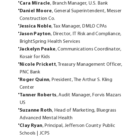
Cara Miracle
, Branch Manager, U.S. Bank
Daniel Moore
, General Superintendent, Messer
Construction Co.
Jessica Noble
, Tax Manager, DMLO CPAs
Jason Payton
, Director, IT Risk and Compliance,
BrightSpring Health Services
Jackelyn Peake
, Communications Coordinator,
Kosair for Kids
Nicole Prickett
, Treasury Management Officer,
PNC Bank
Roger Quinn
, President, The Arthur S. Kling
Center
Tanner Roberts
, Audit Manager, Forvis Mazars
US
Suzanne Roth
, Head of Marketing, Bluegrass
Advanced Mental Health
Clay Ryan
, Principal, Jefferson County Public
Schools | JCPS