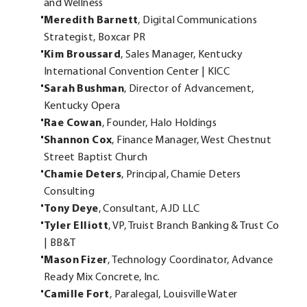
and Wellness
Meredith Barnett
, Digital Communications
Strategist, Boxcar PR
Kim Broussard
, Sales Manager, Kentucky
International Convention Center | KICC
Sarah Bushman
, Director of Advancement,
Kentucky Opera
Rae Cowan
, Founder, Halo Holdings
Shannon Cox
, Finance Manager, West Chestnut
Street Baptist Church
Chamie Deters
, Principal, Chamie Deters
Consulting
Tony Deye
, Consultant, AJD LLC
Tyler Elliott
, VP, Truist Branch Banking & Trust Co
| BB&T
Mason Fizer
, Technology Coordinator, Advance
Ready Mix Concrete, Inc.
Camille Fort
, Paralegal, Louisville Water