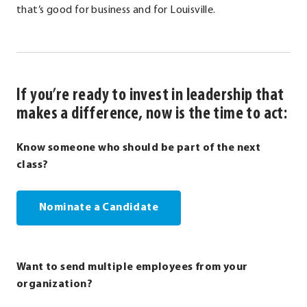
that’s good for business and for Louisville.
If you’re ready to invest in leadership that
makes a difference, now is the time to act:
Know someone who should be part of the next
class?
Nominate a Candidate
Want to send multiple employees from your
organization?