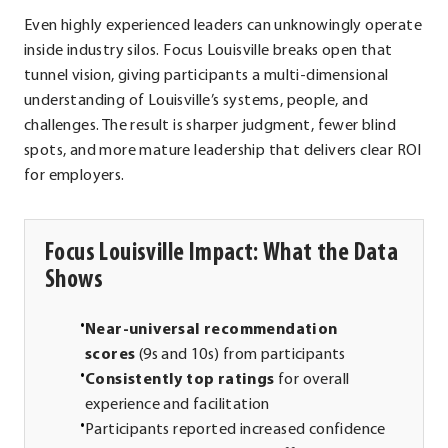
Even highly experienced leaders can unknowingly operate
inside industry silos. Focus Louisville breaks open that
tunnel vision, giving participants a multi-dimensional
understanding of Louisville’s systems, people, and
challenges. The result is sharper judgment, fewer blind
spots, and more mature leadership that delivers clear ROI
for employers.
Focus Louisville Impact: What the Data
Shows
Near-universal recommendation
scores
(9s and 10s) from participants
Consistently top ratings
for overall
experience and facilitation
Participants reported increased confidence