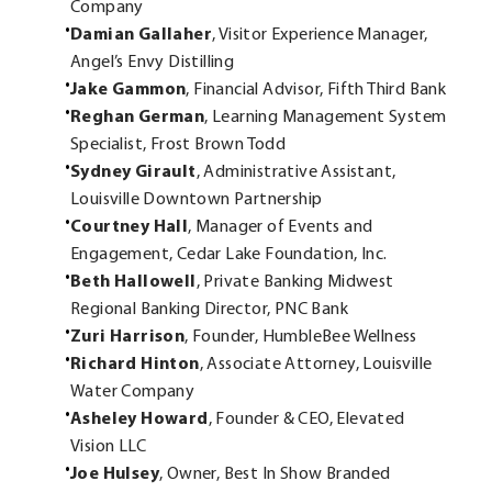
Company
Damian Gallaher
, Visitor Experience Manager,
Angel’s Envy Distilling
Jake Gammon
, Financial Advisor, Fifth Third Bank
Reghan German
, Learning Management System
Specialist, Frost Brown Todd
Sydney Girault
, Administrative Assistant,
Louisville Downtown Partnership
Courtney Hall
, Manager of Events and
Engagement, Cedar Lake Foundation, Inc.
Beth Hallowell
, Private Banking Midwest
Regional Banking Director, PNC Bank
Zuri Harrison
, Founder, HumbleBee Wellness
Richard Hinton
, Associate Attorney, Louisville
Water Company
Asheley Howard
, Founder & CEO, Elevated
Vision LLC
Joe Hulsey
, Owner, Best In Show Branded