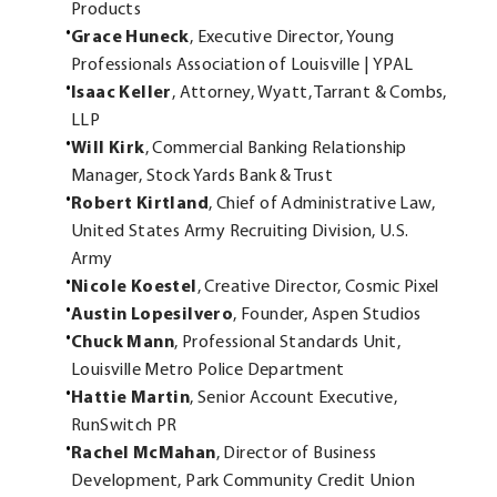
Products
Grace Huneck
, Executive Director, Young
Professionals Association of Louisville | YPAL
Isaac Keller
, Attorney, Wyatt, Tarrant & Combs,
LLP
Will Kirk
, Commercial Banking Relationship
Manager, Stock Yards Bank & Trust
Robert Kirtland
, Chief of Administrative Law,
United States Army Recruiting Division, U.S.
Army
Nicole Koestel
, Creative Director, Cosmic Pixel
Austin Lopesilvero
, Founder, Aspen Studios
Chuck Mann
, Professional Standards Unit,
Louisville Metro Police Department
Hattie Martin
, Senior Account Executive,
RunSwitch PR
Rachel McMahan
, Director of Business
Development, Park Community Credit Union