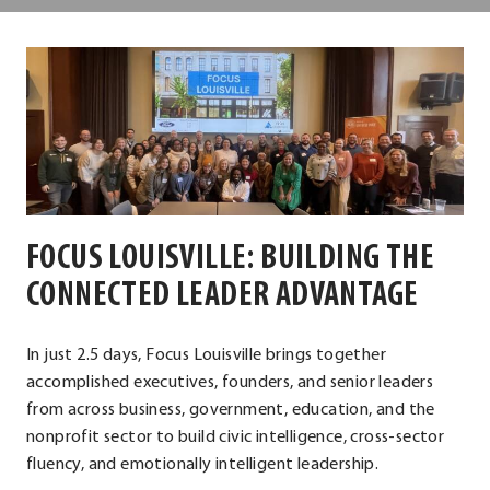
Center
FOCUS LOUISVILLE: BUILDING THE
CONNECTED LEADER ADVANTAGE
In just 2.5 days, Focus Louisville brings together
accomplished executives, founders, and senior leaders
from across business, government, education, and the
nonprofit sector to build civic intelligence, cross-sector
fluency, and emotionally intelligent leadership.