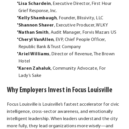
Lisa Schardein
, Executive Director, First Hour
Grief Response, Inc.
Kelly Shambaugh
, Founder, Blissivity, LLC
Shannon Shaver
, Executive Producer, WLKY
Nathan Smith
, Audit Manager, Forvis Mazars US
Cheryl VanAllen
, EVP, Chief People Officer,
Republic Bank & Trust Company
Ariel Williams
, Director of Revenue, The Brown
Hotel
Karen Zahaluk
, Community Advocate, For
Lady’s Sake
Why Employers Invest in Focus Louisville
Focus Louisville is Louisville’s fastest accelerator for civic
intelligence, cross-sector awareness, and emotionally
intelligent leadership. When leaders understand the city
more fully, they lead organizations more wisely—and