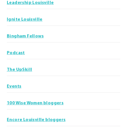
Leadership Louisville
Ignite Louisville
Bingham Fellows
Podcast
The UpSkill
Events
100 Wise Women bloggers
Encore Louisville bloggers