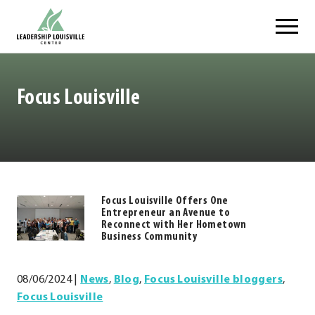
Skip
Leadership Louisville Center
to
content
Focus Louisville
Focus Louisville Offers One
https://.www.leadershiplouisville.com
Entrepreneur an Avenue to
.
Reconnect with Her Hometown
Business Community
External
Link.
Opens
08/06/2024
|
News
,
Blog
,
Focus Louisville bloggers
,
in
Focus Louisville
new