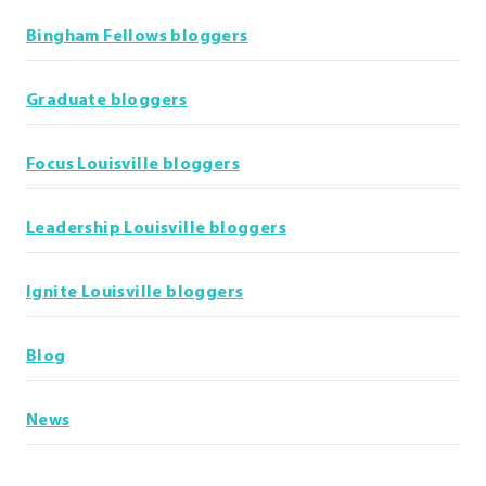
Bingham Fellows bloggers
Graduate bloggers
Focus Louisville bloggers
Leadership Louisville bloggers
Ignite Louisville bloggers
Blog
News