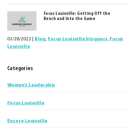
window.
Focus Louisville: Getting Off the
Bench and Into the Game
03/28/2022
|
Blog
,
Focus Louisville bloggers
,
Focus
Louisville
Categories
Categories
Women's Leadership
Focus Louisville
Encore Louisville