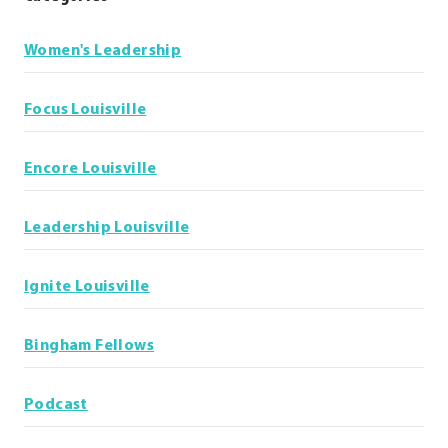
Women's Leadership
Focus Louisville
Encore Louisville
Leadership Louisville
Ignite Louisville
Bingham Fellows
Podcast