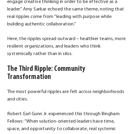
engage creative thinking in order to be effective as a
leader.” Amy Sarkar echoed the same theme, noting that
real ripples come from “leading with purpose while
building authentic collaboration.”
Here, the ripples spread outward – healthier teams, more
resilient organizations, and leaders who think
systemically rather than in silos.
The Third Ripple: Community
Transformation
The most powerful ripples are felt across neighborhoods
and cities.
Robert Earl Gunn Jr. experienced this through Bingham
Fellows: “When solution-oriented leaders have time,
space, and opportunity to collaborate, real systemic