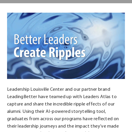
Center
Leadership Louisville Center and our partner brand
LeadingBetter have teamed up with Leaders Atlas to
capture and share the incredible ripple effects of our
alumni. Using their AI-powered storytelling tool,
graduates from across our programs have reflected on
their leadership journeys and the impact they’ve made