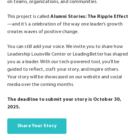
on teams, organizations, and communities.
This project is called
Alumni Stories: The Ripple Effect
—and it’s a celebration of the way one leader’s growth
creates waves of positive change.
You can still add your voice. We invite you to share how
Leadership Louisville Center or LeadingBetter has shaped
you as a leader. With our tech-powered tool, you’ll be
guided to reflect, craft your story, and inspire others.
Your story will be showcased on our website and social
media over the coming months.
The deadline to submit your story is October 30,
2025.
Share Your Story