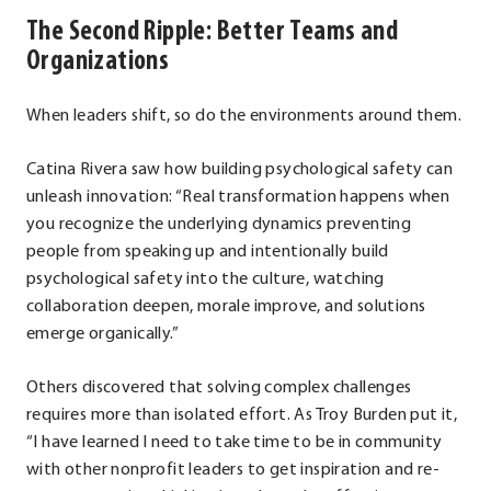
The Second Ripple: Better Teams and
Organizations
When leaders shift, so do the environments around them.
Catina Rivera saw how building psychological safety can
unleash innovation: “Real transformation happens when
you recognize the underlying dynamics preventing
people from speaking up and intentionally build
psychological safety into the culture, watching
collaboration deepen, morale improve, and solutions
emerge organically.”
Others discovered that solving complex challenges
requires more than isolated effort. As Troy Burden put it,
“I have learned I need to take time to be in community
with other nonprofit leaders to get inspiration and re-