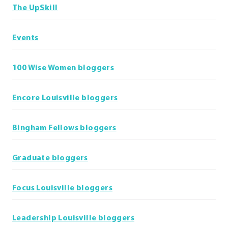
The UpSkill
Events
100 Wise Women bloggers
Encore Louisville bloggers
Bingham Fellows bloggers
Graduate bloggers
Focus Louisville bloggers
Leadership Louisville bloggers