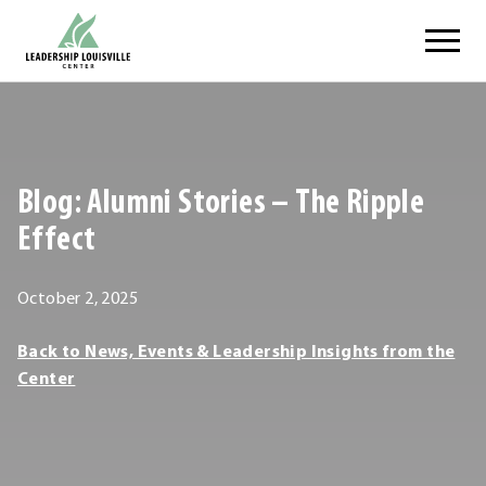
Skip
Leadership Louisville Center
to
content
.
External
Link.
Opens
Blog: Alumni Stories – The Ripple
in
new
Effect
window.
October
October 2, 2025
2,
Leadership
Back to News, Events & Leadership Insights from the
2025
Louisville
Center
Center
Leadership
Louisville