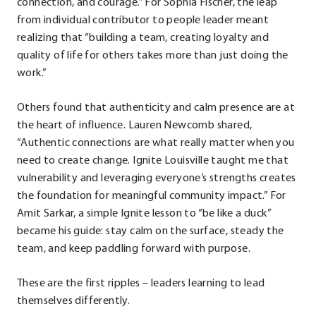
connection, and courage.” For Sophia Fischer, the leap
from individual contributor to people leader meant
realizing that “building a team, creating loyalty and
quality of life for others takes more than just doing the
work.”
Others found that authenticity and calm presence are at
the heart of influence. Lauren Newcomb shared,
“Authentic connections are what really matter when you
need to create change. Ignite Louisville taught me that
vulnerability and leveraging everyone’s strengths creates
the foundation for meaningful community impact.” For
Amit Sarkar, a simple Ignite lesson to “be like a duck”
became his guide: stay calm on the surface, steady the
team, and keep paddling forward with purpose.
These are the first ripples – leaders learning to lead
themselves differently.