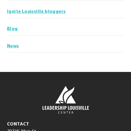
Ignite Louisville bloggers
Blog
News
Leadership
Louisville
Center
Leadership
CONTACT