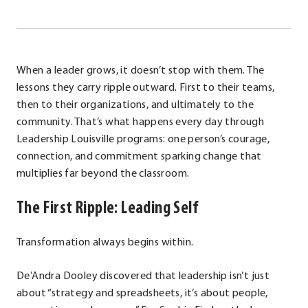
When a leader grows, it doesn’t stop with them. The
lessons they carry ripple outward. First to their teams,
then to their organizations, and ultimately to the
community. That’s what happens every day through
Leadership Louisville programs: one person’s courage,
connection, and commitment sparking change that
multiplies far beyond the classroom.
The First Ripple: Leading Self
Transformation always begins within.
De’Andra Dooley discovered that leadership isn’t just
about “strategy and spreadsheets, it’s about people,