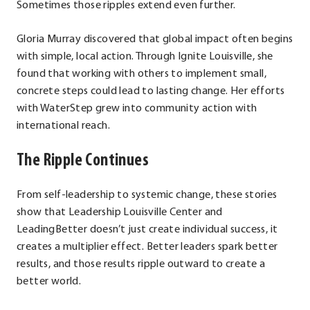
Sometimes those ripples extend even further.
Gloria Murray discovered that global impact often begins
with simple, local action. Through Ignite Louisville, she
found that working with others to implement small,
concrete steps could lead to lasting change. Her efforts
with WaterStep grew into community action with
international reach.
The Ripple Continues
From self-leadership to systemic change, these stories
show that Leadership Louisville Center and
LeadingBetter doesn’t just create individual success, it
creates a multiplier effect. Better leaders spark better
results, and those results ripple outward to create a
better world.