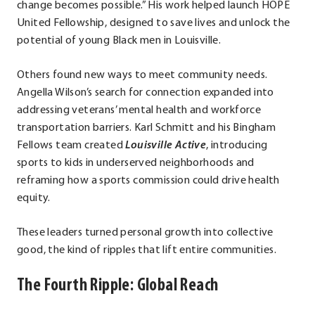
change becomes possible.” His work helped launch HOPE
United Fellowship, designed to save lives and unlock the
potential of young Black men in Louisville.
Others found new ways to meet community needs.
Angella Wilson’s search for connection expanded into
addressing veterans’ mental health and workforce
transportation barriers. Karl Schmitt and his Bingham
Fellows team created
Louisville Active
, introducing
sports to kids in underserved neighborhoods and
reframing how a sports commission could drive health
equity.
These leaders turned personal growth into collective
good, the kind of ripples that lift entire communities.
The Fourth Ripple: Global Reach