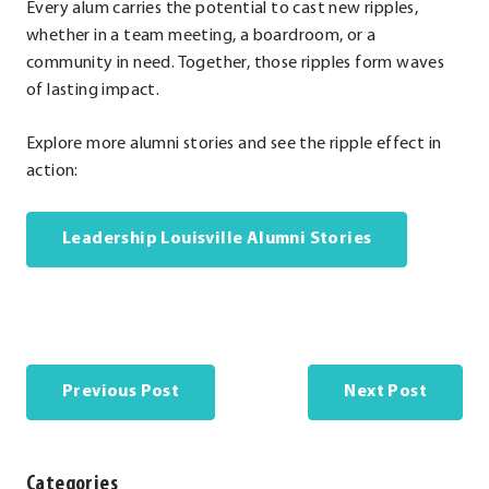
Every alum carries the potential to cast new ripples,
whether in a team meeting, a boardroom, or a
community in need. Together, those ripples form waves
of lasting impact.
Explore more alumni stories and see the ripple effect in
action:
Leadership Louisville Alumni Stories
Previous Post
Next Post
Categories
Categories