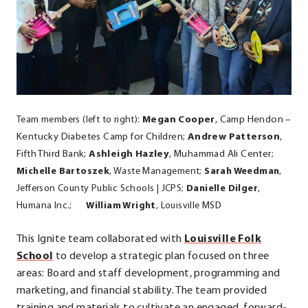
Team members (left to right):
Megan Cooper
,
Camp Hendon –
Kentucky Diabetes Camp for Children;
Andrew Patterson
,
Fifth Third Bank;
Ashleigh Hazley
, Muhammad Ali Center;
Michelle Bartoszek
,
Waste Management
;
Sarah Weedman
,
Jefferson County Public Schools | JCPS;
Danielle Dilger
,
Humana Inc.;
William Wright
, Louisville MSD
This Ignite team collaborated with
Louisville Folk
.
School
to develop a strategic plan focused on three
External
areas: Board and staff development, programming and
Link.
marketing, and financial stability. The team provided
Opens