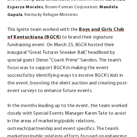
Esparza Morales
, Brown-Forman Corporation;
Mandela
Gapala
, Kentucky Refugee Ministries
This Ignite team worked with the
Boys and Girls Club
.
of Kentuckiana (BGCK)
to brand their signature
External
fundraising event. On March 25, BGCK hosted their
Link.
inaugural “Great Futures Sneaker Ball,” headlined by
Opens
special guest Deion “Coach Prime” Sanders. The team’s
in
focus was to support BGCK in making the event
new
successful by identifying ways to involve BGCK’s kids in
window.
the event, boosting the silent auction and creating post-
event surveys to enhance future events.
In the months leading up to the event, the team worked
closely with Special Events Manager Karen Tate to assist
in the areas of marketing/public relations,
outreach/partnership and event specifics. The team’s
marketing/public relations efforts focused on enhancing