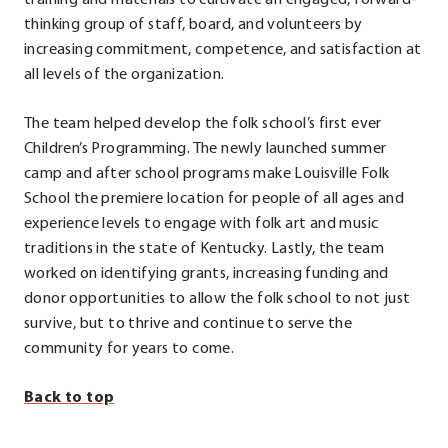
training and materials to cultivate an engaged, forward-
in
thinking group of staff, board, and volunteers by
new
increasing commitment, competence, and satisfaction at
window.
all levels of the organization.
The team helped develop the folk school’s first ever
Children’s Programming. The newly launched summer
camp and after school programs make Louisville Folk
School the premiere location for people of all ages and
experience levels to engage with folk art and music
traditions in the state of Kentucky. Lastly, the team
worked on identifying grants, increasing funding and
donor opportunities to allow the folk school to not just
survive, but to thrive and continue to serve the
community for years to come.
Back to top