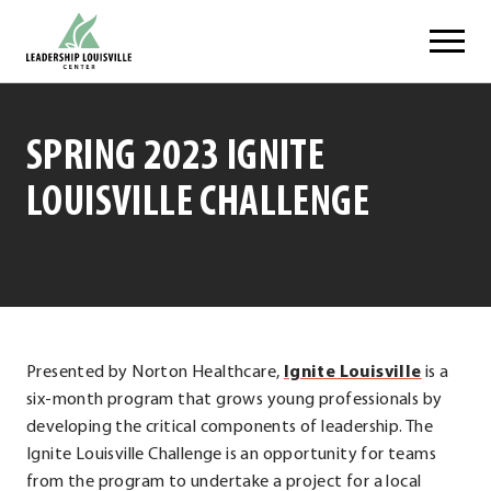
Skip
Leadership Louisville Center
to
content
SPRING 2023 IGNITE
LOUISVILLE CHALLENGE
.
Presented by Norton Healthcare,
Ignite Louisville
is a
Externa
six-month program that grows young professionals by
Link.
developing the critical components of leadership. The
Opens
Ignite Louisville Challenge is an opportunity for teams
in
from the program to undertake a project for a local