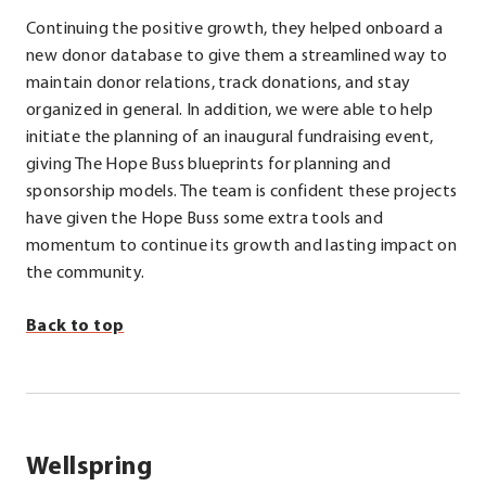
Continuing the positive growth, they helped onboard a
new donor database to give them a streamlined way to
maintain donor relations, track donations, and stay
organized in general. In addition, we were able to help
initiate the planning of an inaugural fundraising event,
giving The Hope Buss blueprints for planning and
sponsorship models. The team is confident these projects
have given the Hope Buss some extra tools and
momentum to continue its growth and lasting impact on
the community.
Back to top
Wellspring