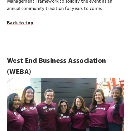
Management Framework to solidify the event as an
annual community tradition for years to come.
Back to top
West End Business Association
(WEBA)