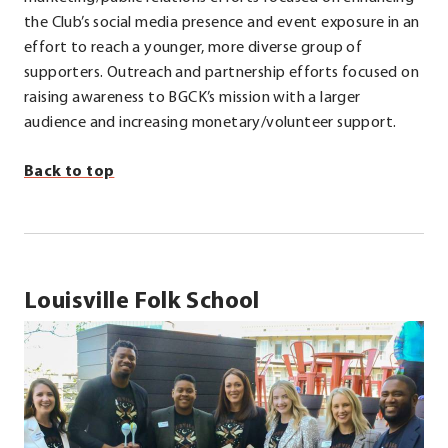
the Club’s social media presence and event exposure in an
effort to reach a younger, more diverse group of
supporters. Outreach and partnership efforts focused on
raising awareness to BGCK’s mission with a larger
audience and increasing monetary/volunteer support.
Back to top
Louisville Folk School