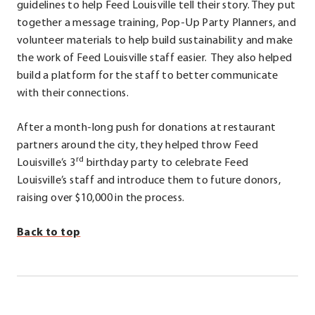
in
guidelines to help Feed Louisville tell their story. They put
new
together a message training, Pop-Up Party Planners, and
window.
volunteer materials to help build sustainability and make
the work of Feed Louisville staff easier. They also helped
build a platform for the staff to better communicate
with their connections.
After a month-long push for donations at restaurant
partners around the city, they helped throw Feed
rd
Louisville’s 3
birthday party to celebrate Feed
Louisville’s staff and introduce them to future donors,
raising over $10,000 in the process.
Back to top