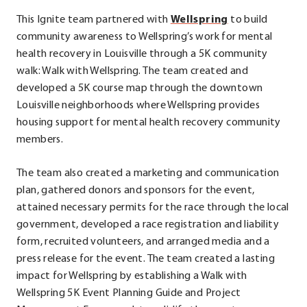
.
This Ignite team partnered with
Wellspring
to build
External
community awareness to Wellspring’s work for mental
Link.
health recovery in Louisville through a 5K community
Opens
walk: Walk with Wellspring. The team created and
in
developed a 5K course map through the downtown
new
Louisville neighborhoods where Wellspring provides
window.
housing support for mental health recovery community
members.
The team also created a marketing and communication
plan, gathered donors and sponsors for the event,
attained necessary permits for the race through the local
government, developed a race registration and liability
form, recruited volunteers, and arranged media and a
press release for the event. The team created a lasting
impact for Wellspring by establishing a Walk with
Wellspring 5K Event Planning Guide and Project