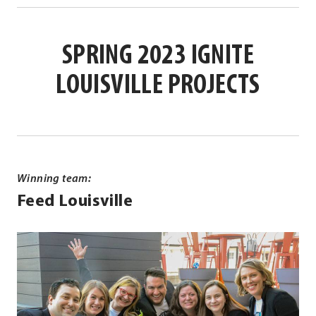
Opens
new
in
Link.
in
window.
new
Opens
SPRING 2023 IGNITE
new
window.
in
window.
new
LOUISVILLE PROJECTS
window.
Winning team:
Feed Louisville