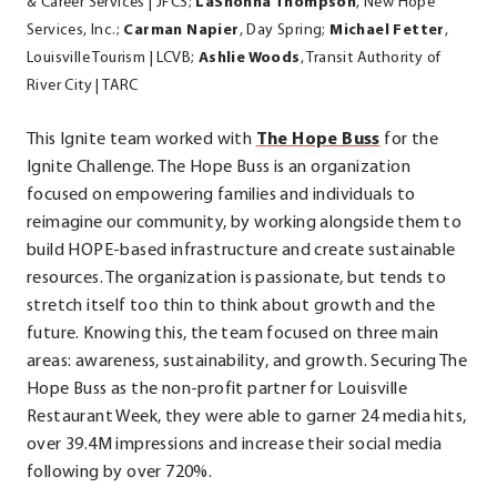
& Career Services | JFCS;
LaShonna Thompson
, New Hope
Services, Inc.;
Carman Napier
, Day Spring;
Michael Fetter
,
Louisville Tourism | LCVB;
Ashlie Woods
, Transit Authority of
River City | TARC
.
This Ignite team worked with
The Hope Buss
for the
External
Ignite Challenge.
The Hope Buss is an organization
Link.
focused on empowering families
and individuals to
Opens
reimagine our community, by working alongside them to
in
build
HOPE-based infrastructure and create sustainable
new
resources.
The organization is passionate, but tends to
window.
stretch itself too thin to think about growth and the
future. Knowing this, the team focused on three main
areas: awareness, sustainability, and growth. Securing The
Hope Buss as the non-profit partner for Louisville
Restaurant Week, they were able to garner 24 media hits,
over 39.4M impressions and increase their social media
following by over 720%.