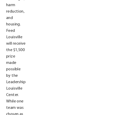
harm
reduction,
and
housing.
Feed
Louisville
will receive
the $1,500
prize
made
possible
by the
Leadership
Louisville
Center.
While one
team was
chosen as