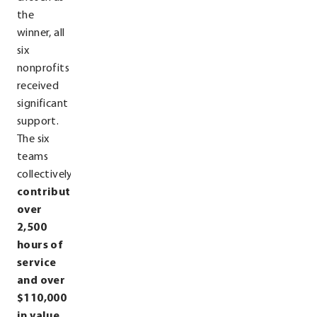
the
winner, all
six
nonprofits
received
significant
support.
The six
teams
collectively
contributed
over
2,500
hours of
service
and over
$110,000
in value