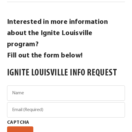
Interested in more information
about the Ignite Louisville
program?
Fill out the form below!
IGNITE LOUISVILLE INFO REQUEST
Name
Email
(Required)
CAPTCHA