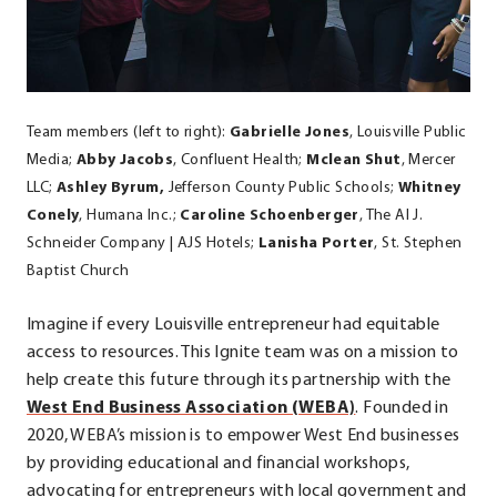
Team members (left to right):
Gabrielle Jones
, Louisville Public
Media;
Abby Jacobs
, Confluent Health;
Mclean Shut
, Mercer
LLC;
Ashley Byrum,
Jefferson County Public Schools;
Whitney
Conely
, Humana Inc.;
Caroline Schoenberger
, The Al J.
Schneider Company | AJS Hotels;
Lanisha Porter
, St. Stephen
Baptist Church
Imagine if every Louisville entrepreneur had equitable
access to resources. This Ignite team was on a mission to
help create this future through its partnership with the
.
West End Business Association (WEBA)
. Founded in
External
2020, WEBA’s mission is to empower West End businesses
Link.
by providing educational and financial workshops,
Opens
advocating for entrepreneurs with local government and