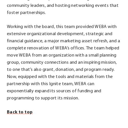
in
community leaders, and hosting networking events that
new
foster partnerships.
window.
Working with the board, this team provided WEBA with
extensive organizational development, strategic and
financial guidance, a major marketing asset refresh, and a
complete renovation of WEBA’s offices. The team helped
move WEBA from an organization with a small planning
group, community connections and an inspiring mission,
to one that’s also grant, donation, and program ready.
Now, equipped with the tools and materials from the
partnership with this Ignite team, WEBA can
exponentially expand its sources of funding and
programming to support its mission.
Back to top