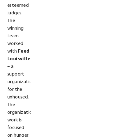
esteemed
judges.
The
winning
team
worked
with
Feed
Louisville
– a
support
organization
for the
unhoused.
The
organization’s
work is
focused
on hunger,