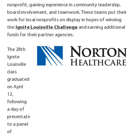
new
nonprofit, gaining experience in community leadership,
window.
board involvement, and teamwork. These teams put their
work for local nonprofits on display in hopes of winning
.
the
Ignite Louisville Challenge
and earning additional
External
funds for their partner agencies.
Link.
The 28th
Opens
Ignite
in
Louisville
new
class
window.
graduated
on April
12,
following
a day of
presentations
to a panel
of