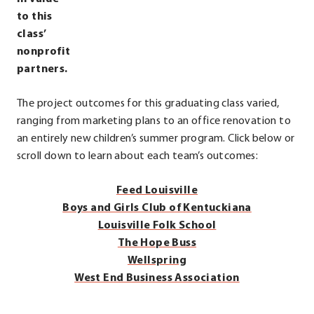
to this
class’
nonprofit
partners.
The project outcomes for this graduating class varied,
ranging from marketing plans to an office renovation to
an entirely new children’s summer program. Click below or
.
scroll down to learn about each team’s outcomes:
External
Feed Louisville
Link.
Boys and Girls Club of Kentuckiana
Opens
Louisville Folk School
in
.
The Hope Buss
new
External
.
Wellspring
window.
.
Link.
External
West End Business Association
External
Opens
Link.
.
Link.
in
Opens
External