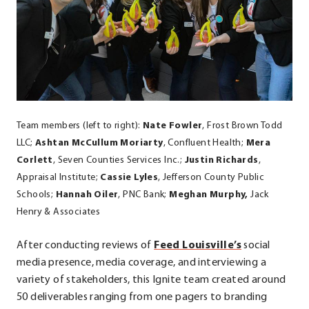
Team members (left to right):
Nate Fowler
, Frost Brown Todd
LLC;
Ashtan McCullum Moriarty
, Confluent Health;
Mera
Corlett
, Seven Counties Services Inc.;
Justin Richards
,
Appraisal Institute;
Cassie Lyles
, Jefferson County Public
Schools;
Hannah Oiler
, PNC Bank;
Meghan Murphy,
Jack
Henry & Associates
.
After conducting reviews of
Feed Louisville’s
social
External
media presence, media coverage, and interviewing a
Link.
variety of stakeholders, this Ignite team created around
Opens
50 deliverables ranging from one pagers to branding