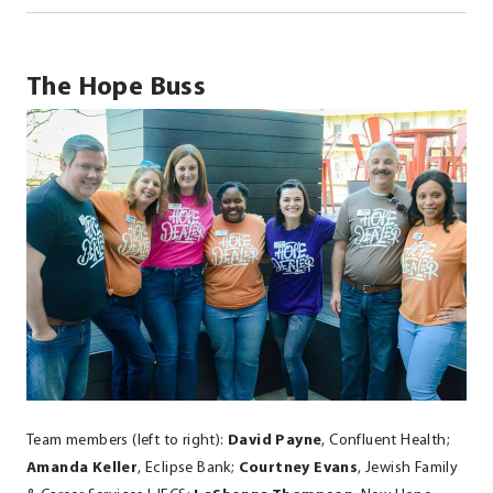
The Hope Buss
Team members (left to right):
David Payne
, Confluent Health;
Amanda Keller
, Eclipse Bank;
Courtney Evans
, Jewish Family