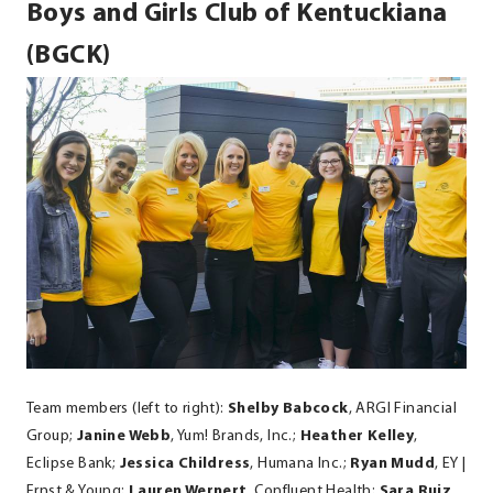
Boys and Girls Club of Kentuckiana
(BGCK)
Team members (left to right):
Shelby Babcock
, ARGI Financial
Group;
Janine Webb
, Yum! Brands, Inc.;
Heather Kelley
,
Eclipse Bank;
Jessica Childress
, Humana Inc.;
Ryan Mudd
, EY |
Ernst & Young;
Lauren Wernert
, Confluent Health;
Sara Ruiz