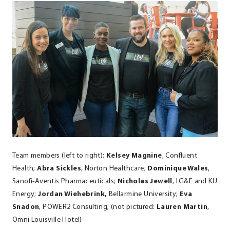
Team members (left to right):
Kelsey Magnine
, Confluent
Health;
Abra Sickles
, Norton Healthcare;
Dominique Wales
,
Sanofi-Aventis Pharmaceuticals;
Nicholas Jewell
, LG&E and KU
Energy;
Jordan Wiehebrink,
Bellarmine University;
Eva
Snadon
, POWER2 Consulting; (not pictured:
Lauren Martin
,
Omni Louisville Hotel)